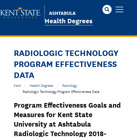
Skip
to
main
Health Degrees
content
RADIOLOGIC TECHNOLOGY
PROGRAM EFFECTIVENESS
DATA
Kent
Health Degrees
Radiology
Radiologic Technology Program Effectiveness Data
Program Effectiveness Goals and
Measures for Kent State
University at Ashtabula
Radiologic Technology 2018-