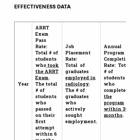
EFFECTIVENESS DATA
ARRT
Exam
Pass
Rate:
Job
Annual
Total # of
Placement
Program
students
Rate:
Completion
who
took
Total of
Rate: Total
the ARRT
graduates
# of
Exam
.
employed in
students
Year
The total
radiology
.
who
# of
The # of
complete
students
graduates
the
who
who
program
passed
actively
within 36
on their
sought
months
.
first
employment.
attempt
within 6