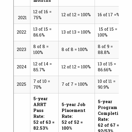
months
12 of 16 =
12 of 12 = 100%
16 of 17 =%
2021
75%
13 of 15 =
15 of 15 =
2022
13 of 13 = 100%
86.6%
100%
8 of 8 =
8 of 9 =
2023
8 of 8 = 100%
100%
88.8%
12 of 14 =
13 of 15 =
2024
12 of 12 = 100%
85.7%
86.66%
7 of 10 =
10 of 11 =
2025
7 of 7 = 100%
70%
90.9%
5-year
5-year
ARRT
5-year Job
Program
Pass
Placement
Completion
Rate:
Rate:
Rate:
52 of 63 =
52 of 52 =
62 of 67 =
82.53%
100%
92/53%