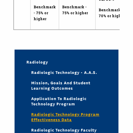
Benchmark
Benchmark -
Benchmark -
- 75% or
75% or higher
70% or higher
higher
Radiology
Radiologic Technology - A.A.S.
Mission, Goals And Student
Learning Outcomes
Application To Radiologic
Technology Program
Radiologic Technology Program
Effectiveness Data
Radiologic Technology Faculty