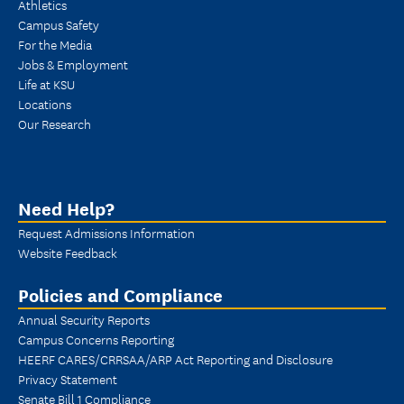
Athletics
Campus Safety
For the Media
Jobs & Employment
Life at KSU
Locations
Our Research
Need Help?
Request Admissions Information
Website Feedback
Policies and Compliance
Annual Security Reports
Campus Concerns Reporting
HEERF CARES/CRRSAA/ARP Act Reporting and Disclosure
Privacy Statement
Senate Bill 1 Compliance