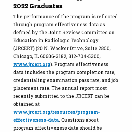
2022 Graduates
The performance of the program is reflected
through program effectiveness data as
defined by the Joint Review Committee on
Education in Radiologic Technology
(JRCERT) (20 N. Wacker Drive, Suite 2850,
Chicago, IL 60606-3182, 312-704-5300,
www.jrcert.org
). Program effectiveness
data includes the program completion rate,
credentialing examination pass rate, and job
placement rate. The annual report most
recently submitted to the JRCERT can be
obtained at
www.jrcert.org/resources/program-
effectiveness-data
. Questions about
program effectiveness data should be