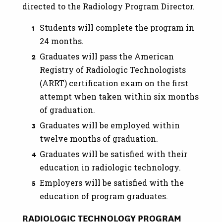
directed to the Radiology Program Director.
Students will complete the program in
24 months.
Graduates will pass the American
Registry of Radiologic Technologists
(ARRT) certification exam on the first
attempt when taken within six months
of graduation.
Graduates will be employed within
twelve months of graduation.
Graduates will be satisfied with their
education in radiologic technology.
Employers will be satisfied with the
education of program graduates.
RADIOLOGIC TECHNOLOGY PROGRAM