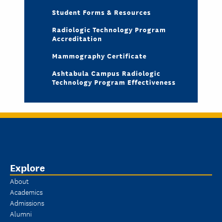
Student Forms & Resources
Radiologic Technology Program
Accreditation
Mammography Certificate
Ashtabula Campus Radiologic
Technology Program Effectiveness
Explore
About
Academics
Admissions
Alumni