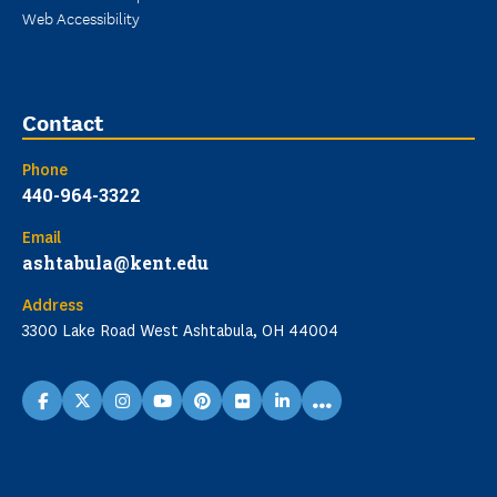
Web Accessibility
Contact
Phone
440-964-3322
Email
ashtabula@kent.edu
Address
3300 Lake Road West Ashtabula, OH 44004
...
facebook
X
instagram
youtube
pinterest
flickr
linkedin