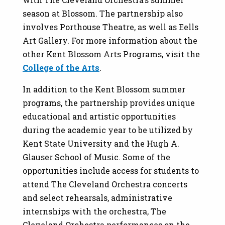
season at Blossom. The partnership also
involves Porthouse Theatre, as well as Eells
Art Gallery. For more information about the
other Kent Blossom Arts Programs, visit the
College of the Arts
.
In addition to the Kent Blossom summer
programs, the partnership provides unique
educational and artistic opportunities
during the academic year to be utilized by
Kent State University and the Hugh A.
Glauser School of Music. Some of the
opportunities include access for students to
attend The Cleveland Orchestra concerts
and select rehearsals, administrative
internships with the orchestra, The
Cleveland Orchestra performances on the