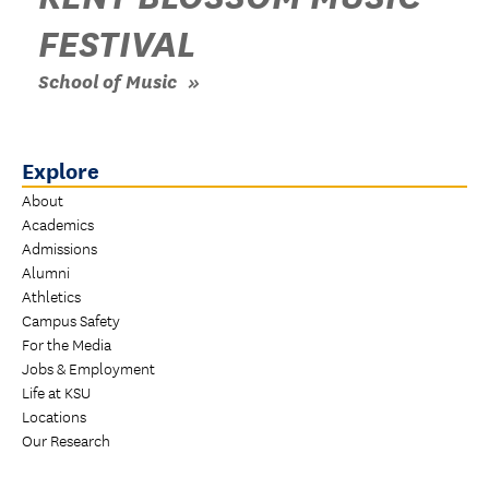
FESTIVAL
School of Music
Explore
About
Academics
Admissions
Alumni
Athletics
Campus Safety
For the Media
Jobs & Employment
Life at KSU
Locations
Our Research