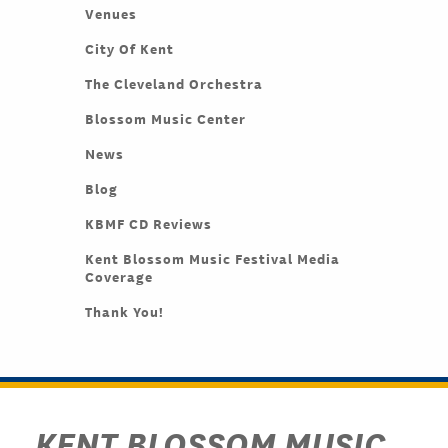
Venues
City Of Kent
The Cleveland Orchestra
Blossom Music Center
News
Blog
KBMF CD Reviews
Kent Blossom Music Festival Media
Coverage
Thank You!
KENT BLOSSOM MUSIC