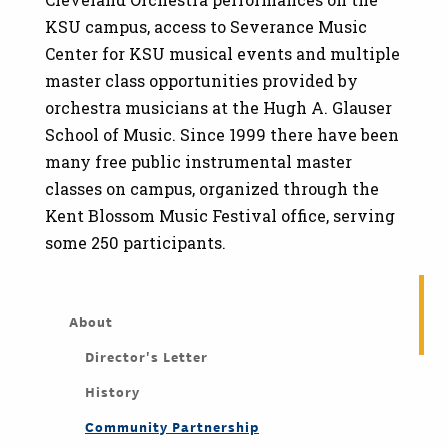
KSU campus, access to Severance Music
Center for KSU musical events and multiple
master class opportunities provided by
orchestra musicians at the Hugh A. Glauser
School of Music. Since 1999 there have been
many free public instrumental master
classes on campus, organized through the
Kent Blossom Music Festival office, serving
some 250 participants.
About
Director's Letter
History
Community Partnership