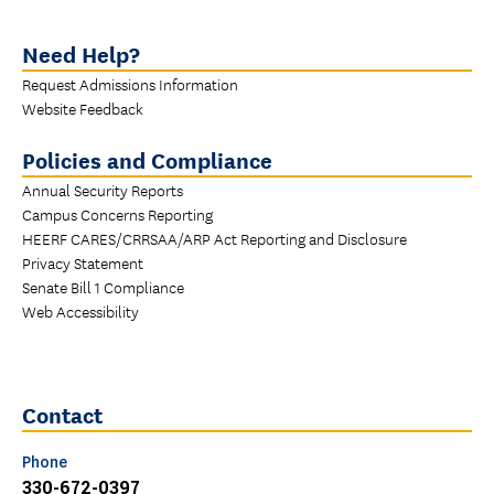
Need Help?
Request Admissions Information
Website Feedback
Policies and Compliance
Annual Security Reports
Campus Concerns Reporting
HEERF CARES/CRRSAA/ARP Act Reporting and Disclosure
Privacy Statement
Senate Bill 1 Compliance
Web Accessibility
Contact
Phone
330-672-0397