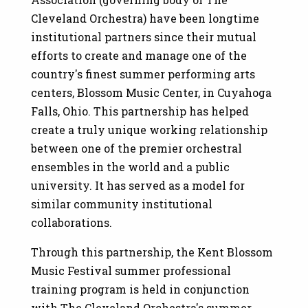
Cleveland Orchestra) have been longtime
institutional partners since their mutual
efforts to create and manage one of the
country's finest summer performing arts
centers, Blossom Music Center, in Cuyahoga
Falls, Ohio. This partnership has helped
create a truly unique working relationship
between one of the premier orchestral
ensembles in the world and a public
university. It has served as a model for
similar community institutional
collaborations.
Through this partnership, the Kent Blossom
Music Festival summer professional
training program is held in conjunction
with The Cleveland Orchestra's summer