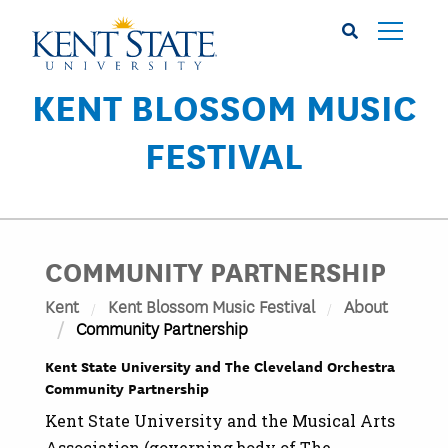
Skip
to
main
content
KENT BLOSSOM MUSIC
FESTIVAL
COMMUNITY PARTNERSHIP
Kent
Kent Blossom Music Festival
About
Community Partnership
Kent State University and The Cleveland Orchestra
Community Partnership
Kent State University and the Musical Arts
Association (governing body of The