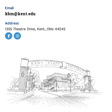
Email
kbm@kent.edu
Address
1325 Theatre Drive, Kent, Ohio 44242
KBMF
KBMF
Facebook
Instagram