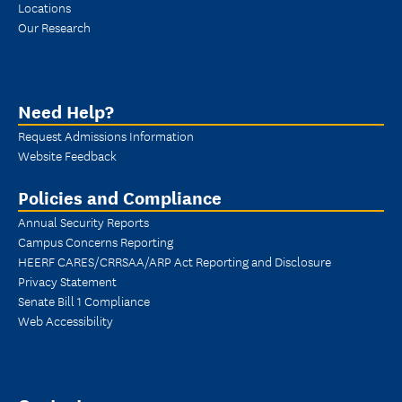
Locations
Our Research
Need Help?
Request Admissions Information
Website Feedback
Policies and Compliance
Annual Security Reports
Campus Concerns Reporting
HEERF CARES/CRRSAA/ARP Act Reporting and Disclosure
Privacy Statement
Senate Bill 1 Compliance
Web Accessibility