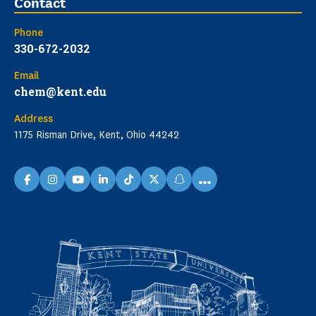
Contact
Phone
330-672-2032
Email
chem@kent.edu
Address
1175 Risman Drive, Kent, Ohio 44242
...
facebook
instagram
youtube
linkedin
TikTok
X
snapchat