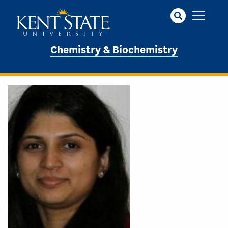
Skip
to
main
content
Chemistry & Biochemistry