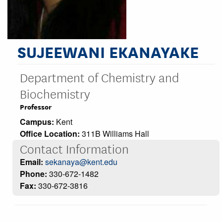
SUJEEWANI EKANAYAKE
Department of Chemistry and
Biochemistry
Professor
Campus:
Kent
Office Location:
311B Williams Hall
Contact Information
Email:
sekanaya@kent.edu
Phone:
330-672-1482
Fax:
330-672-3816