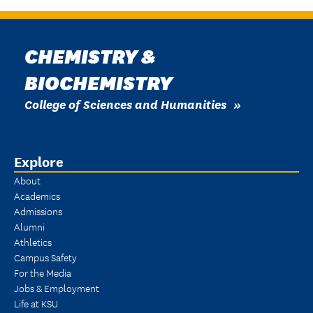
CHEMISTRY &
BIOCHEMISTRY
College of Sciences and Humanities
Explore
About
Academics
Admissions
Alumni
Athletics
Campus Safety
For the Media
Jobs & Employment
Life at KSU