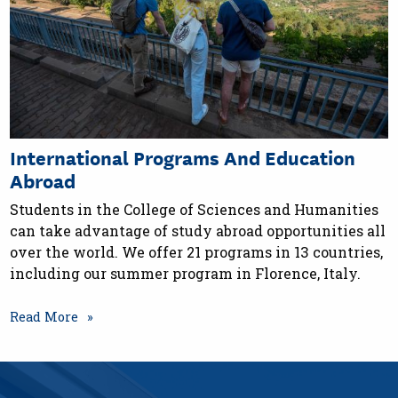
International Programs And Education
Abroad
Students in the College of Sciences and Humanities
can take advantage of study abroad opportunities all
over the world. We offer 21 programs in 13 countries,
including our summer program in Florence, Italy.
Read More