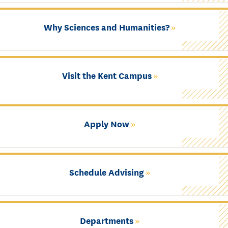
Why Sciences and Humanities?
Visit the Kent Campus
Apply Now
Schedule Advising
Departments