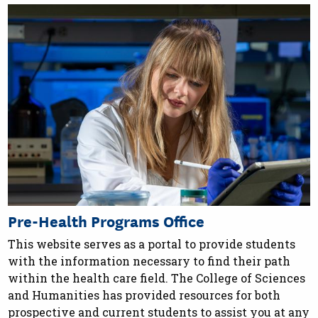
Pre-Health Programs Office
This website serves as a portal to provide students
with the information necessary to find their path
within the health care field. The College of Sciences
and Humanities has provided resources for both
prospective and current students to assist you at any