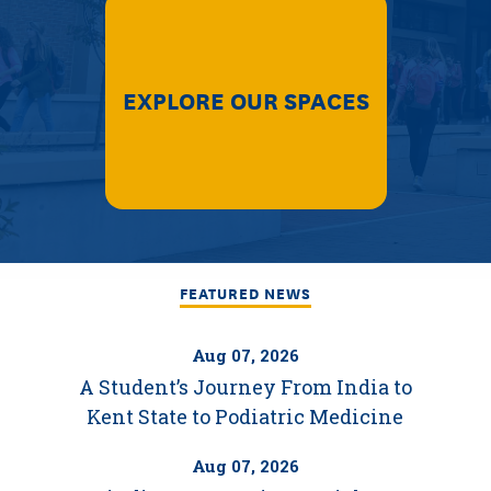
EXPLORE OUR SPACES
FEATURED NEWS
Aug 07, 2026
A Student’s Journey From India to
Kent State to Podiatric Medicine
Aug 07, 2026