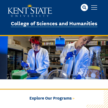
Skip
to
main
content
College of Sciences and Humanities
Explore Our Programs