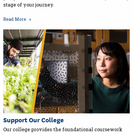
stage of your journey.
Read More
Support Our College
Our college provides the foundational coursework