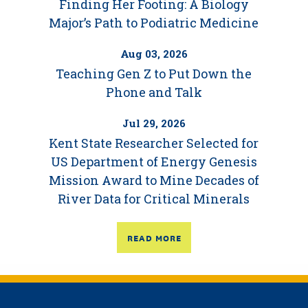
Finding Her Footing: A Biology
Major’s Path to Podiatric Medicine
Aug 03, 2026
Teaching Gen Z to Put Down the
Phone and Talk
Jul 29, 2026
Kent State Researcher Selected for
US Department of Energy Genesis
Mission Award to Mine Decades of
River Data for Critical Minerals
READ MORE