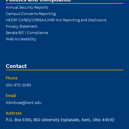
Annual Security Reports
Campus Concerns Reporting
HEERF CARES/CRRSAA/ARP Act Reporting and Disclosure
Privacy Statement
Senate Bill 1 Compliance
Web Accessibility
Contact
Phone
330-672-2062
Email
ASAdvise@kent.edu
Address
P.O. Box 5190, 850 University Esplanade, Kent, Ohio 44242