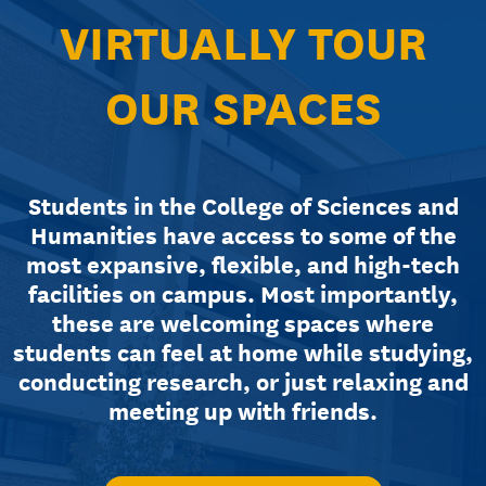
VIRTUALLY TOUR
OUR SPACES
Students in the College of Sciences and
Humanities have access to some of the
most expansive, flexible, and high-tech
facilities on campus. Most importantly,
these are welcoming spaces where
students can feel at home while studying,
conducting research, or just relaxing and
meeting up with friends.