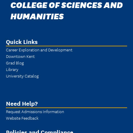
COLLEGE OF SCIENCES AND
HUMANITIES
Quick Links
Career Exploration and Development
Downtown Kent
Grad Blog
Library
University Catalog
Need Help?
Request Admissions Information
Website Feedback
Policies and Compliance