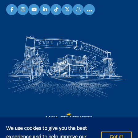
...
facebook
instagram
youtube
linkedin
TikTok
X
snapchat
We use cookies to give you the best
experience and to help improve our
Got it!