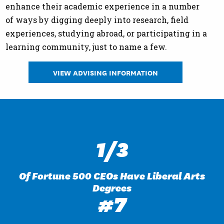
enhance their academic experience in a number
of ways by digging deeply into research, field
experiences, studying abroad, or participating in a
learning community, just to name a few.
VIEW ADVISING INFORMATION
1/3
Of Fortune 500 CEOs Have Liberal Arts
Degrees
#7