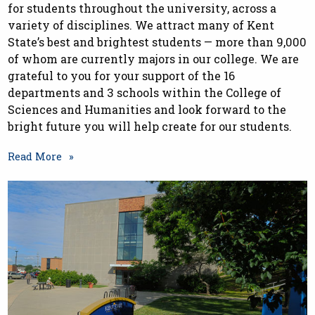
for students throughout the university, across a
variety of disciplines. We attract many of Kent
State’s best and brightest students — more than 9,000
of whom are currently majors in our college. We are
grateful to you for your support of the 16
departments and 3 schools within the College of
Sciences and Humanities and look forward to the
bright future you will help create for our students.
Read More