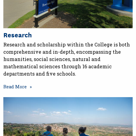
Research
Research and scholarship within the College is both
comprehensive and in-depth, encompassing the
humanities, social sciences, natural and
mathematical sciences through 16 academic
departments and five schools.
Read More