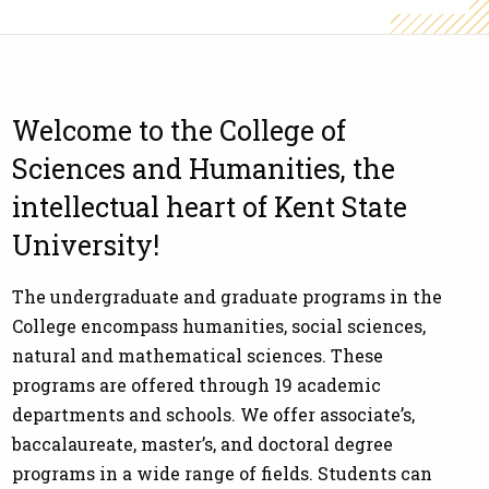
Welcome to the College of
Sciences and Humanities, the
intellectual heart of Kent State
University!
The undergraduate and graduate programs in the
College encompass humanities, social sciences,
natural and mathematical sciences. These
programs are offered through 19 academic
departments and schools. We offer associate’s,
baccalaureate, master’s, and doctoral degree
programs in a wide range of fields. Students can