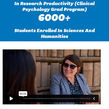
In Research Productivity (Clinical
Psychology Grad Program)
6000+
Students Enrolled In Sciences And
Humanities