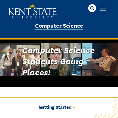
Skip
to
main
content
Computer Science
Computer Science
Students Going
Places!
Getting Started