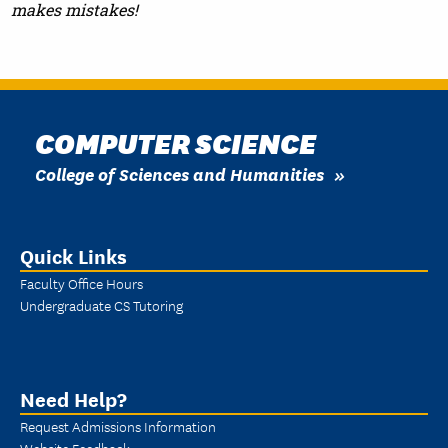
makes mistakes!
COMPUTER SCIENCE
College of Sciences and Humanities
Quick Links
Faculty Office Hours
Undergraduate CS Tutoring
Need Help?
Request Admissions Information
Website Feedback