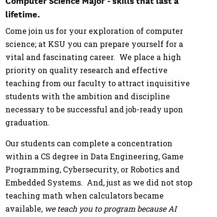
lifetime.
Come join us for your exploration
of computer
science; at KSU you can prepare yourself for a
vital and fascinating career. We place a high
priority on quality research and effective
teaching from our faculty to attract inquisitive
students with the ambition and discipline
necessary to be successful and job-ready upon
graduation.
Our students can complete a concentration
within a CS degree in Data Engineering, Game
Programming, Cybersecurity, or Robotics and
Embedded Systems. And, just as we did not stop
teaching math when calculators became
available,
we teach you to program because AI