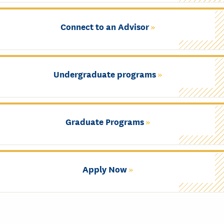
Connect to an Advisor
Undergraduate programs
Graduate Programs
Apply Now