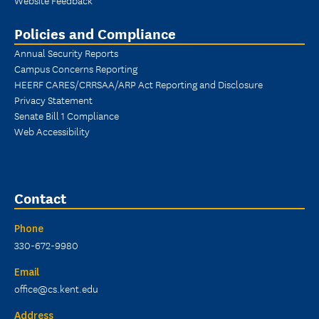
Policies and Compliance
Annual Security Reports
Campus Concerns Reporting
HEERF CARES/CRRSAA/ARP Act Reporting and Disclosure
Privacy Statement
Senate Bill 1 Compliance
Web Accessibility
Contact
Phone
330-672-9980
Email
office@cs.kent.edu
Address