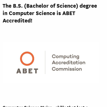
The B.S. (Bachelor of Science) degree
in Computer Science is ABET
Accredited!
Computer Science Major - skills that last a