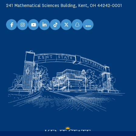
241 Mathematical Sciences Building, Kent, OH 44242-0001
...
facebook
instagram
youtube
linkedin
TikTok
X
snapchat