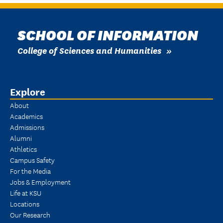
SCHOOL OF INFORMATION
College of Sciences and Humanities
Explore
About
Academics
Admissions
Alumni
Athletics
Campus Safety
For the Media
Jobs & Employment
Life at KSU
Locations
Our Research