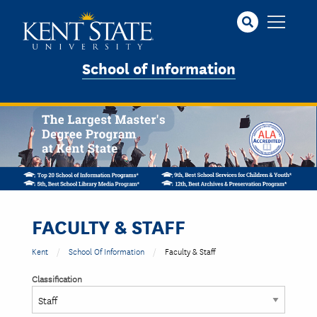
Skip
to
main
content
School of Information
FACULTY & STAFF
Kent
School Of Information
Faculty & Staff
Classification