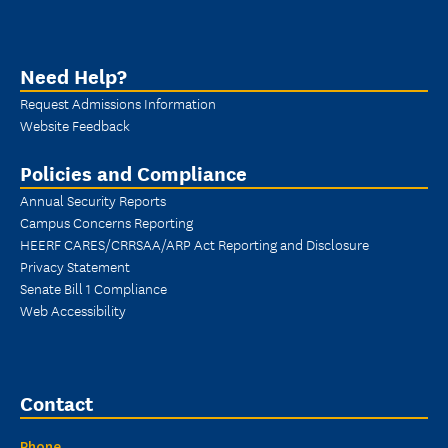
Need Help?
Request Admissions Information
Website Feedback
Policies and Compliance
Annual Security Reports
Campus Concerns Reporting
HEERF CARES/CRRSAA/ARP Act Reporting and Disclosure
Privacy Statement
Senate Bill 1 Compliance
Web Accessibility
Contact
Phone