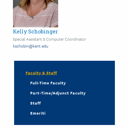
Kelly Schobinger
Special Assistant & Computer Coordinator
kschobin@kent.edu
Faculty & Staff
Full-Time Faculty
Part-Time/Adjunct Faculty
Staff
Emeriti