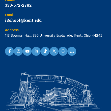
330-672-2782
Email
iSchool@kent.edu
Address
113 Bowman Hall, 850 University Esplanade, Kent, Ohio 44242
...
facebook
instagram
youtube
linkedin
TikTok
X
snapchat