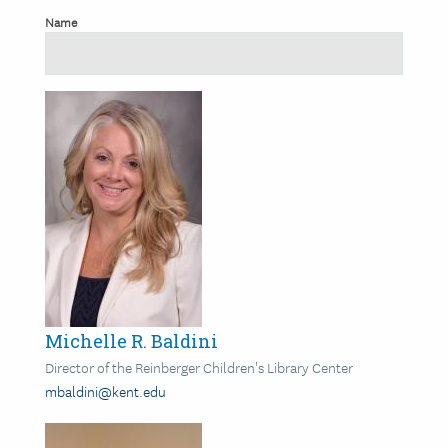
Name
Image
Michelle R. Baldini
Director of the Reinberger Children's Library Center
mbaldini@kent.edu
Image