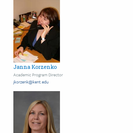
Janna Korzenko
Academic Program Director
jkorzenk@kent.edu
Image