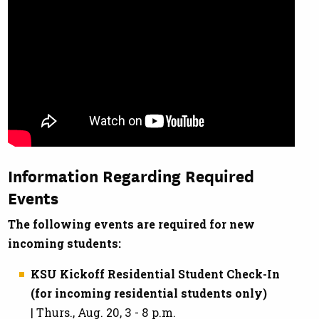
Information Regarding Required
Events
The following events are required for new
incoming students:
KSU Kickoff Residential Student Check-In
(for incoming residential students only)
| Thurs., Aug. 20, 3 - 8 p.m.