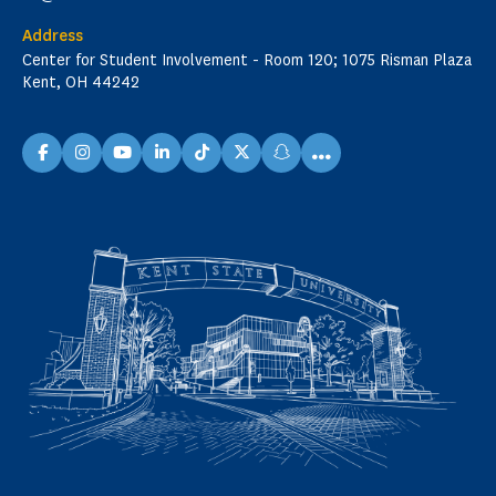
Address
Center for Student Involvement - Room 120; 1075 Risman Plaza
Kent, OH 44242
...
facebook
instagram
youtube
linkedin
TikTok
X
snapchat