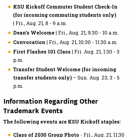
KSU Kickoff Commuter Student Check-In
(for incoming commuting students only)
| Fri., Aug. 21, 8 - 9 a.m.
Dean's Welcome
| Fri., Aug. 21, 9:30 - 10 a.m.
Convocation
| Fri., Aug. 21, 10:30 - 11:30 a.m.
First Flashes 101 Class
| Fri. Aug. 21, 1:30 - 3
p.m.
Transfer Student Welcome (for incoming
transfer students only)
– Sun. Aug. 23, 3 - 5
p.m.
Information Regarding Other
Trademark Events
The following events are KSU Kickoff staples:
Class of 2030 Group Photo
- Fri., Aug. 21, 11:30