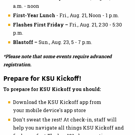
a.m. - noon
First-Year Lunch
- Fri., Aug. 21, Noon - 1 p.m.
Flashes First Friday –
Fri., Aug. 21, 2:30 - 5:30
p.m.
Blastoff –
Sun., Aug. 23, 5 - 7 p.m.
*Please note that some events require advanced
registration.
Prepare for KSU Kickoff!
To prepare for KSU Kickoff you should:
Download the KSU Kickoff app from
your mobile device's app store
Don't sweat the rest! At check-in, staff will
help you navigate all things KSU Kickoff and