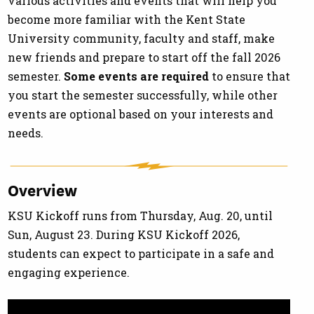
various activities and events that will help you
become more familiar with the Kent State
University community, faculty and staff, make
new friends and prepare to start off the fall 2026
semester.
Some events are
required
to ensure that
you start the semester successfully, while other
events are optional based on your interests and
needs.
Overview
KSU Kickoff runs from Thursday, Aug. 20, until
Sun, August 23. During KSU Kickoff 2026,
students can expect to participate in a safe and
engaging experience.