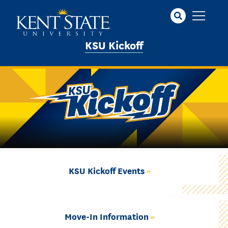
Skip
to
main
KSU Kickoff
content
KSU Kickoff Events
Move-In Information