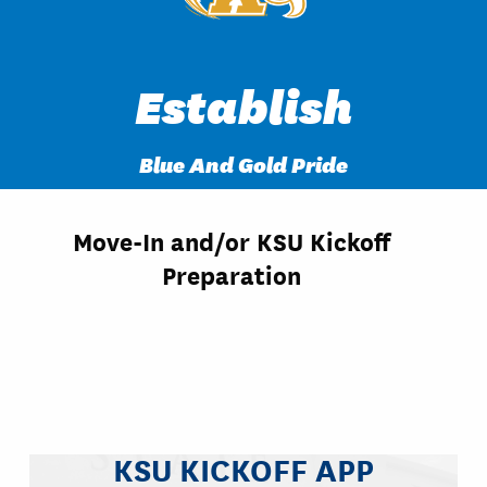
Establish
Blue And Gold Pride
Move-In and/or KSU Kickoff
Preparation
KSU KICKOFF APP