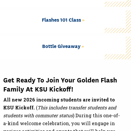
Flashes 101 Class
Bottle Giveaway
Get Ready To Join Your Golden Flash
Family At KSU Kickoff!
All new 2026 incoming students are invited to
KSU Kickoff.
(
This includes transfer students and
students with commuter status
) During this one-of-
a-kind welcome celebration, you will engage in