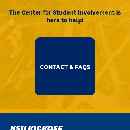
The Center for Student Involvement is
here to help!
CONTACT & FAQS
KSU KICKOFF