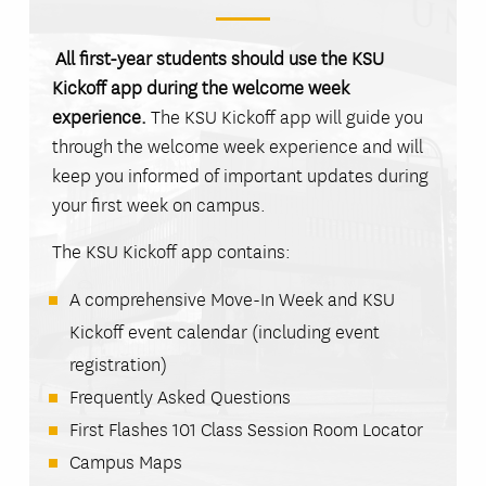
All first-year students should use the KSU
Kickoff app during the welcome week
experience.
The KSU Kickoff app will guide you
through the welcome week experience and will
keep you informed of important updates during
your first week on campus.
The KSU Kickoff app contains:
A comprehensive Move-In Week and KSU
Kickoff event calendar (including event
registration)
Frequently Asked Questions
First Flashes 101 Class Session Room Locator
Campus Maps