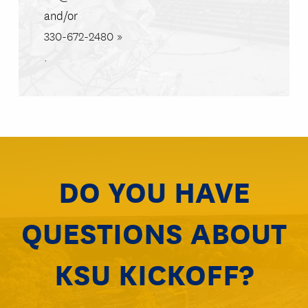
and/or
330-672-2480
.
DO YOU HAVE
QUESTIONS ABOUT
KSU KICKOFF?