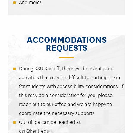
And more!
ACCOMMODATIONS
REQUESTS
During KSU Kickoff, there will be events and
activities that may be difficult to participate in
for students with accessibility considerations. If
this may be a consideration for you, please
reach out to our office and we are happy to
coordinate the necessary support!
Our office can be reached at
csi@kent.edu