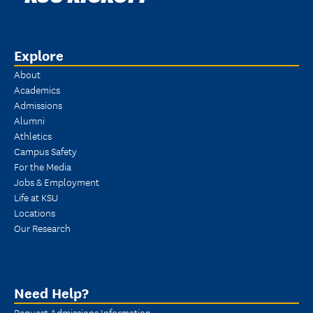
Explore
About
Academics
Admissions
Alumni
Athletics
Campus Safety
For the Media
Jobs & Employment
Life at KSU
Locations
Our Research
Need Help?
Request Admissions Information