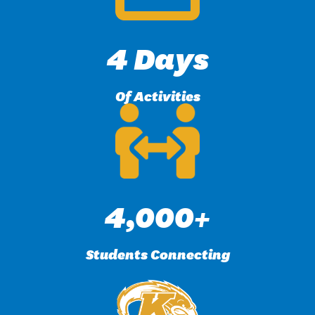
4 Days
Of Activities
4,000+
Students Connecting