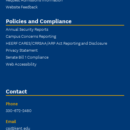
Website Feedback
Policies and Compliance
Annual Security Reports
Campus Concerns Reporting
HEERF CARES/CRRSAA/ARP Act Reporting and Disclosure
Privacy Statement
Senate Bill 1 Compliance
Web Accessibility
Contact
Phone
330-672-2480
Email
csi@kent.edu