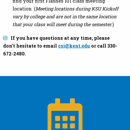
find your first Flashes 101 class meeting
location. (
Meeting locations during KSU Kickoff
vary by college and are not in the same location
that your class will meet during the semester.
)
If you have questions at any time, please
don’t hesitate to email
csi@kent.edu
or call 330-
672-2480.