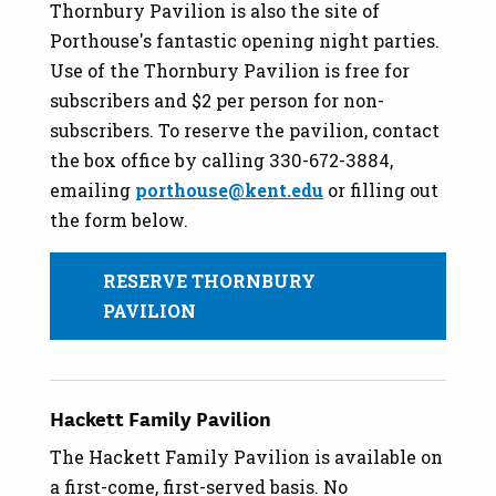
Thornbury Pavilion is also the site of
Porthouse's fantastic opening night parties.
Use of the Thornbury Pavilion is free for
subscribers and $2 per person for non-
subscribers. To reserve the pavilion, contact
the box office by calling 330-672-3884,
emailing
porthouse@kent.edu
or filling out
the form below.
RESERVE THORNBURY
PAVILION
Hackett Family Pavilion
The Hackett Family Pavilion is available on
a first-come, first-served basis. No