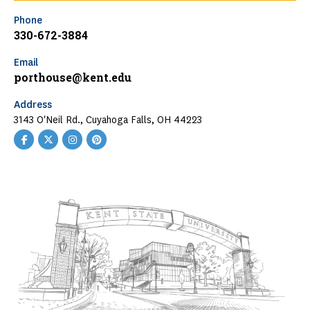
Phone
330-672-3884
Email
porthouse@kent.edu
Address
3143 O'Neil Rd., Cuyahoga Falls, OH 44223
Facebook
Twitter
Instagram
Pinterest