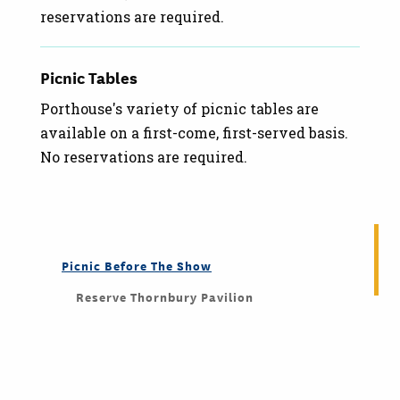
reservations are required.
Picnic Tables
Porthouse's variety of picnic tables are
available on a first-come, first-served basis.
No reservations are required.
Picnic Before The Show
Reserve Thornbury Pavilion