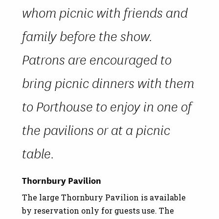
whom picnic with friends and
family before the show.
Patrons are encouraged to
bring picnic dinners with them
to Porthouse to enjoy in one of
the pavilions or at a picnic
table.
Thornbury Pavilion
The large Thornbury Pavilion is available
by reservation only for guests use. The