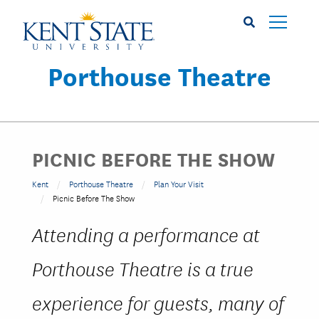
Skip
to
main
content
Porthouse Theatre
PICNIC BEFORE THE SHOW
Kent
Porthouse Theatre
Plan Your Visit
Picnic Before The Show
Attending a performance at
Porthouse Theatre is a true
experience for guests, many of