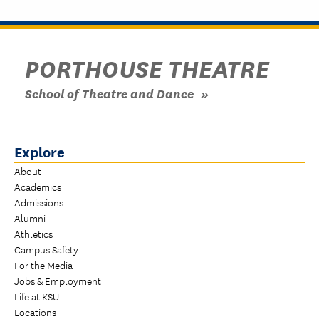
PORTHOUSE THEATRE
School of Theatre and Dance
Explore
About
Academics
Admissions
Alumni
Athletics
Campus Safety
For the Media
Jobs & Employment
Life at KSU
Locations