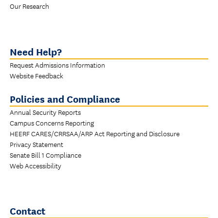
Our Research
Need Help?
Request Admissions Information
Website Feedback
Policies and Compliance
Annual Security Reports
Campus Concerns Reporting
HEERF CARES/CRRSAA/ARP Act Reporting and Disclosure
Privacy Statement
Senate Bill 1 Compliance
Web Accessibility
Contact