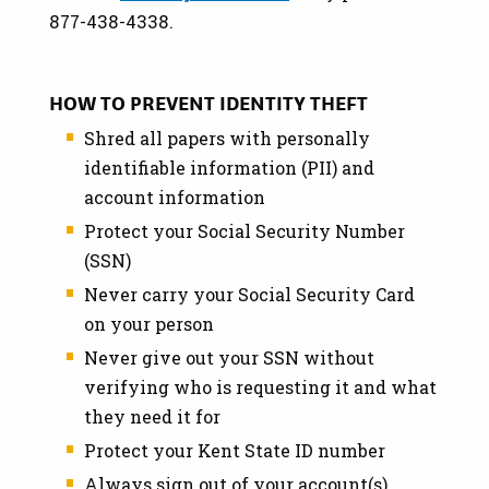
877-438-4338.
HOW TO PREVENT IDENTITY THEFT
Shred all papers with personally
identifiable information (PII) and
account information
Protect your Social Security Number
(SSN)
Never carry your Social Security Card
on your person
Never give out your SSN without
verifying who is requesting it and what
they need it for
Protect your Kent State ID number
Always sign out of your account(s),