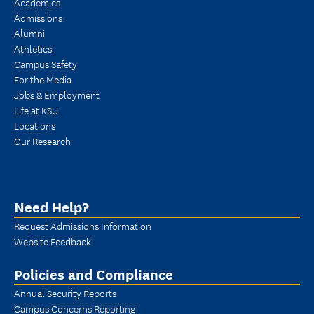
Academics
Admissions
Alumni
Athletics
Campus Safety
For the Media
Jobs & Employment
Life at KSU
Locations
Our Research
Need Help?
Request Admissions Information
Website Feedback
Policies and Compliance
Annual Security Reports
Campus Concerns Reporting