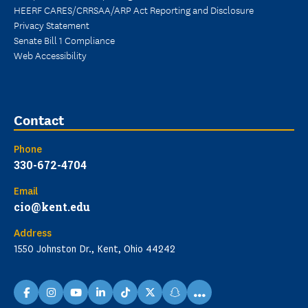
HEERF CARES/CRRSAA/ARP Act Reporting and Disclosure
Privacy Statement
Senate Bill 1 Compliance
Web Accessibility
Contact
Phone
330-672-4704
Email
cio@kent.edu
Address
1550 Johnston Dr., Kent, Ohio 44242
...
facebook
instagram
youtube
linkedin
TikTok
X
snapchat