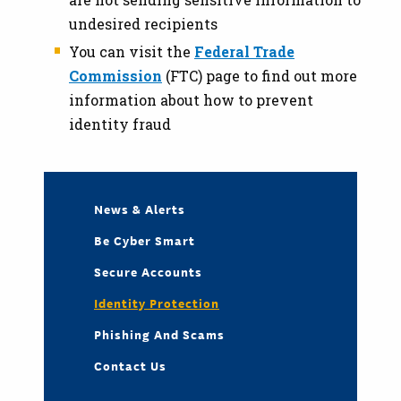
undesired recipients
You can visit the
Federal Trade
Commission
(FTC) page to find out more
information about how to prevent
identity fraud
News & Alerts
Be Cyber Smart
Secure Accounts
Identity Protection
Phishing And Scams
Contact Us