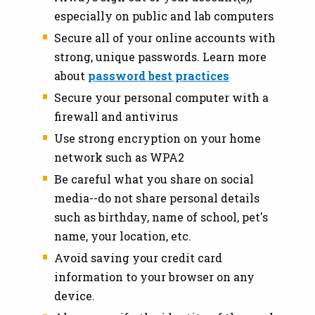
especially on public and lab computers
Secure all of your online accounts with
strong, unique passwords. Learn more
about
password best practices
Secure your personal computer with a
firewall and antivirus
Use strong encryption on your home
network such as WPA2
Be careful what you share on social
media--do not share personal details
such as birthday, name of school, pet's
name, your location, etc.
Avoid saving your credit card
information to your browser on any
device.