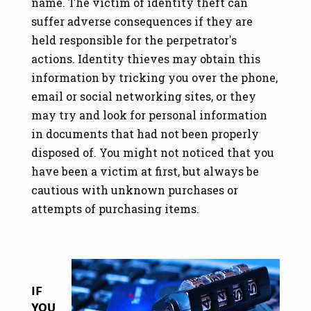
name. The victim of identity theft can
suffer adverse consequences if they are
held responsible for the perpetrator's
actions.
Identity thieves may obtain this
information by tricking you over the phone,
email or social networking sites, or they
may try and look for personal information
in documents that had not been properly
disposed of. You might not noticed that you
have been a victim at first, but always be
cautious with unknown purchases or
attempts of purchasing items.
Image
IF
YOU