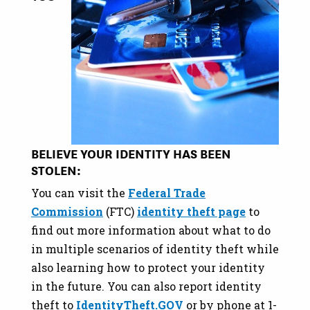
BELIEVE YOUR IDENTITY HAS BEEN
STOLEN:
You can visit the
Federal Trade
Commission
(FTC)
identity theft page
to
find out more information about what to do
in multiple scenarios of identity theft while
also learning how to protect your identity
in the future. You can also report identity
theft to
IdentityTheft.GOV
or by phone at 1-