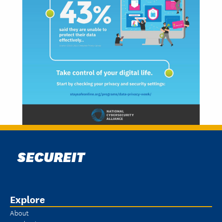
SECUREIT
Explore
About