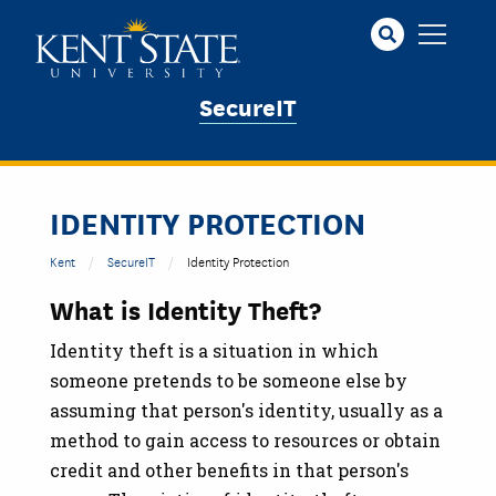
Skip
to
main
content
SecureIT
IDENTITY PROTECTION
Kent
SecureIT
Identity Protection
What is Identity Theft?
Identity theft is a situation in which
someone pretends to be someone else by
assuming that person's identity, usually as a
method to gain access to resources or obtain
credit and other benefits in that person's