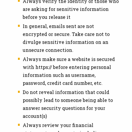
Always verify the identity of those who
are asking for sensitive information
before you release it
In general, emails sent are not
encrypted or secure. Take care not to
divulge sensitive information on an
unsecure connection.
Always make sure a website is secured
with https:// before entering personal
information such as username,
password, credit card number, etc.
Do not reveal information that could
possibly lead to someone being able to
answer security questions for your
account(s)
Always review your financial