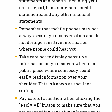
statements and reports, including your
credit report, bank statement, credit
statements, and any other financial
statements
Remember that mobile phones may not
always secure your conversation and do
not divulge sensitive information
where people could hear you
Take care not to display sensitive
information on your screen when in a
public place where somebody could
easily read information over your
shoulder. This is known as shoulder
surfing
Pay careful attention when clicking the
"Reply All" button to make sure that you
are not sending sensitive information to