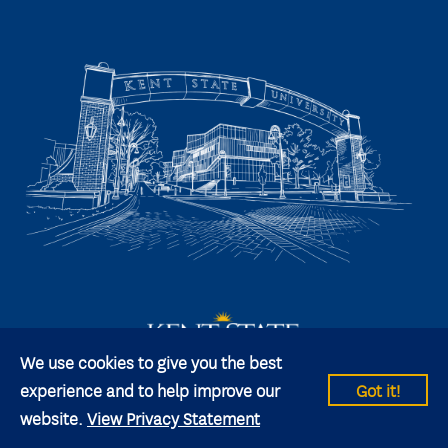
We use cookies to give you the best
experience and to help improve our
Got it!
website.
View Privacy Statement
© 2026 Kent State University All rights reserved.