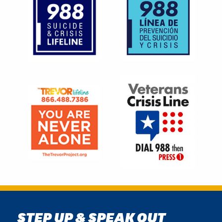
Image
Image
STEP UP & SPEAK OUT