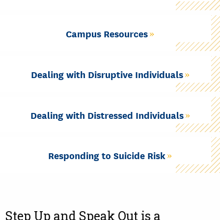
Campus Resources
Dealing with Disruptive Individuals
Dealing with Distressed Individuals
Responding to Suicide Risk
Step Up and Speak Out is a