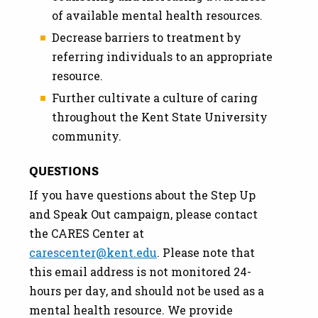
of available mental health resources.
Decrease barriers to treatment by
referring individuals to an appropriate
resource.
Further cultivate a culture of caring
throughout the Kent State University
community.
QUESTIONS
If you have questions about the Step Up
and Speak Out campaign, please contact
the CARES Center at
carescenter@kent.edu
. Please note that
this email address is not monitored 24-
hours per day, and should not be used as a
mental health resource. We provide