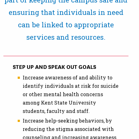
ensuring that individuals in need
can be linked to appropriate
services and resources.
STEP UP AND SPEAK OUT GOALS
Increase awareness of and ability to
identify individuals at risk for suicide
or other mental health concerns
among Kent State University
students, faculty and staff.
Increase help-seeking behaviors, by
reducing the stigma associated with
counseling and increasing awareness