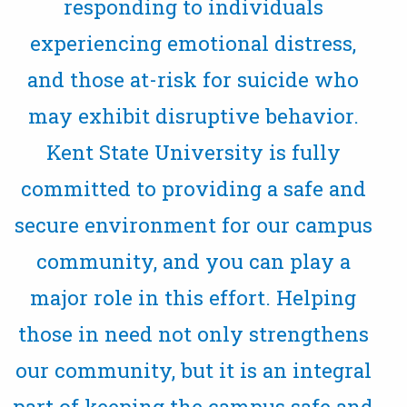
responding to individuals
experiencing emotional distress,
and those at-risk for suicide who
may exhibit disruptive behavior.
Kent State University is fully
committed to providing a safe and
secure environment for our campus
community, and you can play a
major role in this effort. Helping
those in need not only strengthens
our community, but it is an integral
part of keeping the campus safe and