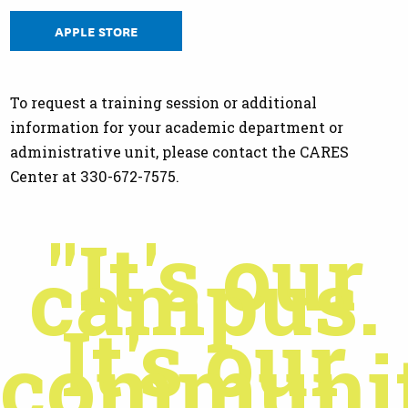
APPLE STORE
To request a training session or additional
information for your academic department or
administrative unit, please contact the CARES
Center at 330-672-7575.
"It's our
campus.
It's our
communit