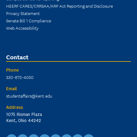
HEERF CARES/CRRSAA/ARP Act Reporting and Disclosure
Privacy Statement
Senate Bill 1 Compliance
Web Accessibility
Contact
Phone
330-672-4050
Email
studentaffairs@kent.edu
Address
1075 Risman Plaza
Kent, Ohio 44242