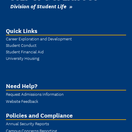
Division of Student Life
Quick Links
Career Exploration and Development
Student Conduct
Student Financial Aid
University Housing
Need Help?
Request Admissions Information
Website Feedback
Policies and Compliance
Annual Security Reports
Campus Concerns Reporting