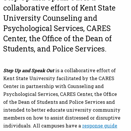
collaborative effort of Kent State
University Counseling and
Psychological Services, CARES
Center, the Office of the Dean of
Students, and Police Services.
Step Up and Speak Out
is a collaborative effort of
Kent State University facilitated by the CARES
Center in partnership with Counseling and
Psychological Services, CARES Center, the Office
of the Dean of Students and Police Services and
intended to better educate university community
members on how to assist distressed or disruptive
individuals. All campuses have a
response guide