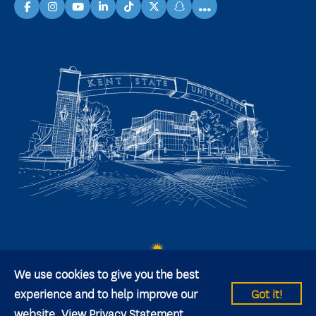
...
facebook
instagram
youtube
linkedin
TikTok
X
snapchat
We use cookies to give you the best
experience and to help improve our
Got it!
website.
View Privacy Statement
© 2026 Kent State University All rights reserved.