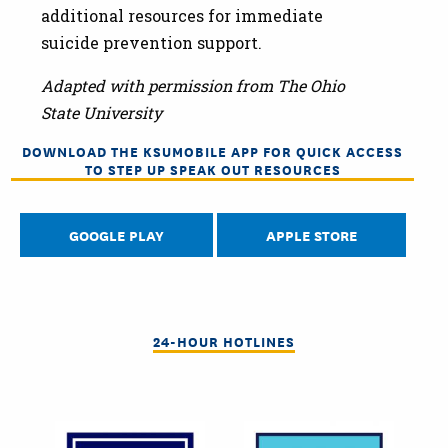
additional resources for immediate
suicide prevention support.
Adapted with permission from The Ohio
State University
DOWNLOAD THE KSUMOBILE APP FOR QUICK ACCESS
TO STEP UP SPEAK OUT RESOURCES
GOOGLE PLAY
APPLE STORE
24-HOUR HOTLINES
Image
Image