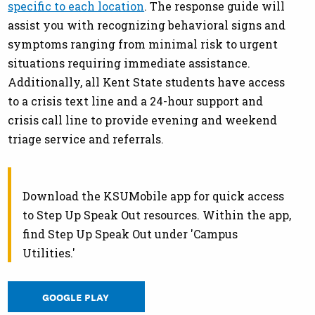
specific to each location
. The response guide will
assist you with recognizing behavioral signs and
symptoms ranging from minimal risk to urgent
situations requiring immediate assistance.
Additionally, all Kent State students have access
to a crisis text line and a 24-hour support and
crisis call line to provide evening and weekend
triage service and referrals.
Download the KSUMobile app for quick access
to Step Up Speak Out resources. Within the app,
find Step Up Speak Out under 'Campus
Utilities.'
GOOGLE PLAY