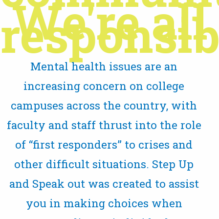
We're all
responsibl
Mental health issues are an
increasing concern on college
campuses across the country, with
faculty and staff thrust into the role
of “first responders” to crises and
other difficult situations. Step Up
and Speak out was created to assist
you in making choices when