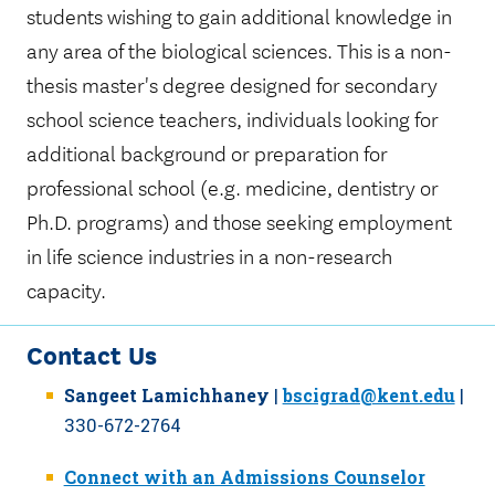
students wishing to gain additional knowledge in
any area of the biological sciences. This is a non-
thesis master's degree designed for secondary
school science teachers, individuals looking for
additional background or preparation for
professional school (e.g. medicine, dentistry or
Ph.D. programs) and those seeking employment
in life science industries in a non-research
capacity.
Contact Us
Sangeet
Lamichhaney
|
bscigrad@kent.edu
|
330-672-2764
Connect with an Admissions Counselor