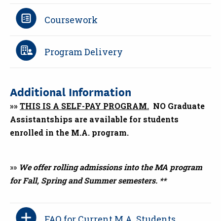
Coursework
Program Delivery
Additional Information
»»
THIS IS A SELF-PAY PROGRAM.
NO Graduate
Assistantships are available for students
enrolled in the M.A. program.
»»
We offer rolling admissions into the MA program
for Fall, Spring and Summer semesters. **
FAQ for Current M.A. Students