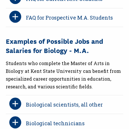
FAQ for Prospective M.A. Students
Examples of Possible Jobs and
Salaries for Biology - M.A.
Students who complete the Master of Arts in
Biology at Kent State University can benefit from
specialized career opportunities in education,
research, and various scientific fields.
Biological scientists, all other
Biological technicians