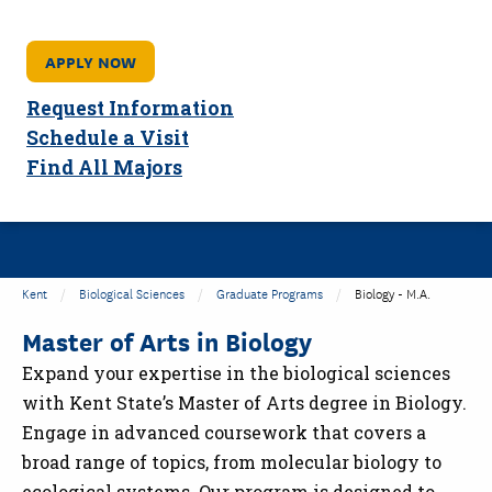
APPLY NOW
Request Information
Schedule a Visit
Find All Majors
Kent
Biological Sciences
Graduate Programs
Biology - M.A.
Master of Arts in Biology
Expand your expertise in the biological sciences
with Kent State’s Master of Arts degree in Biology.
Engage in advanced coursework that covers a
broad range of topics, from molecular biology to
ecological systems. Our program is designed to