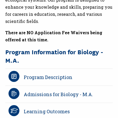
enhance your knowledge and skills, preparing you
for careers in education, research, and various
scientific fields.
There are NO Application Fee Waivers being
offered at this time.
Program Information for Biology -
M.A.
Program Description
Admissions for Biology - M.A.
Learning Outcomes