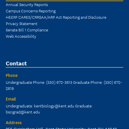
Annual Security Reports
Campus Concerns Reporting
HEERF CARES/CRRSAA/ARP Act Reporting and Disclosure
Privacy Statement
Senate Bill 1 Compliance
Web Accessibility
Contact
Phone
Undergraduate Phone: (330) 672-3613 Graduate Phone: (330) 672-
2819
Email
Undergraduate: kentbiology@kent.edu Graduate:
bscigrad@kent.edu
Address