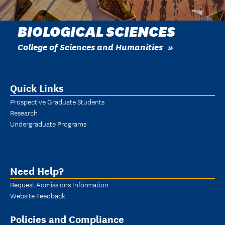
BIOLOGICAL SCIENCES
College of Sciences and Humanities
Quick Links
Prospective Graduate Students
Research
Undergraduate Programs
Need Help?
Request Admissions Information
Website Feedback
Policies and Compliance