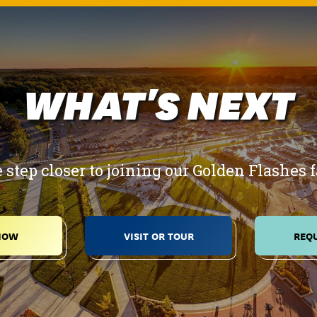
WHAT'S NEXT
 step closer to joining our Golden Flashes 
NOW
VISIT OR TOUR
REQU