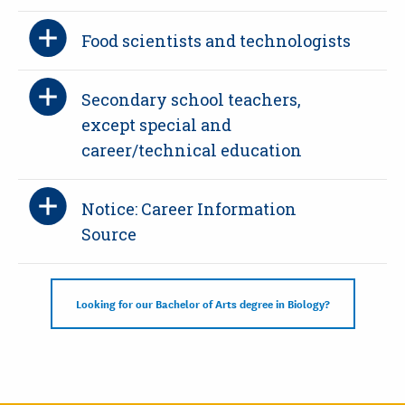
Food scientists and technologists
Secondary school teachers,
except special and
career/technical education
Notice: Career Information
Source
Looking for our Bachelor of Arts degree in Biology?