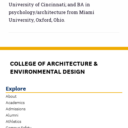
University of Cincinnati; and BA in
psychology/architecture from Miami
University, Oxford, Ohio.
COLLEGE OF ARCHITECTURE &
ENVIRONMENTAL DESIGN
Explore
About
Academics
Admissions
Alumni
Athletics
Campus Safety