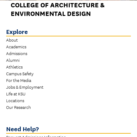
COLLEGE OF ARCHITECTURE &
ENVIRONMENTAL DESIGN
Explore
About
Academics
Admissions
Alumni
Athletics
Campus Safety
For the Media
Jobs & Employment
Life at KSU
Locations
Our Research
Need Help?
Request Admissions Information