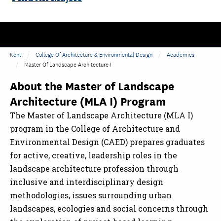
Kent
College Of Architecture & Environmental Design
Academics
Master Of Landscape Architecture I
About the Master of Landscape
Architecture (MLA I) Program
The Master of Landscape Architecture (MLA I)
program in the College of Architecture and
Environmental Design (CAED) prepares graduates
for active, creative, leadership roles in the
landscape architecture profession through
inclusive and interdisciplinary design
methodologies, issues surrounding urban
landscapes, ecologies and social concerns through