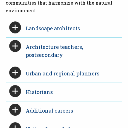
communities that harmonize with the natural
environment.
Landscape architects
Architecture teachers,
postsecondary
Urban and regional planners
Historians
Additional careers