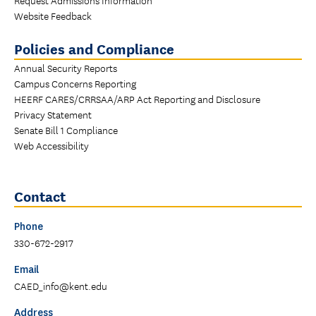
Website Feedback
Policies and Compliance
Annual Security Reports
Campus Concerns Reporting
HEERF CARES/CRRSAA/ARP Act Reporting and Disclosure
Privacy Statement
Senate Bill 1 Compliance
Web Accessibility
Contact
Phone
330-672-2917
Email
CAED_info@kent.edu
Address