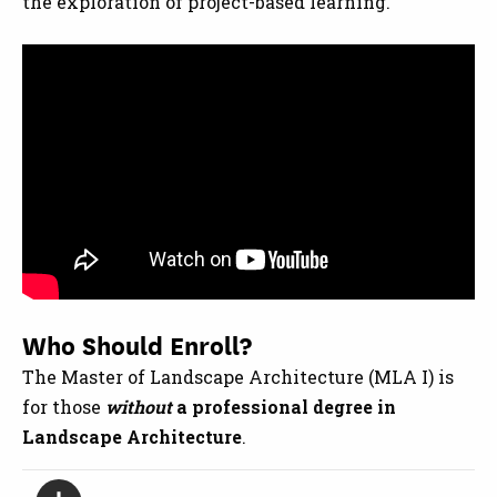
the exploration of project-based learning.
Who Should Enroll?
The Master of Landscape Architecture (MLA I) is
for those
without
a professional degree in
Landscape Architecture
.