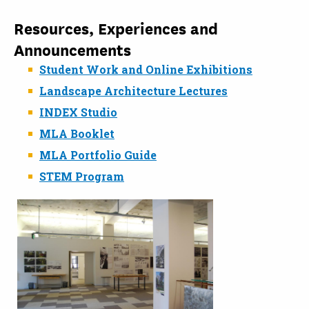
Resources, Experiences and
Announcements
Student Work and Online Exhibitions
Landscape Architecture Lectures
INDEX Studio
MLA Booklet
MLA Portfolio Guide
STEM Program