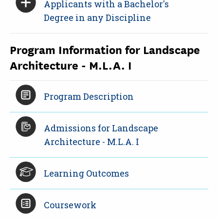
Applicants with a Bachelor's
Degree in any Discipline
Program Information for Landscape
Architecture - M.L.A. I
Program Description
Admissions for Landscape
Architecture - M.L.A. I
Learning Outcomes
Coursework