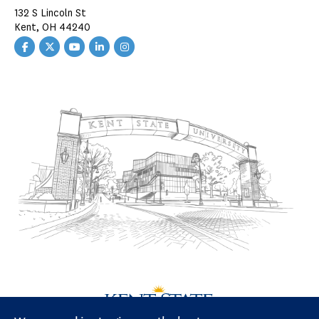
132 S Lincoln St
Kent, OH 44240
Facebook
Twitter
YouTube
LinkedIn
Instagram
CAED
CAED
CAED
CAED
CAED