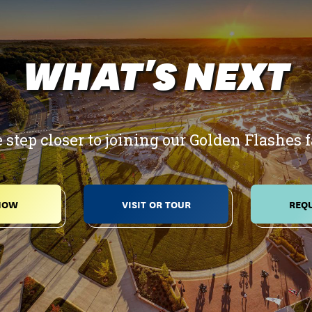
WHAT'S NEXT
 step closer to joining our Golden Flashes 
NOW
VISIT OR TOUR
REQU