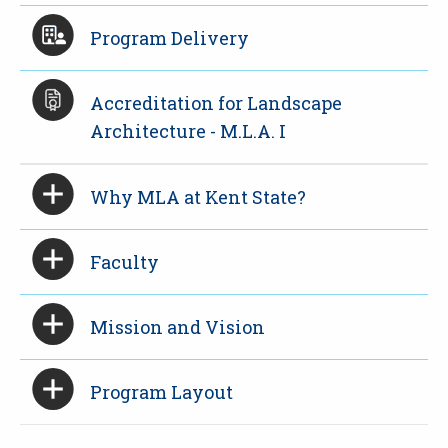
Program Delivery
Accreditation for Landscape
Architecture - M.L.A. I
Why MLA at Kent State?
Faculty
Mission and Vision
Program Layout