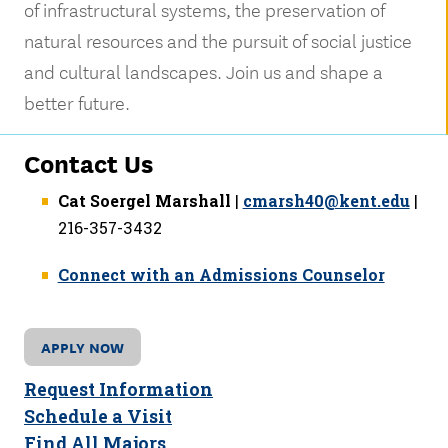
of infrastructural systems, the preservation of
natural resources and the pursuit of social justice
and cultural landscapes. Join us and shape a
better future.
Contact Us
Cat Soergel Marshall
|
cmarsh40@kent.edu
|
216-357-3432
Connect with an Admissions Counselor
APPLY NOW
Request Information
Schedule a Visit
Find All Majors