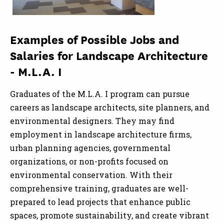
Examples of Possible Jobs and
Salaries for Landscape Architecture
- M.L.A. I
Graduates of the M.L.A. I program can pursue
careers as landscape architects, site planners, and
environmental designers. They may find
employment in landscape architecture firms,
urban planning agencies, governmental
organizations, or non-profits focused on
environmental conservation. With their
comprehensive training, graduates are well-
prepared to lead projects that enhance public
spaces, promote sustainability, and create vibrant