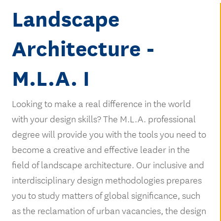
Landscape
Architecture -
M.L.A. I
Looking to make a real difference in the world
with your design skills? The M.L.A. professional
degree will provide you with the tools you need to
become a creative and effective leader in the
field of landscape architecture. Our inclusive and
interdisciplinary design methodologies prepares
you to study matters of global significance, such
as the reclamation of urban vacancies, the design