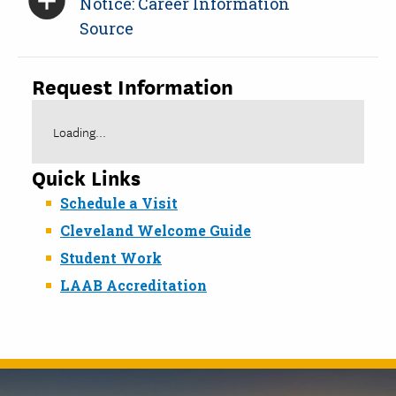
Notice: Career Information
Source
Request Information
Loading...
Quick Links
Schedule a Visit
Cleveland Welcome Guide
Student Work
LAAB Accreditation