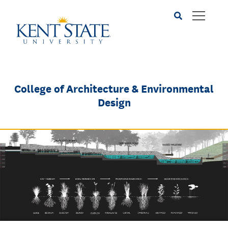
Skip
to
main
content
College of Architecture & Environmental
Design
Image