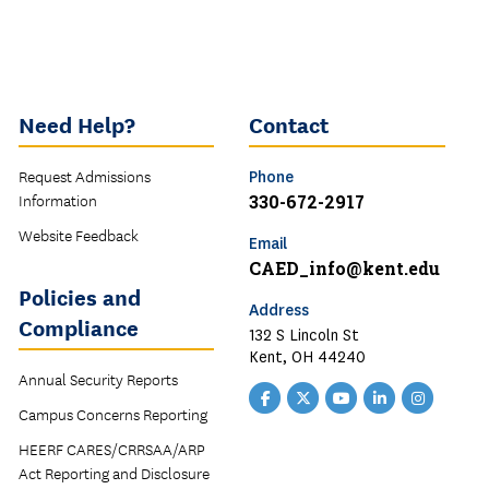
Need Help?
Contact
Request Admissions
Phone
Information
330-672-2917
Website Feedback
Email
CAED_info@kent.edu
Policies and
Address
Compliance
132 S Lincoln St
Kent, OH 44240
Annual Security Reports
Facebook
Twitter
YouTube
LinkedIn
Instagr
Campus Concerns Reporting
CAED
CAED
CAED
CAED
CAED
HEERF CARES/CRRSAA/ARP
Act Reporting and Disclosure