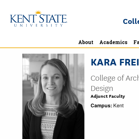
Skip
to
Coll
main
content
About
Academics
Fa
KARA FREI
College of Ar
Design
Adjunct Faculty
Campus:
Kent