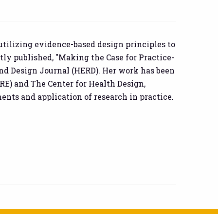
 utilizing evidence-based design principles to
tly published, "Making the Case for Practice-
and Design Journal (HERD). Her work has been
RE) and The Center for Health Design,
ts and application of research in practice.