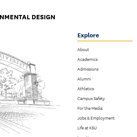
ONMENTAL DESIGN
Explore
About
Academics
Admissions
Alumni
Athletics
Campus Safety
For the Media
Jobs & Employment
Life at KSU