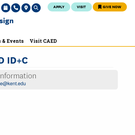
APPLY
VISIT
GIVE NOW
sign
 & Events
Visit CAED
D ID+C
Information
oe@kent.edu