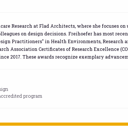
thcare Research at Flad Architects, where she focuses on
lleagues on design decisions. Freihoefer has most recen
esign Practitioners" in Health Environments, Research 
ch Association Certificates of Research Excellence (CO
nce 2017. These awards recognize exemplary advancemen
sign
-accredited program