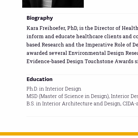
Biography
Kara Freihoefer, PhD, is the Director of Heal
inform and educate healthcare clients and co
based Research and the Imperative Role of D
awarded several Environmental Design Resear
Evidence-based Design Touchstone Awards si
Education
Ph.D. in Interior Design
MSD (Master of Science in Design), Interior De
B.S. in Interior Architecture and Design, CIDA