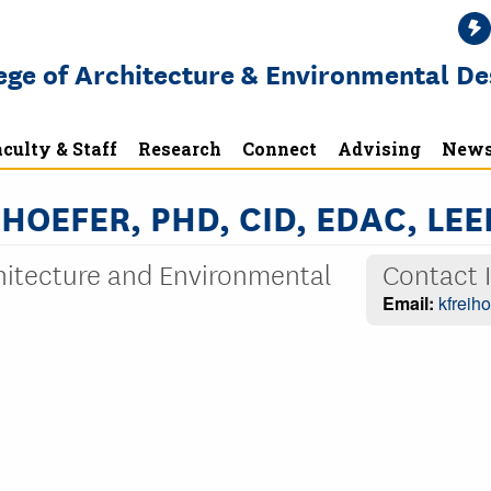
ege of Architecture & Environmental De
culty & Staff
Research
Connect
Advising
News
HOEFER, PHD, CID, EDAC, LEE
chitecture and Environmental
Contact 
Email:
kfreih