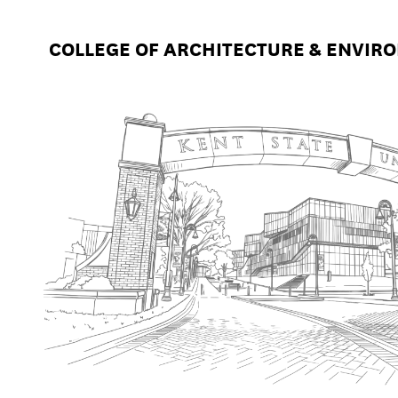
COLLEGE OF ARCHITECTURE & ENVIR