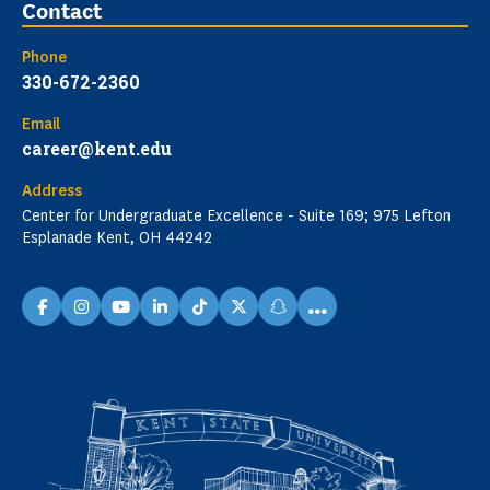
Contact
Phone
330-672-2360
Email
career@kent.edu
Address
Center for Undergraduate Excellence - Suite 169; 975 Lefton
Esplanade Kent, OH 44242
...
facebook
instagram
youtube
linkedin
TikTok
X
snapchat