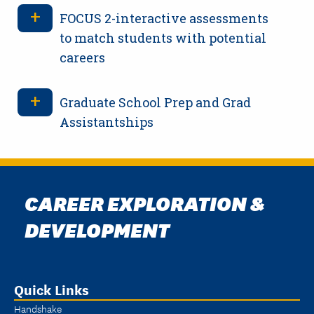
FOCUS 2-interactive assessments
to match students with potential
careers
Graduate School Prep and Grad
Assistantships
CAREER EXPLORATION &
DEVELOPMENT
Quick Links
Handshake