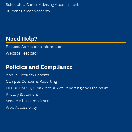
Schedule a Career Advising Appointment
Student Career Academy
Need Help?
Request Admissions Information
Website Feedback
Policies and Compliance
Annual Security Reports
Campus Concerns Reporting
HEERF CARES/CRRSAA/ARP Act Reporting and Disclosure
Privacy Statement
Senate Bill 1 Compliance
Web Accessibility