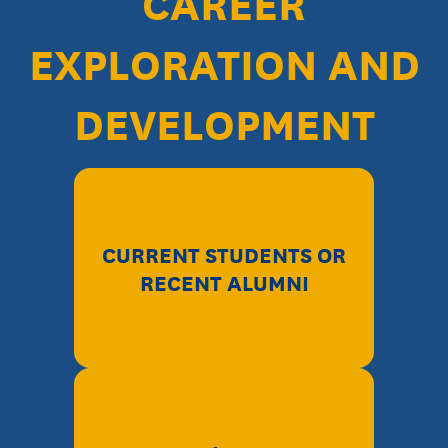
CAREER
EXPLORATION AND
DEVELOPMENT
CURRENT STUDENTS OR
RECENT ALUMNI