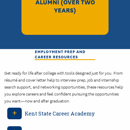
ALUMNI (OVER TWO
YEARS)
EMPLOYMENT PREP AND
CAREER RESOURCES
Get ready for life after college with tools designed just for you. From
résumé and cover letter help to interview prep, job and internship
search support, and networking opportunities, these resources help
you explore careers and feel confident pursuing the opportunities
you want—now and after graduation.
Kent State Career Academy