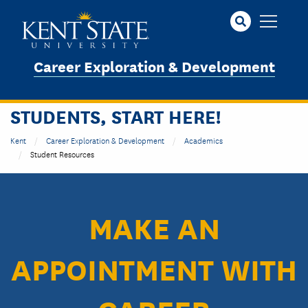
Skip
to
main
content
Career Exploration & Development
STUDENTS, START HERE!
Kent
Career Exploration & Development
Academics
Student Resources
MAKE AN
APPOINTMENT WITH