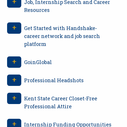
Job, Internship Search and Career
Resources
Get Started with Handshake-
career network and job search
platform
GoinGlobal
Professional Headshots
Kent State Career Closet-Free
Professional Attire
Internship Funding Opportunities