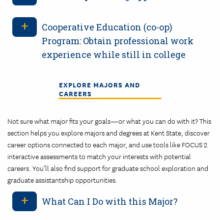
Cooperative Education (co-op)
Program: Obtain professional work
experience while still in college
EXPLORE MAJORS AND
CAREERS
Not sure what major fits your goals—or what you can do with it? This
section helps you explore majors and degrees at Kent State, discover
career options connected to each major, and use tools like FOCUS 2
interactive assessments to match your interests with potential
careers. You’ll also find support for graduate school exploration and
graduate assistantship opportunities.
What Can I Do with this Major?