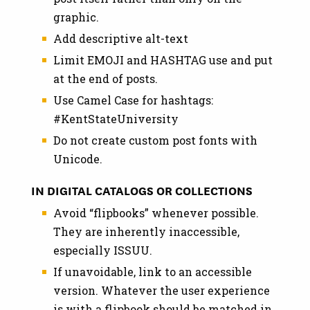
graphic.
Add descriptive alt-text
Limit EMOJI and HASHTAG use and put
at the end of posts.
Use Camel Case for hashtags:
#KentStateUniversity
Do not create custom post fonts with
Unicode.
IN DIGITAL CATALOGS OR COLLECTIONS
Avoid “flipbooks” whenever possible.
They are inherently inaccessible,
especially ISSUU.
If unavoidable, link to an accessible
version. Whatever the user experience
is with a flipbook should be matched in