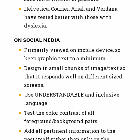
Helvetica, Courier, Arial, and Verdana
have tested better with those with
dyslexia.
ON SOCIAL MEDIA
Primarily viewed on mobile device, so
keep graphic text to a minimum.
Design in small chunks of image/text so
that it responds well on different sized
screens.
Use UNDERSTANDABLE and inclusive
language
Test the color contrast of all
foreground/background pairs.
Add all pertinent information to the
post itself rather than only on the