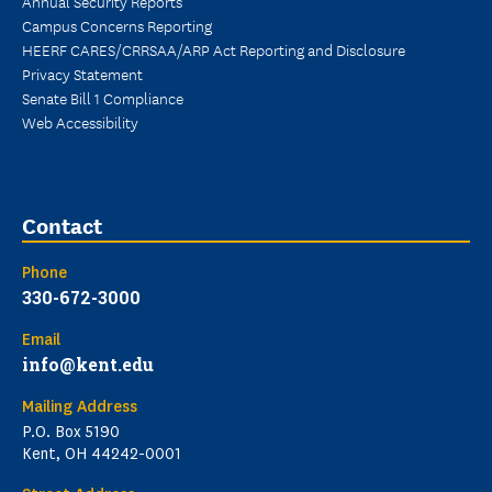
Annual Security Reports
Campus Concerns Reporting
HEERF CARES/CRRSAA/ARP Act Reporting and Disclosure
Privacy Statement
Senate Bill 1 Compliance
Web Accessibility
Contact
Phone
330-672-3000
Email
info@kent.edu
Mailing Address
P.O. Box 5190
Kent, OH 44242-0001