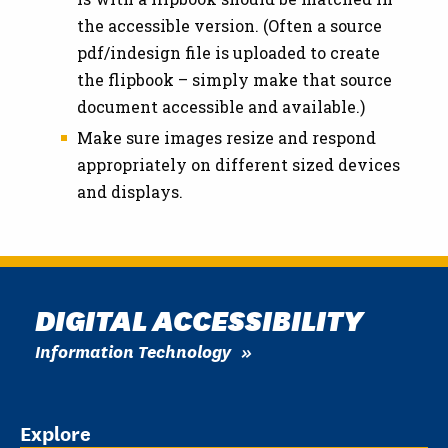
the accessible version. (Often a source
pdf/indesign file is uploaded to create
the flipbook – simply make that source
document accessible and available.)
Make sure images resize and respond
appropriately on different sized devices
and displays.
DIGITAL ACCESSIBILITY
Information Technology
Explore