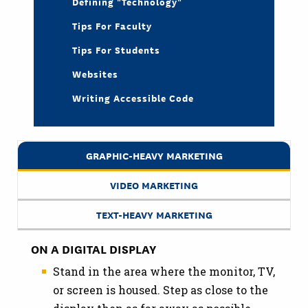
Defining "Technology"
Tips For Faculty
Tips For Students
Websites
Writing Accessible Code
GRAPHIC-HEAVY MARKETING
VIDEO MARKETING
TEXT-HEAVY MARKETING
ON A DIGITAL DISPLAY
Stand in the area where the monitor, TV,
or screen is housed. Step as close to the