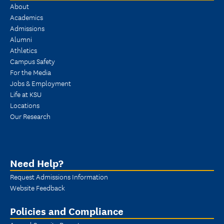
About
Academics
Admissions
Alumni
Athletics
Campus Safety
For the Media
Jobs & Employment
Life at KSU
Locations
Our Research
Need Help?
Request Admissions Information
Website Feedback
Policies and Compliance