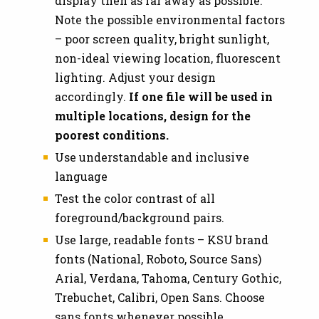
display then as far away as possible.
Note the possible environmental factors
– poor screen quality, bright sunlight,
non-ideal viewing location, fluorescent
lighting. Adjust your design
accordingly.
If one file will be used in
multiple locations, design for the
poorest conditions.
Use understandable and inclusive
language
Test the color contrast of all
foreground/background pairs.
Use large, readable fonts – KSU brand
fonts (National, Roboto, Source Sans)
Arial, Verdana, Tahoma, Century Gothic,
Trebuchet, Calibri, Open Sans. Choose
sans fonts whenever possible.