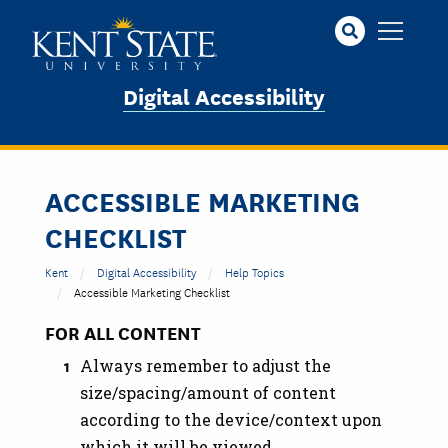
Skip
to
main
content
Digital Accessibility
ACCESSIBLE MARKETING
CHECKLIST
Kent
Digital Accessibility
Help Topics
Accessible Marketing Checklist
FOR ALL CONTENT
Always remember to adjust the
size/spacing/amount of content
according to the device/context upon
which it will be viewed.