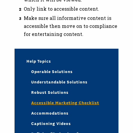
Only link to accessible content.
Make sure all informative content is
accessible then move on to compliance
for entertaining content.
Help Topics
Operable Solutions
Understandable Solutions
Robust Solutions
Accessible Marketing Checklist
Accommodations
Captioning Videos