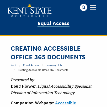
Skip
to
main
content
Equal Access
CREATING ACCESSIBLE
OFFICE 365 DOCUMENTS
Kent
Equal Access
Learning Hub
Creating Accessible Office 365 Documents
Presented by:
Doug Flower,
Digital Accessibility Specialist,
Division of Information Technology
Companion Webpage:
Accessible