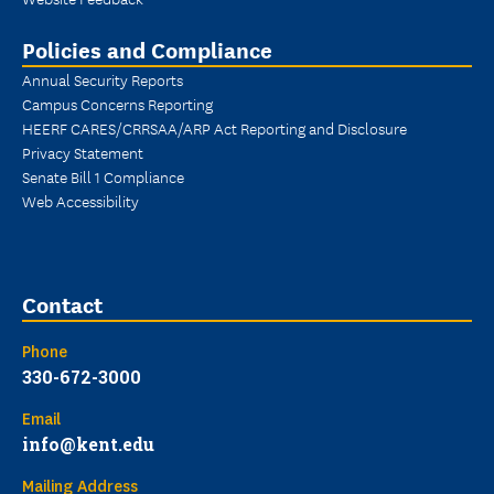
Policies and Compliance
Annual Security Reports
Campus Concerns Reporting
HEERF CARES/CRRSAA/ARP Act Reporting and Disclosure
Privacy Statement
Senate Bill 1 Compliance
Web Accessibility
Contact
Phone
330-672-3000
Email
info@kent.edu
Mailing Address