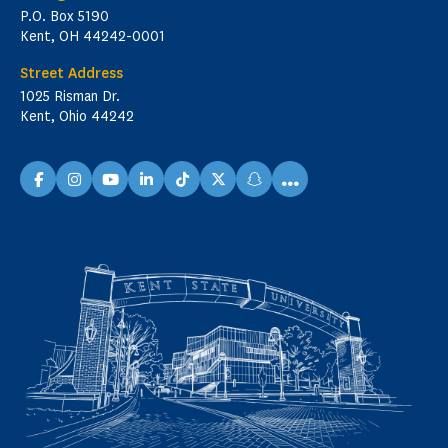
P.O. Box 5190
Kent, OH 44242-0001
Street Address
1025 Risman Dr.
Kent, Ohio 44242
...
facebook
instagram
youtube
linkedin
TikTok
X
snapchat