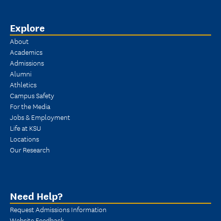
Explore
About
Academics
Admissions
Alumni
Athletics
Campus Safety
For the Media
Jobs & Employment
Life at KSU
Locations
Our Research
Need Help?
Request Admissions Information
Website Feedback