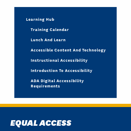
Learning Hub
Training Calendar
Lunch And Learn
Accessible Content And Technology
Instructional Accessibility
Introduction To Accessibility
ADA Digital Accessibility
Requirements
EQUAL ACCESS