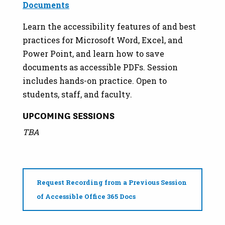
Documents
Learn the accessibility features of and best
practices for Microsoft Word, Excel, and
Power Point, and learn how to save
documents as accessible PDFs. Session
includes hands-on practice. Open to
students, staff, and faculty.
UPCOMING SESSIONS
TBA
Request Recording from a Previous Session
of Accessible Office 365 Docs