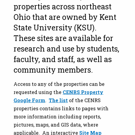
properties across northeast
Ohio that are owned by Kent
State University (KSU).
These sites are available for
research and use by students,
faculty, and staff, as well as
community members.
Access to any of the properties can be
requested using the
CENRS Property
Google Form
.
The list
of the CENRS
properties contains links to pages with
more information including reports,
pictures, maps, and GIS data, where
applicable. An interactive
Site Map