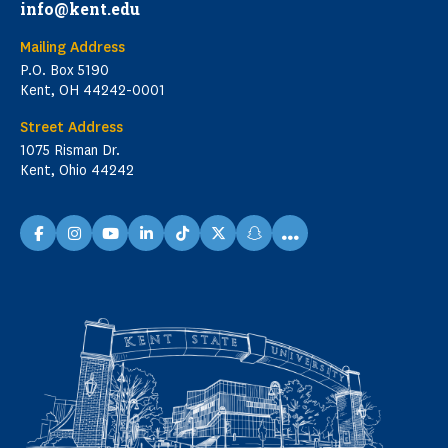
info@kent.edu
Mailing Address
P.O. Box 5190
Kent, OH 44242-0001
Street Address
1075 Risman Dr.
Kent, Ohio 44242
...
facebook
instagram
youtube
linkedin
TikTok
X
snapchat