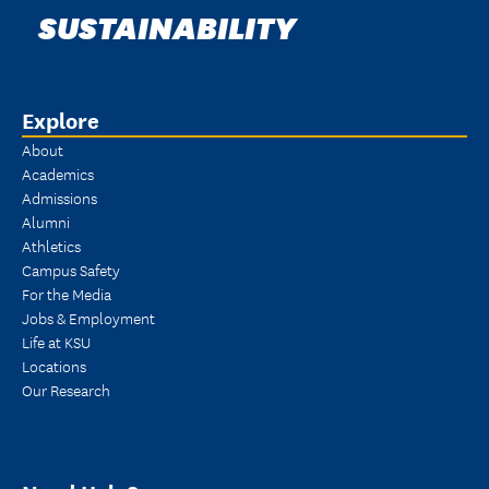
SUSTAINABILITY
Explore
About
Academics
Admissions
Alumni
Athletics
Campus Safety
For the Media
Jobs & Employment
Life at KSU
Locations
Our Research