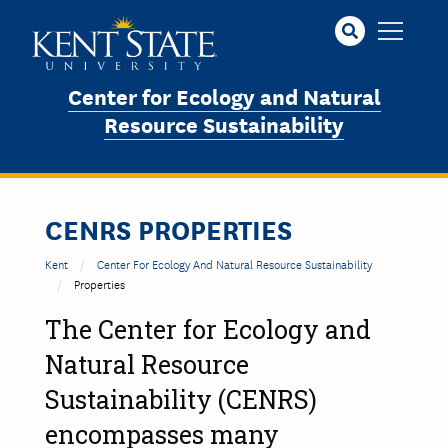
Skip
to
main
content
Center for Ecology and Natural
Resource Sustainability
CENRS PROPERTIES
Kent
Center For Ecology And Natural Resource Sustainability
Properties
The Center for Ecology and
Natural Resource
Sustainability (CENRS)
encompasses many