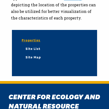
depicting the location of the properties can
also be utilized for better visualization of
the characteristics of each property.
Properties
Site List
Site Map
CENTER FOR ECOLOGY AND
NATURAL RESOURCE