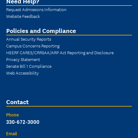
Need Help?
Request Admissions Information
Website Feedback
Policies and Compliance
Annual Security Reports
Campus Concerns Reporting
HEERF CARES/CRRSAA/ARP Act Reporting and Disclosure
Privacy Statement
Senate Bill 1 Compliance
Web Accessibility
Contact
Phone
330-672-3000
Email