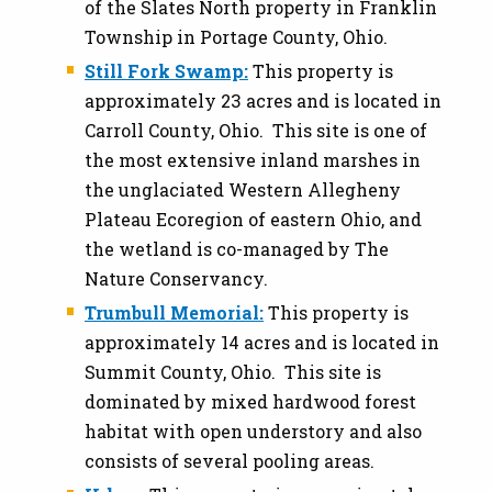
of the Slates North property in Franklin
Township in Portage County, Ohio.
Still Fork Swamp:
This property is
approximately 23 acres and is located in
Carroll County, Ohio. This site is one of
the most extensive inland marshes in
the unglaciated Western Allegheny
Plateau Ecoregion of eastern Ohio, and
the wetland is co-managed by The
Nature Conservancy.
Trumbull Memorial:
This property is
approximately 14 acres and is located in
Summit County, Ohio. This site is
dominated by mixed hardwood forest
habitat with open understory and also
consists of several pooling areas.