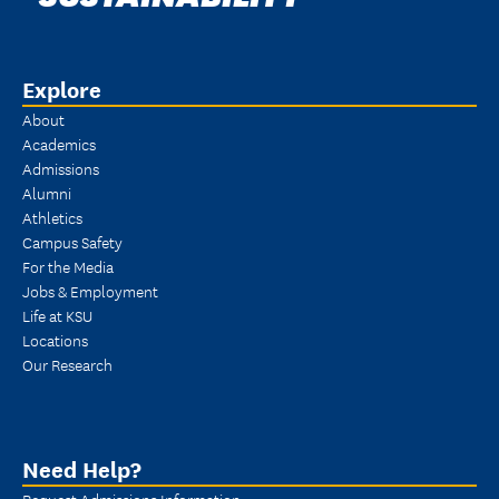
Explore
About
Academics
Admissions
Alumni
Athletics
Campus Safety
For the Media
Jobs & Employment
Life at KSU
Locations
Our Research
Need Help?
Request Admissions Information