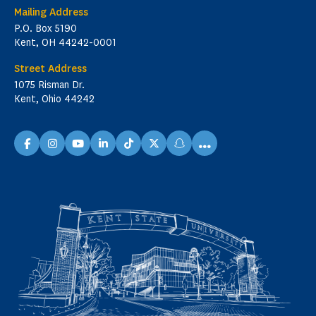
Mailing Address
P.O. Box 5190
Kent, OH 44242-0001
Street Address
1075 Risman Dr.
Kent, Ohio 44242
...
facebook
instagram
youtube
linkedin
TikTok
X
snapchat