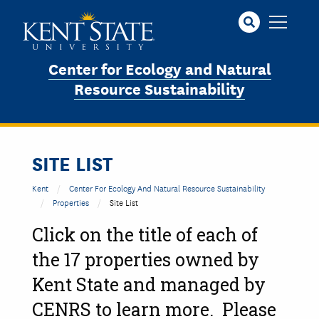
Skip
to
main
content
Center for Ecology and Natural
Resource Sustainability
SITE LIST
Kent
Center For Ecology And Natural Resource Sustainability
Properties
Site List
Click on the title of each of
the 17 properties owned by
Kent State and managed by
CENRS to learn more. Please