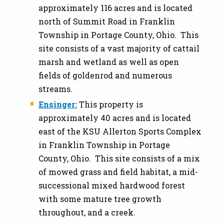
approximately 116 acres and is located
north of Summit Road in Franklin
Township in Portage County, Ohio. This
site consists of a vast majority of cattail
marsh and wetland as well as open
fields of goldenrod and numerous
streams.
Ensinger:
This property is
approximately 40 acres and is located
east of the KSU Allerton Sports Complex
in Franklin Township in Portage
County, Ohio. This site consists of a mix
of mowed grass and field habitat, a mid-
successional mixed hardwood forest
with some mature tree growth
throughout, and a creek.