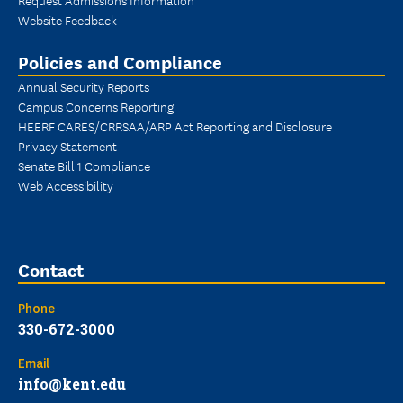
Website Feedback
Policies and Compliance
Annual Security Reports
Campus Concerns Reporting
HEERF CARES/CRRSAA/ARP Act Reporting and Disclosure
Privacy Statement
Senate Bill 1 Compliance
Web Accessibility
Contact
Phone
330-672-3000
Email
info@kent.edu