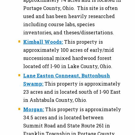
Portage County, Ohio. This site is often
used and has been heavily researched
including course labs, species
inventories, and theses/dissertations.
Kimball Woods:
This property is
approximately 100 acres of early/mid
successional mixed hardwood forest
located off I-90 in Lake County, Ohio.
Lane Easton Conneaut, Buttonbush
Swamp:
This property is approximately
23 acres and is located south of I-90 East
in Ashtabula County, Ohio.
Morgan:
This property is approximately
34.5 acres and is located between
Summit Road and State Route 261 in
Franklin Township in Portage County,