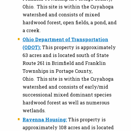
Ohio. This site is within the Cuyahoga
watershed and consists of mixed
hardwood forest, open fields, a pond, and
a creek.
Ohio Department of Transportation
(ODOT):
This property is approximately
63 acres and is located south of State
Route 261 in Brimfield and Franklin
Townships in Portage County,
Ohio. This site is within the Cuyahoga
watershed and consists of early/mid
successional mixed dominant species
hardwood forest as well as numerous
wetlands.
Ravenna Housing:
This property is
approximately 108 acres and is located