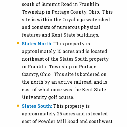
south of Summit Road in Franklin
Township in Portage County, Ohio. This
site is within the Cuyahoga watershed
and consists of numerous physical
features and Kent State buildings.
Slates North:
This property is
approximately 15 acres and is located
northeast of the Slates South property
in Franklin Township in Portage
County, Ohio. This site is bordered on
the north by an active railroad, and is
east of what once was the Kent State
University golf course.
Slates South:
This property is
approximately 25 acres and is located
east of Powder Mill Road and southwest