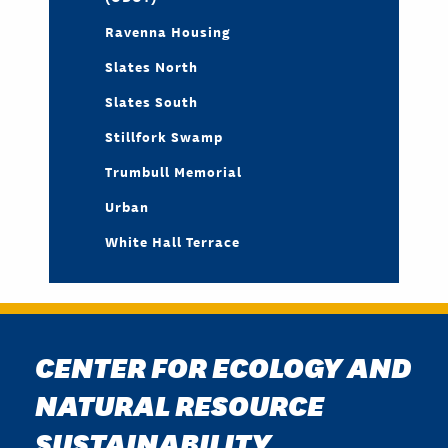
Ravenna Housing
Slates North
Slates South
Stillfork Swamp
Trumbull Memorial
Urban
White Hall Terrace
CENTER FOR ECOLOGY AND
NATURAL RESOURCE
SUSTAINABILITY