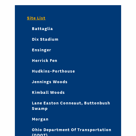
Site List
Battaglia
Dix Stadium
Ensinger
Herrick Fen
Hudkins-Porthouse
Jennings Woods
Kimball Woods
Lane Easton Conneaut, Buttonbush
Swamp
Morgan
Ohio Department Of Transportation
(ODOT)