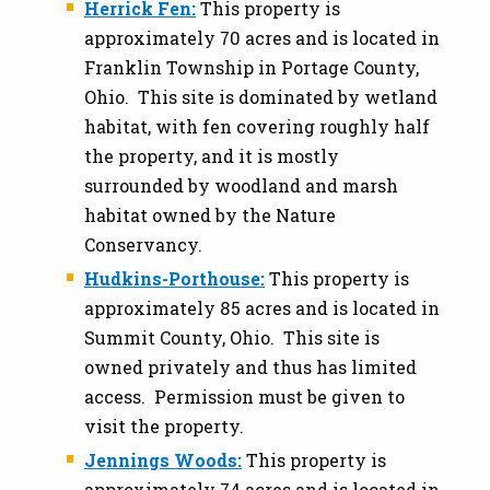
Herrick Fen:
This property is
approximately 70 acres and is located in
Franklin Township in Portage County,
Ohio. This site is dominated by wetland
habitat, with fen covering roughly half
the property, and it is mostly
surrounded by woodland and marsh
habitat owned by the Nature
Conservancy.
Hudkins-Porthouse:
This property is
approximately 85 acres and is located in
Summit County, Ohio. This site is
owned privately and thus has limited
access. Permission must be given to
visit the property.
Jennings Woods:
This property is
approximately 74 acres and is located in