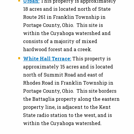
Urban:
This property is approximately
18 acres and is located north of State
Route 261 in Franklin Township in
Portage County, Ohio. This site is
within the Cuyahoga watershed and
consists of a majority of mixed
hardwood forest and a creek.
White Hall Terrace:
This property is
approximately 15 acres and is located
north of Summit Road and east of
Rhodes Road in Franklin Township in
Portage County, Ohio. This site borders
the Battaglia property along the eastern
property line, is adjacent to the Kent
State radio station to the west, and is
within the Cuyahoga watershed.