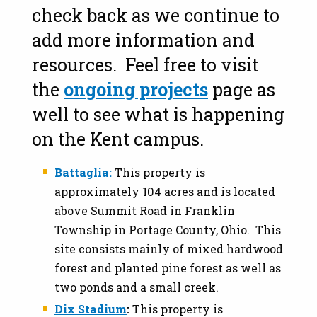
check back as we continue to
add more information and
resources. Feel free to visit
the
ongoing projects
page as
well to see what is happening
on the Kent campus.
Battaglia:
This property is
approximately 104 acres and is located
above Summit Road in Franklin
Township in Portage County, Ohio. This
site consists mainly of mixed hardwood
forest and planted pine forest as well as
two ponds and a small creek.
Dix Stadium
:
This property is