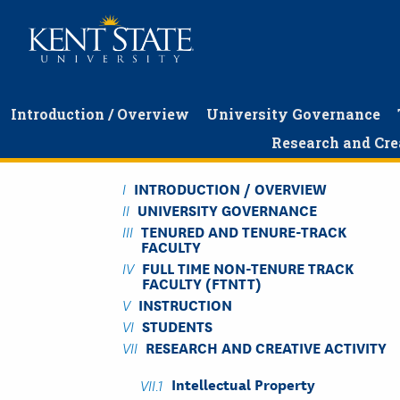
Skip
to
main
content
Introduction / Overview
University Governance
Research and Cre
INTRODUCTION / OVERVIEW
UNIVERSITY GOVERNANCE
TENURED AND TENURE-TRACK
FACULTY
FULL TIME NON-TENURE TRACK
FACULTY (FTNTT)
INSTRUCTION
STUDENTS
RESEARCH AND CREATIVE ACTIVITY
Intellectual Property