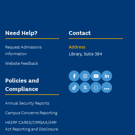
Need Help?
Contact
Request Admissions
Address
Information
Library, Suite 384
Website Feedback
facebook
instagram
youtube
linkedin
Policies and
Compliance
...
TikTok
X
snapchat
Annual Security Reports
Campus Concerns Reporting
HEERF CARES/CRRSAA/ARP
Act Reporting and Disclosure