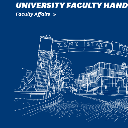
UNIVERSITY FACULTY HAN
Faculty Affairs