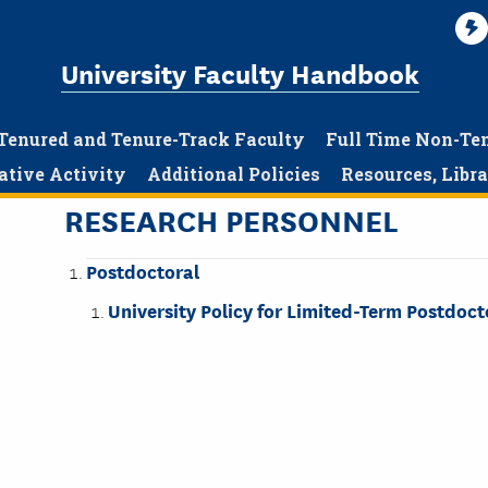
University Faculty Handbook
Tenured and Tenure-Track Faculty
Full Time Non-Te
ative Activity
Additional Policies
Resources, Libr
RESEARCH PERSONNEL
Postdoctoral
University Policy for Limited-Term Postdoc