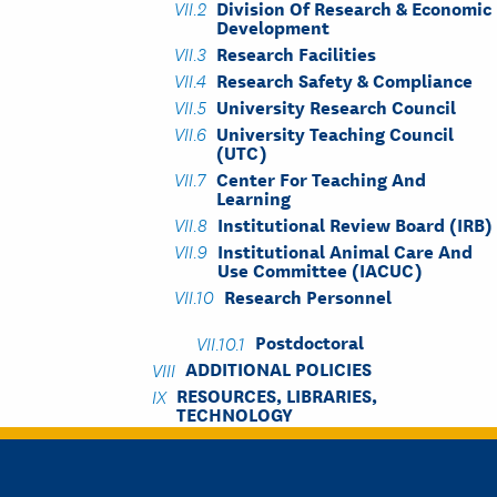
Division Of Research & Economic
Development
Research Facilities
Research Safety & Compliance
University Research Council
University Teaching Council
(UTC)
Center For Teaching And
Learning
Institutional Review Board (IRB)
Institutional Animal Care And
Use Committee (IACUC)
Research Personnel
Postdoctoral
ADDITIONAL POLICIES
RESOURCES, LIBRARIES,
TECHNOLOGY