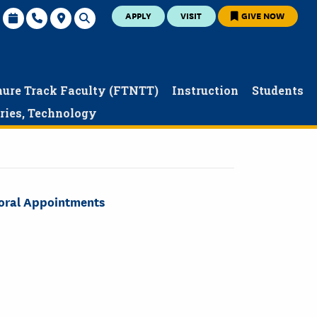
APPLY
VISIT
GIVE NOW
nure Track Faculty (FTNTT)
Instruction
Students
aries, Technology
toral Appointments