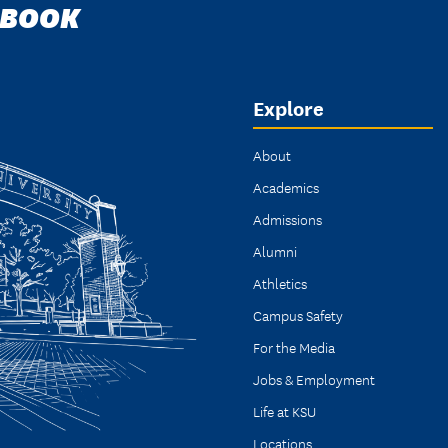
DBOOK
Explore
About
Academics
Admissions
Alumni
Athletics
Campus Safety
For the Media
Jobs & Employment
Life at KSU
Locations