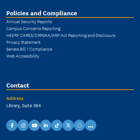
Policies and Compliance
Annual Security Reports
Campus Concerns Reporting
HEERF CARES/CRRSAA/ARP Act Reporting and Disclosure
Privacy Statement
Senate Bill 1 Compliance
Web Accessibility
Contact
Address
Library, Suite 384
...
facebook
instagram
youtube
linkedin
TikTok
X
snapchat