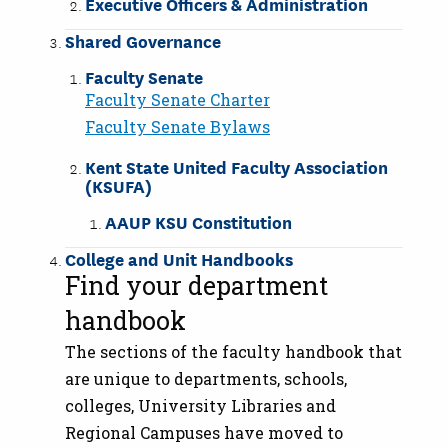
Executive Officers & Administration
Shared Governance
Faculty Senate
Faculty Senate Charter
Faculty Senate Bylaws
Kent State United Faculty Association
(KSUFA)
AAUP KSU Constitution
College and Unit Handbooks
Find your department
handbook
The sections of the faculty handbook that
are unique to departments, schools,
colleges, University Libraries and
Regional Campuses have moved to