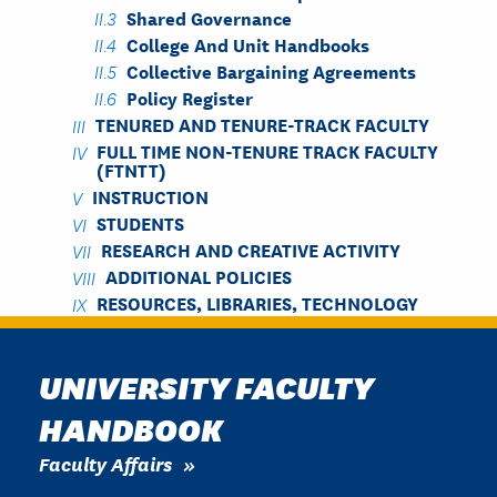
Shared Governance
College And Unit Handbooks
Collective Bargaining Agreements
Policy Register
TENURED AND TENURE-TRACK FACULTY
FULL TIME NON-TENURE TRACK FACULTY
(FTNTT)
INSTRUCTION
STUDENTS
RESEARCH AND CREATIVE ACTIVITY
ADDITIONAL POLICIES
RESOURCES, LIBRARIES, TECHNOLOGY
UNIVERSITY FACULTY
HANDBOOK
Faculty Affairs