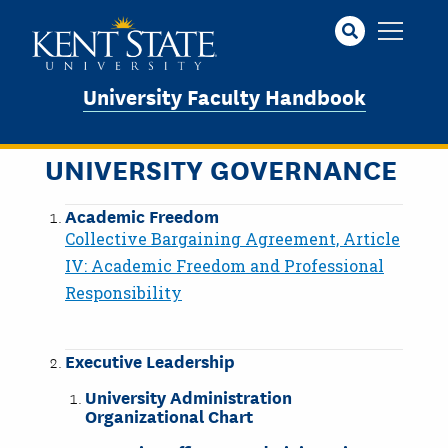
Skip
to
main
content
University Faculty Handbook
UNIVERSITY GOVERNANCE
Academic Freedom
Collective Bargaining Agreement, Article
IV: Academic Freedom and Professional
Responsibility
Executive Leadership
University Administration
Organizational Chart