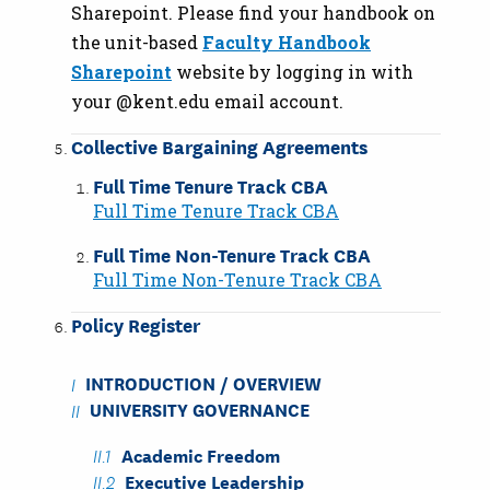
Sharepoint. Please find your handbook on
the unit-based
Faculty Handbook
Sharepoint
website by logging in with
your @kent.edu email account.
Collective Bargaining Agreements
Full Time Tenure Track CBA
Full Time Tenure Track CBA
Full Time Non-Tenure Track CBA
Full Time Non-Tenure Track CBA
Policy Register
INTRODUCTION / OVERVIEW
UNIVERSITY GOVERNANCE
Academic Freedom
Executive Leadership