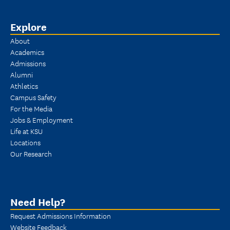
Explore
About
Academics
Admissions
Alumni
Athletics
Campus Safety
For the Media
Jobs & Employment
Life at KSU
Locations
Our Research
Need Help?
Request Admissions Information
Website Feedback