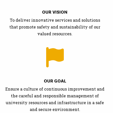
OUR VISION
To deliver innovative services and solutions
that promote safety and sustainability of our
valued resources.
OUR GOAL
Ensure a culture of continuous improvement and
the careful and responsible management of
university resources and infrastructure in a safe
and secure environment.