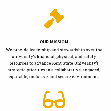
OUR MISSION
We provide leadership and stewardship over the
university’s financial, physical, and safety
resources to advance Kent State University’s
strategic priorities in a collaborative, engaged,
equitable, inclusive, and secure environment.