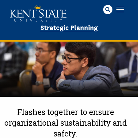
Skip
to
main
Strategic Planning
content
Flashes together to ensure
organizational sustainability and
safety.