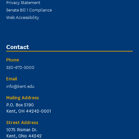
Privacy Statement
Senate Bill 1 Compliance
Web Accessibility
Contact
Phone
330-672-3000
Email
info@kent.edu
Mailing Address
P.O. Box 5190
Kent, OH 44242-0001
Street Address
1075 Risman Dr.
Kent, Ohio 44242