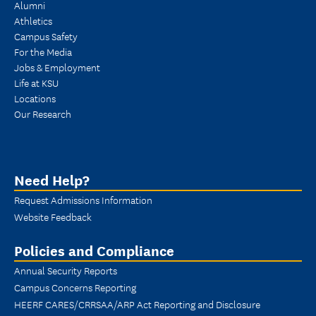
Alumni
Athletics
Campus Safety
For the Media
Jobs & Employment
Life at KSU
Locations
Our Research
Need Help?
Request Admissions Information
Website Feedback
Policies and Compliance
Annual Security Reports
Campus Concerns Reporting
HEERF CARES/CRRSAA/ARP Act Reporting and Disclosure