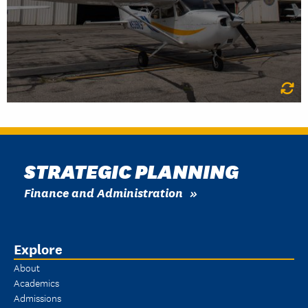
LEARN MORE
STRATEGIC PLANNING
Finance and Administration
Explore
About
Academics
Admissions