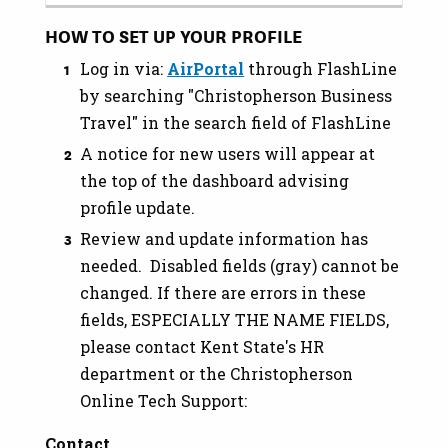
HOW TO SET UP YOUR PROFILE
Log in via:
AirPortal
through FlashLine
by searching "Christopherson Business
Travel" in the search field of FlashLine
A notice for new users will appear at
the top of the dashboard advising
profile update.
Review and update information has
needed. Disabled fields (gray) cannot be
changed. If there are errors in these
fields, ESPECIALLY THE NAME FIELDS,
please contact Kent State's HR
department or the Christopherson
Online Tech Support:
Contact