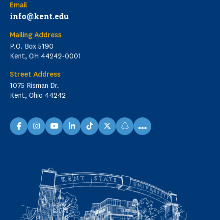
Email
info@kent.edu
Mailing Address
P.O. Box 5190
Kent, OH 44242-0001
Street Address
1075 Risman Dr.
Kent, Ohio 44242
...
facebook
instagram
youtube
linkedin
TikTok
X
snapchat