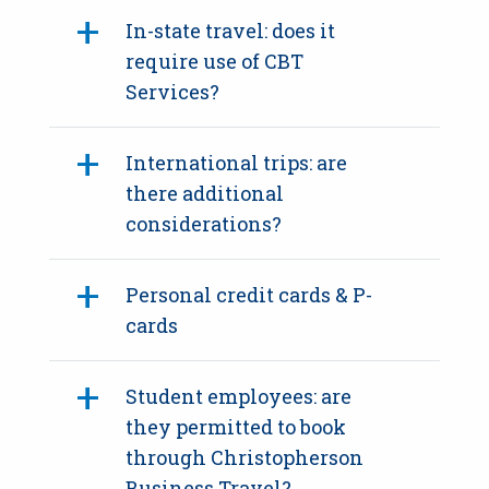
In-state travel: does it
require use of CBT
Services?
International trips: are
there additional
considerations?
Personal credit cards & P-
cards
Student employees: are
they permitted to book
through Christopherson
Business Travel?