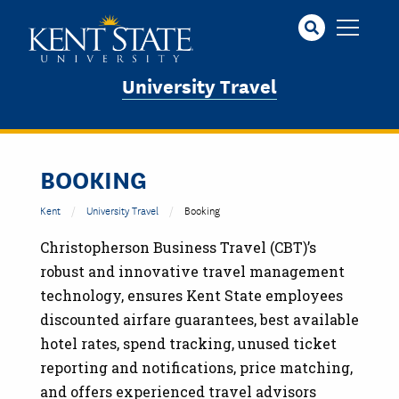
Skip
to
main
content
University Travel
BOOKING
Kent
University Travel
Booking
Christopherson Business Travel (CBT)’s
robust and innovative travel management
technology, ensures Kent State employees
discounted airfare guarantees, best available
hotel rates, spend tracking, unused ticket
reporting and notifications, price matching,
and offers experienced travel advisors