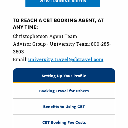
VIEW TRAINING VIDEOS
TO REACH A CBT BOOKING AGENT, AT
ANY TIME:
Christopherson Agent Team
Advisor Group - University Team: 800-285-
3603
Email:
university.travel@cbtravel.com
Setting Up Your Profile
Booking Travel for Others
Benefits to Using CBT
CBT Booking Fee Costs