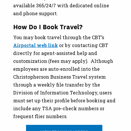
available 365/24/7 with dedicated online
and phone support.
How Do I Book Travel?
You may book travel through the CBT’s
Airportal web link
or by contacting CBT
directly for agent-assisted help and
customization (fees may apply). Although
employees are auto-enrolled into the
Christopherson Business Travel system
through a weekly file transfer by the
Division of Information Technology, users
must set up their profile before booking and
include any TSA pre-check numbers or
frequent flier numbers.