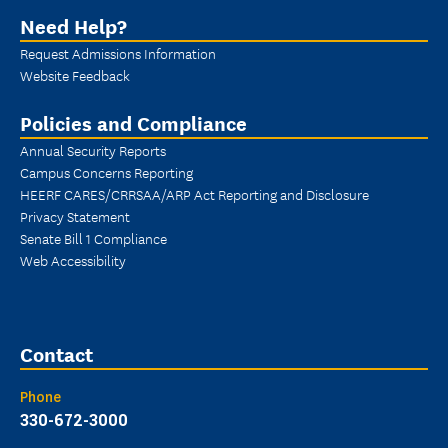
Need Help?
Request Admissions Information
Website Feedback
Policies and Compliance
Annual Security Reports
Campus Concerns Reporting
HEERF CARES/CRRSAA/ARP Act Reporting and Disclosure
Privacy Statement
Senate Bill 1 Compliance
Web Accessibility
Contact
Phone
330-672-3000