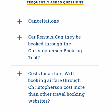
FREQUENTLY ASKED QUESTIONS
Cancellations
Car Rentals: Can they be
booked through the
Christopherson Booking
Tool?
Costs for airfare: Will
booking airfare through
Christopherson cost more
than other travel booking
websites?