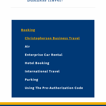
Booking
Christopherson Business Travel
Air
Enterprise Car Rental
Hotel Booking
International Travel
Parking
Using The Pre-Authorization Code