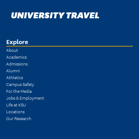
UNIVERSITY TRAVEL
Explore
About
Academics
Admissions
Alumni
Athletics
Campus Safety
For the Media
Jobs & Employment
Life at KSU
Locations
Our Research