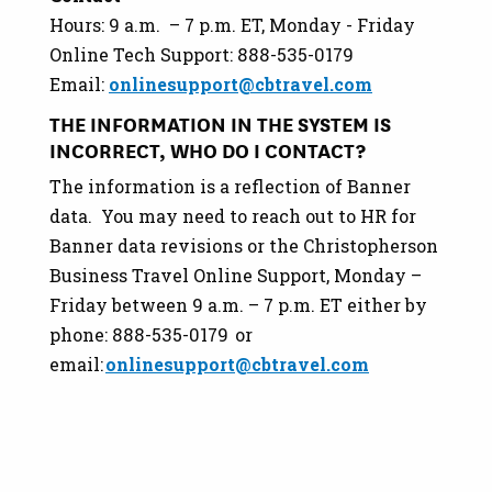
Hours: 9 a.m. – 7 p.m. ET, Monday - Friday
Online Tech Support: 888-535-0179
Email:
onlinesupport@cbtravel.com
THE INFORMATION IN THE SYSTEM IS
INCORRECT, WHO DO I CONTACT?
The information is a reflection of Banner
data. You may need to reach out to HR for
Banner data revisions or the Christopherson
Business Travel Online Support, Monday –
Friday between 9 a.m. – 7 p.m. ET either by
phone: 888-535-0179 or
email:
onlinesupport@cbtravel.com