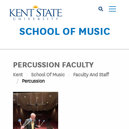
Skip
to
main
content
SCHOOL OF MUSIC
PERCUSSION FACULTY
Kent
School Of Music
Faculty And Staff
Percussion
Image