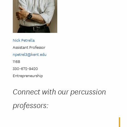
Nick Petrella
Assistant Professor
npetrel3@kent.edu
116B
330-672-9420
Entrepreneurship
Connect with our percussion
professors: