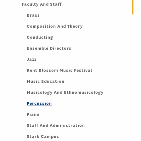
Faculty And Staff
Brass
Composition And Theory
Conducting
Ensemble Directors
Jazz
Kent Blossom Music Festival
Music Education
Musicology And Ethnomusicology
Percussion
Piano
Staff And Administration
Stark Campus