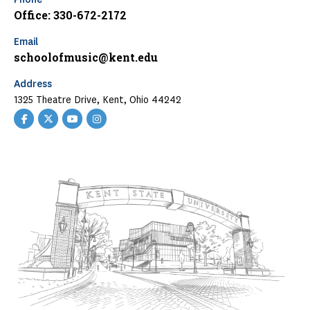
Office: 330-672-2172
Email
schoolofmusic@kent.edu
Address
1325 Theatre Drive, Kent, Ohio 44242
Facebook
Twitter
YouTube
Instagram