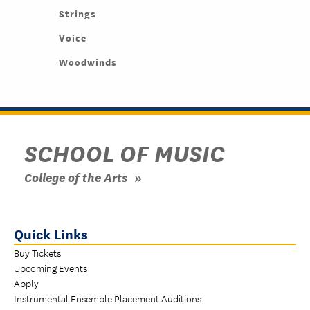
Strings
Voice
Woodwinds
SCHOOL OF MUSIC
College of the Arts
Quick Links
Buy Tickets
Upcoming Events
Apply
Instrumental Ensemble Placement Auditions