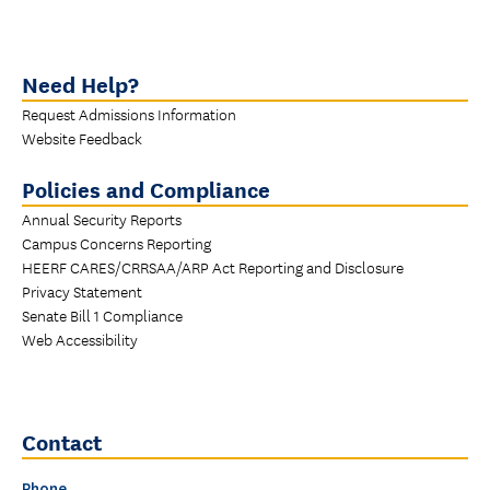
Need Help?
Request Admissions Information
Website Feedback
Policies and Compliance
Annual Security Reports
Campus Concerns Reporting
HEERF CARES/CRRSAA/ARP Act Reporting and Disclosure
Privacy Statement
Senate Bill 1 Compliance
Web Accessibility
Contact
Phone