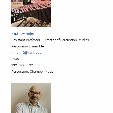
Matthew Holm
Assistant Professor - Director of Percussion Studies -
Percussion Ensemble
mholm2@kent.edu
D105
330-672-2522
Percussion, Chamber Music
Image