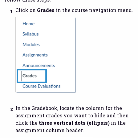
Click on
Grades
in the course navigation menu.
In the Gradebook, locate the column for the
assignment grades you want to hide and then
click the
three vertical dots (ellipsis)
in the
assignment column header.