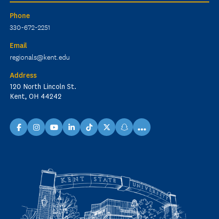
Phone
330-672-2251
Email
regionals@kent.edu
Address
120 North Lincoln St.
Kent, OH 44242
...
facebook
instagram
youtube
linkedin
TikTok
X
snapchat