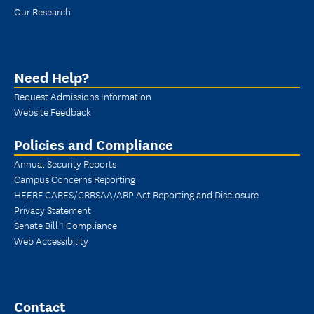
Our Research
Need Help?
Request Admissions Information
Website Feedback
Policies and Compliance
Annual Security Reports
Campus Concerns Reporting
HEERF CARES/CRRSAA/ARP Act Reporting and Disclosure
Privacy Statement
Senate Bill 1 Compliance
Web Accessibility
Contact