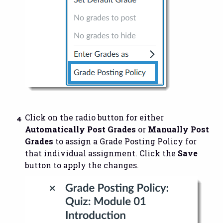
Click on the radio button for either
Automatically Post Grades
or
Manually Post
Grades
to assign a Grade Posting Policy for
that individual assignment. Click the
Save
button to apply the changes.