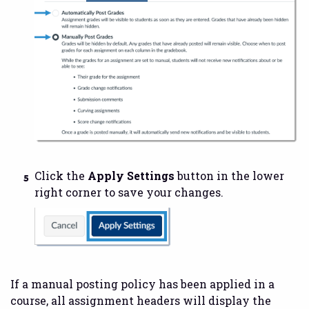
Click the
Apply Settings
button in the lower
right corner to save your changes.
If a manual posting policy has been applied in a
course, all assignment headers will display the