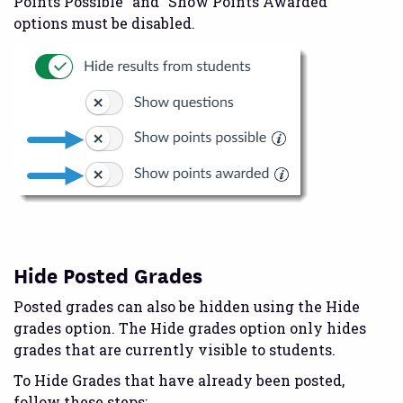
Points Possible” and “Show Points Awarded”
options must be disabled.
Hide Posted Grades
Posted grades can also be hidden using the Hide
grades option. The Hide grades option only hides
grades that are currently visible to students.
To Hide Grades that have already been posted,
follow these steps: