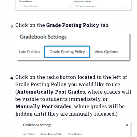
Click on the
Grade Posting Policy
tab.
Click on the radio button located to the left of
Grade Posting Policy you would like to use
(
Automatically Post Grades
, where grades will
be visible to students immediately, or
Manually Post Grades
, where grades will be
hidden until they are manually released.)