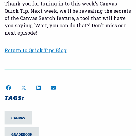
Thank you for tuning in to this week's Canvas
Quick Tip. Next week, we'll be revealing the secrets
of the Canvas Search feature, a tool that will have
you saying, 'Wait, you can do that?' Don't miss our
next episode!
Return to Quick Tips Blog
Share on Facebook
Share on Twitter
Share on LinkedIn
Share by Email
TAGS:
CANVAS
GRADEBOOK