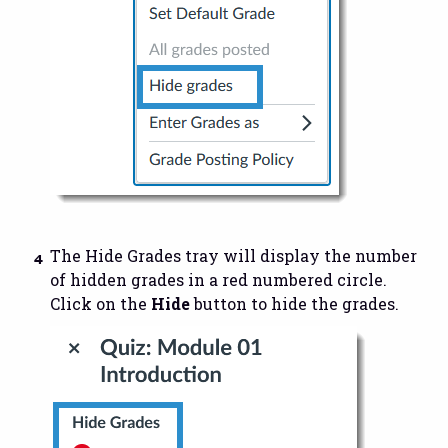
The Hide Grades tray will display the number
of hidden grades in a red numbered circle.
Click on the
Hide
button to hide the grades.