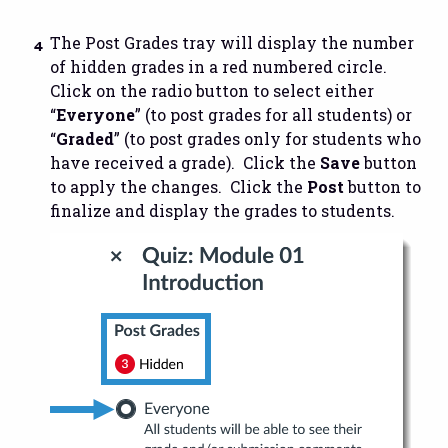
The Post Grades tray will display the number
of hidden grades in a red numbered circle.
Click on the radio button to select either
“
Everyone
” (to post grades for all students) or
“
Graded
” (to post grades only for students who
have received a grade). Click the
Save
button
to apply the changes. Click the
Post
button to
finalize and display the grades to students.