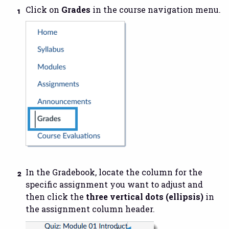
Click on
Grades
in the course navigation menu.
In the Gradebook, locate the column for the
specific assignment you want to adjust and
then click the
three vertical dots (ellipsis)
in
the assignment column header.