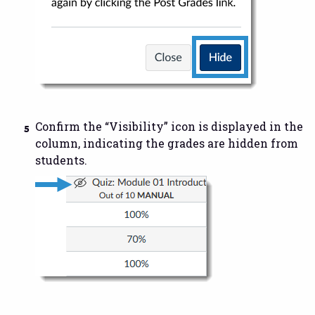
Confirm the “Visibility” icon is displayed in the
column, indicating the grades are hidden from
students.