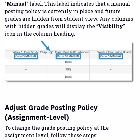
“
Manual
” label. This label indicates that a manual
posting policy is currently in place and future
grades are hidden from student view. Any columns
with hidden grades will display the “
Visibility
”
icon in the column heading.
Adjust Grade Posting Policy
(Assignment-Level)
To change the grade posting policy at the
assignment level, follow these steps: