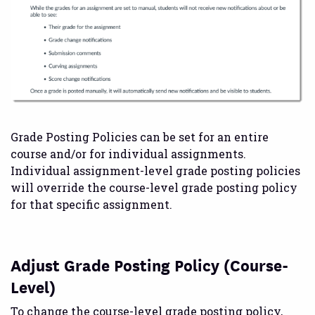
Grade Posting Policies can be set for an entire
course and/or for individual assignments.
Individual assignment-level grade posting policies
will override the course-level grade posting policy
for that specific assignment.
Adjust Grade Posting Policy (Course-
Level)
To change the course-level grade posting policy,