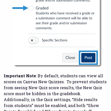
Important Note
: By default, students can view all
scores on Canvas New Quizzes. To prevent students
from seeing New Quiz score results, the New Quiz
score must be hidden in the gradebook.
Additionally, in the Quiz settings, “Hide results
from students” must be enabled, and both “Show