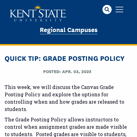
Skip
to
main
content
Regional Campuses
QUICK TIP: GRADE POSTING POLICY
POSTED: APR. 03, 2025
This week, we will discuss the Canvas Grade
Posting Policy and explore the options for
controlling when and how grades are released to
students.
The Grade Posting Policy allows instructors to
control when assignment grades are made visible
to students. Posted grades are visible to students,