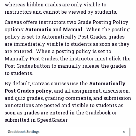
whereas hidden grades are only visible to
instructors and cannot be viewed by students.
Canvas offers instructors two Grade Posting Policy
options:
Automatic
and
Manual
. When the posting
policy is set to Automatically Post Grades, grades
are immediately visible to students as soon as they
are entered. When a posting policy is set to
Manually Post Grades, the instructor must click the
Post Grades button to manually release the grades
to students.
By default, Canvas courses use the
Automatically
Post Grades policy
, and all assignment, discussion,
and quiz grades, grading comments, and submission
annotations are posted and visible to students as
soon as grades are entered in the Gradebook or
submitted in SpeedGrader.