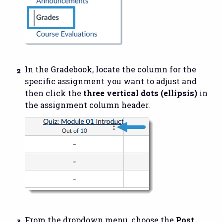
In the Gradebook, locate the column for the
specific assignment you want to adjust and
then click the
three vertical dots (ellipsis)
in
the assignment column header.
From the dropdown menu, choose the
Post