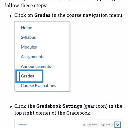
follow these steps:
Click on
Grades
in the course navigation menu.
Click the
Gradebook Settings
(gear icon) in the
top right corner of the Gradebook.