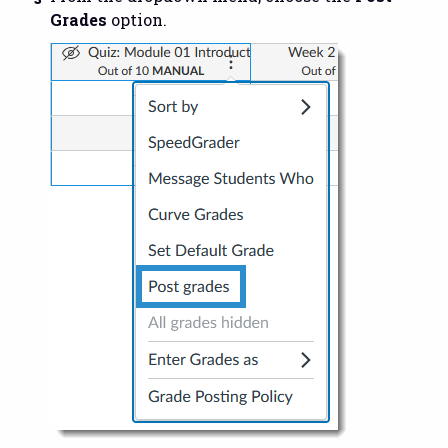
Grades
option.