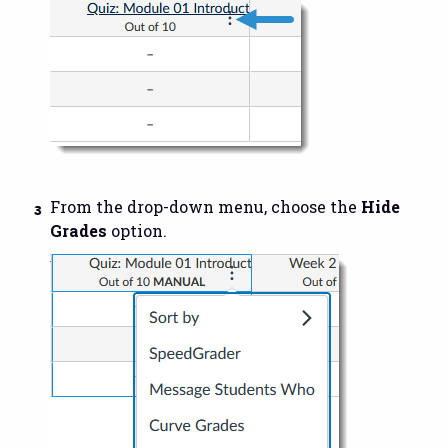
From the drop-down menu, choose the
Hide
Grades
option.