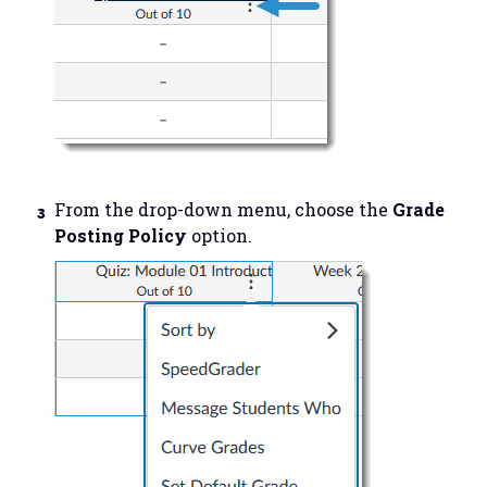
From the drop-down menu, choose the
Grade
Posting Policy
option.