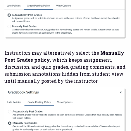
Instructors may alternatively select the
Manually
Post Grades policy
, which keeps assignment,
discussion, and quiz grades, grading comments, and
submission annotations hidden from student view
until manually posted by the instructor.