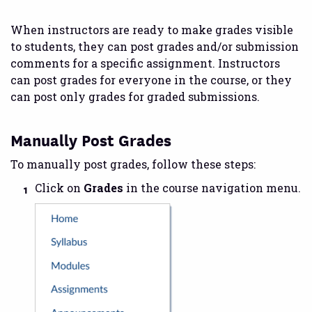
When instructors are ready to make grades visible
to students, they can post grades and/or submission
comments for a specific assignment. Instructors
can post grades for everyone in the course, or they
can post only grades for graded submissions.
Manually Post Grades
To manually post grades, follow these steps:
Click on
Grades
in the course navigation menu.