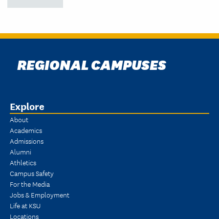
REGIONAL CAMPUSES
Explore
About
Academics
Admissions
Alumni
Athletics
Campus Safety
For the Media
Jobs & Employment
Life at KSU
Locations