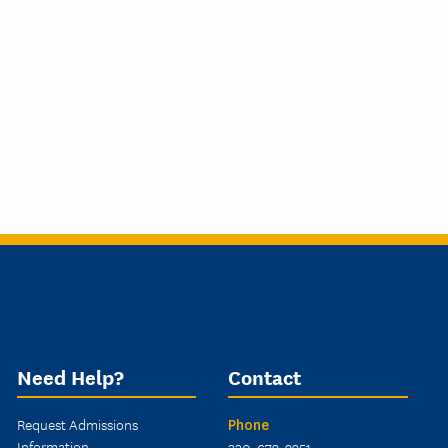
Need Help?
Contact
Request Admissions
Phone
Information