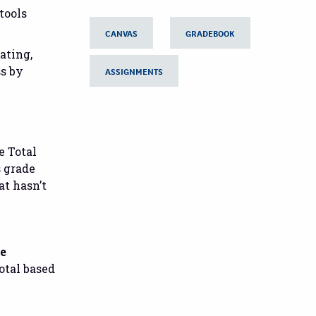
tools
CANVAS
GRADEBOOK
ating,
ss by
ASSIGNMENTS
e Total
s grade
at hasn’t
ve
otal based