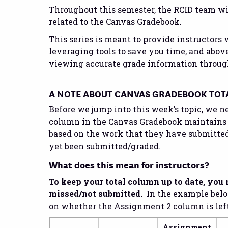
Throughout this semester, the RCID team wil
related to the Canvas Gradebook.
This series is meant to provide instructors 
leveraging tools to save you time, and above
viewing accurate grade information throug
A NOTE ABOUT CANVAS GRADEBOOK TOT
Before we jump into this week’s topic, we 
column in the Canvas Gradebook maintains
based on the work that they have submitted 
yet been submitted/graded.
What does this mean for instructors?
To keep your total column up to date, you 
missed/not submitted.
In the example below
on whether the Assignment 2 column is left b
Assignment