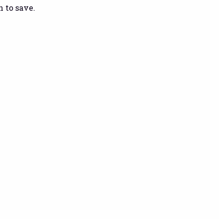
 to save.