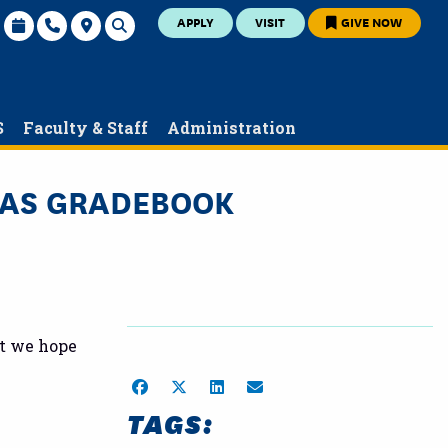
APPLY
VISIT
GIVE NOW
S
Faculty & Staff
Administration
NVAS GRADEBOOK
at we hope
Share on Facebook
Share on Twitter
Share on LinkedIn
Share by Email
TAGS: