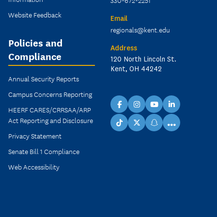
330-672-2251
Website Feedback
Email
regionals@kent.edu
Policies and
Address
Compliance
120 North Lincoln St.
Kent, OH 44242
Annual Security Reports
Campus Concerns Reporting
facebook
instagram
youtube
linkedin
HEERF CARES/CRRSAA/ARP
Act Reporting and Disclosure
...
TikTok
X
snapchat
Privacy Statement
Senate Bill 1 Compliance
Web Accessibility