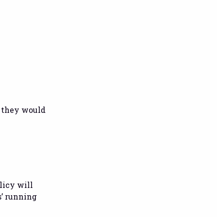
, they would
licy will
s’ running