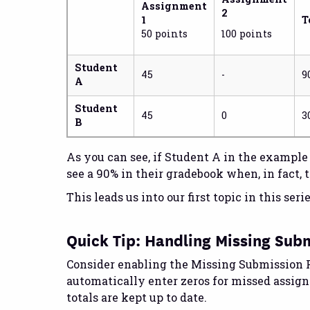
Assignment
2
1
T
50 points
100 points
Student
45
-
9
A
Student
45
0
3
B
As you can see, if Student A in the exampl
see a 90% in their gradebook when, in fact, t
This leads us into our first topic in this seri
Quick Tip: Handling Missing Sub
Consider enabling the Missing Submission P
automatically enter zeros for missed assig
totals are kept up to date.