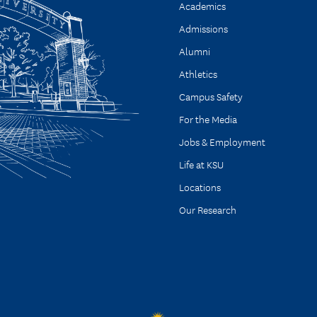
Academics
Admissions
Alumni
Athletics
Campus Safety
For the Media
Jobs & Employment
Life at KSU
Locations
Our Research