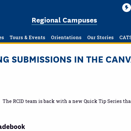
Regional Campuses
es
Tours & Events
Orientations
Our Stories
CAT
ING SUBMISSIONS IN THE CA
t. The RCID team is back with a new Quick Tip Series th
radebook