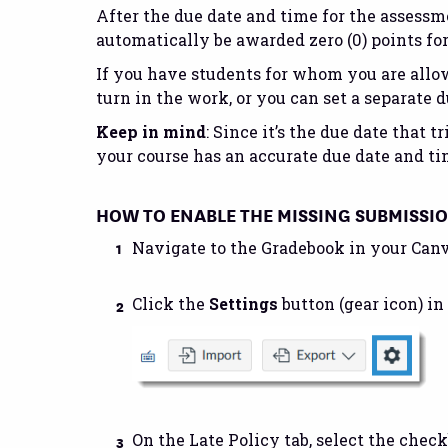
After the due date and time for the assess
automatically be awarded zero (0) points fo
If you have students for whom you are allow
turn in the work, or you can set a separate d
Keep in mind
: Since it’s the due date that
your course has an accurate due date and ti
HOW TO ENABLE THE MISSING SUBMISSI
Navigate to the Gradebook in your Canv
Click the
Settings
button (gear icon) in
On the Late Policy tab, select the check