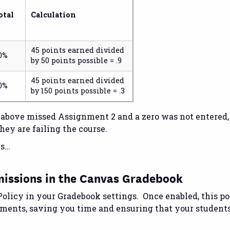
otal
Calculation
45 points earned divided
0%
by 50 points possible = .9
45 points earned divided
0%
by 150 points possible = .3
e above missed Assignment 2 and a zero was not entered
hey are failing the course.
es…
missions in the Canvas Gradebook
olicy in your Gradebook settings. Once enabled, this po
nments, saving you time and ensuring that your student