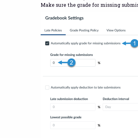
Make sure the grade for missing submis