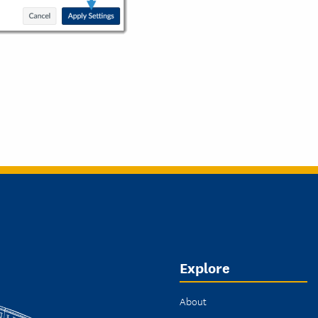
Explore
About