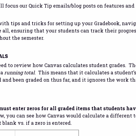
l focus our Quick Tip emails/blog posts on features and 
with tips and tricks for setting up your Gradebook, navig
 all, ensuring that your students can track their progre
hout the semester.
ALS
need to review how Canvas calculates student grades. Th
 a
running total
. This means that it calculates a student’
and been graded on thus far, and it ignores the work th
must enter zeros for all graded items that students ha
, you can see how Canvas would calculate a different t
lank vs. if a zero is entered.