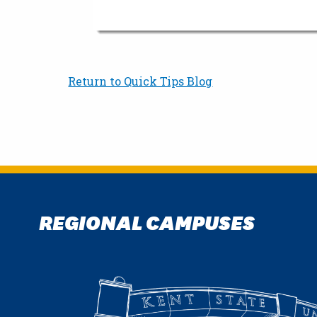
Return to Quick Tips Blog
REGIONAL CAMPUSES