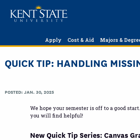
Skip
to
main
content
Apply
Cost & Aid
Majors & Degre
QUICK TIP: HANDLING MISS
POSTED: JAN. 30, 2025
We hope your semester is off to a good star
you will find helpful!
New Quick Tip Series: Canvas G