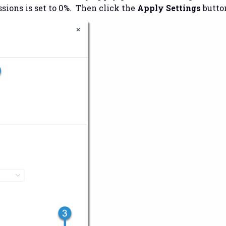
sions is set to 0%. Then click the
Apply Settings
button