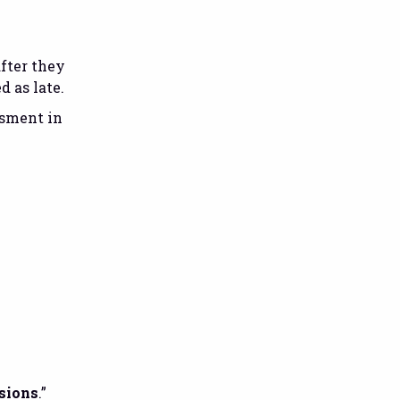
after they
d as late.
ssment in
sions
.”