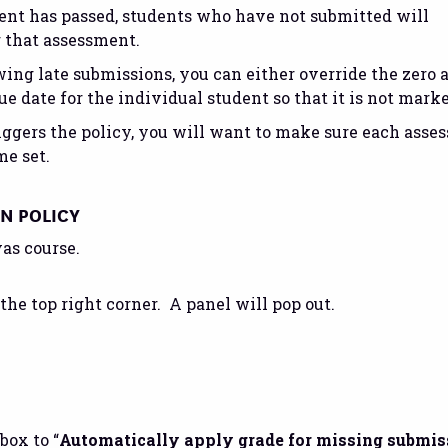
ment has passed, students who have not submitted will
r that assessment.
ing late submissions, you can either override the zero 
ue date for the individual student so that it is not marke
 triggers the policy, you will want to make sure each asse
me set.
ON POLICY
as course.
 the top right corner. A panel will pop out.
box to “
Automatically apply grade for missing submis