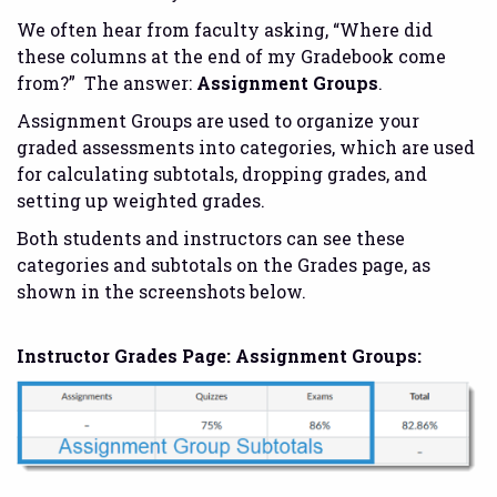
We often hear from faculty asking, “Where did
these columns at the end of my Gradebook come
from?” The answer:
Assignment Groups
.
Assignment Groups are used to organize your
graded assessments into categories, which are used
for calculating subtotals, dropping grades, and
setting up weighted grades.
Both students and instructors can see these
categories and subtotals on the Grades page, as
shown in the screenshots below.
Instructor Grades Page: Assignment Groups: