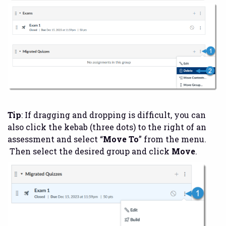
Tip
: If dragging and dropping is difficult, you can
also click the kebab (three dots) to the right of an
assessment and select “
Move To
” from the menu.
Then select the desired group and click
Move
.