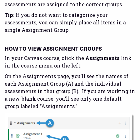
assessments are assigned to the correct groups.
Tip
: If you do not want to categorize your
assessments, you can simply place all items in a
single Assignment Group.
HOW TO VIEW ASSIGNMENT GROUPS
In your Canvas course, click the
Assignments
link
in the course menu on the left.
On the Assignments page, you’ll see the names of
each Assignment Group (A) and the individual
assessments in that group (B). If you are working in
a new, blank course, you’ll see only one default
group labeled “Assignments.”