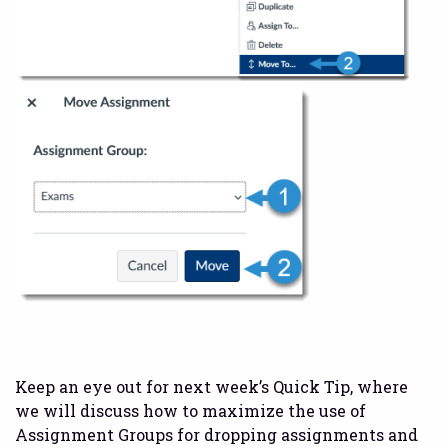
Keep an eye out for next week’s Quick Tip, where
we will discuss how to maximize the use of
Assignment Groups for dropping assignments and