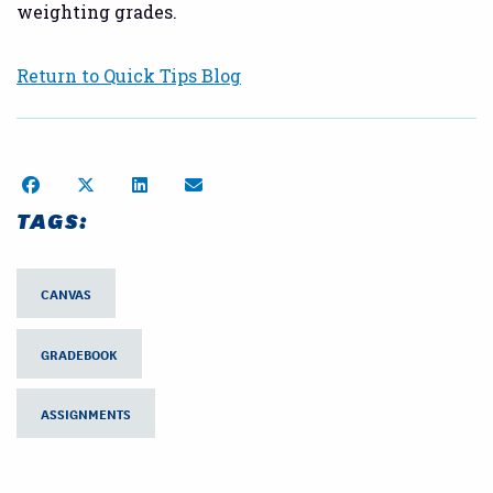
weighting grades.
Return to Quick Tips Blog
Share on Facebook
Share on Twitter
Share on LinkedIn
Share by Email
TAGS:
CANVAS
GRADEBOOK
ASSIGNMENTS