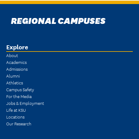
REGIONAL CAMPUSES
Explore
About
Academics
Admissions
Alumni
Athletics
Campus Safety
For the Media
Jobs & Employment
Life at KSU
Locations
Our Research