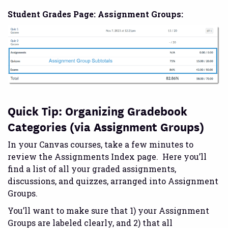
Student Grades Page: Assignment Groups:
Quick Tip: Organizing Gradebook
Categories (via Assignment Groups)
In your Canvas courses, take a few minutes to
review the Assignments Index page. Here you’ll
find a list of all your graded assignments,
discussions, and quizzes, arranged into Assignment
Groups.
You’ll want to make sure that 1) your Assignment
Groups are labeled clearly, and 2) that all