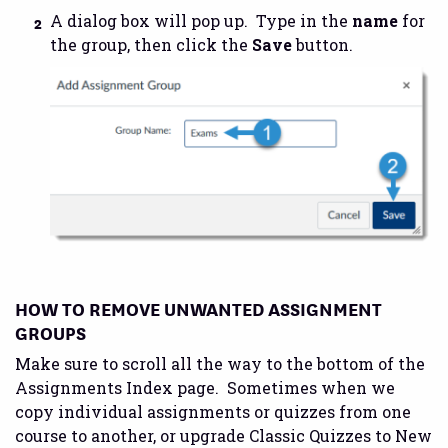
A dialog box will pop up. Type in the
name
for
the group, then click the
Save
button.
HOW TO REMOVE UNWANTED ASSIGNMENT
GROUPS
Make sure to scroll all the way to the bottom of the
Assignments Index page. Sometimes when we
copy individual assignments or quizzes from one
course to another, or upgrade Classic Quizzes to New