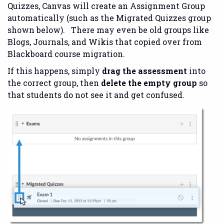
Quizzes, Canvas will create an Assignment Group
automatically (such as the Migrated Quizzes group
shown below). There may even be old groups like
Blogs, Journals, and Wikis that copied over from
Blackboard course migration.
If this happens, simply
drag the assessment
into
the correct group, then
delete the empty group
so
that students do not see it and get confused.