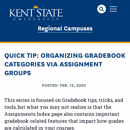
Skip
to
main
content
Regional Campuses
QUICK TIP: ORGANIZING GRADEBOOK
CATEGORIES VIA ASSIGNMENT
GROUPS
POSTED: FEB. 13, 2025
This series is focused on Gradebook tips, tricks, and
tools, but what you may not realize is that the
Assignments Index page also contains important
gradebook-related features that impact how grades
are calculated in your courses.