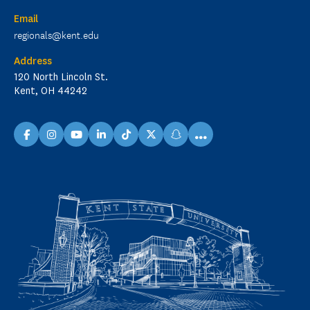
Email
regionals@kent.edu
Address
120 North Lincoln St.
Kent, OH 44242
...
facebook
instagram
youtube
linkedin
TikTok
X
snapchat