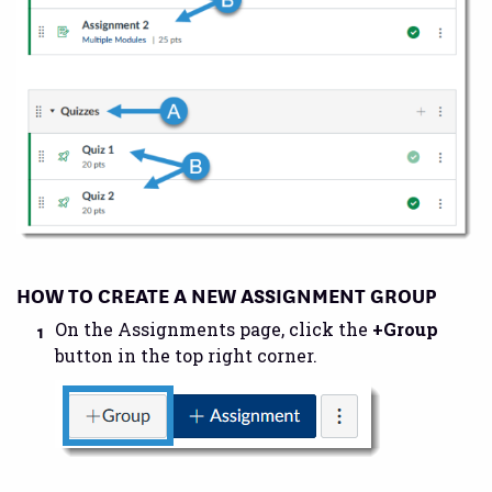
HOW TO CREATE A NEW ASSIGNMENT GROUP
On the Assignments page, click the
+Group
button in the top right corner.