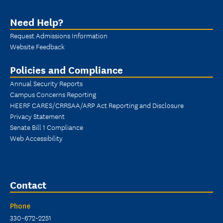
Need Help?
Request Admissions Information
Website Feedback
Policies and Compliance
Annual Security Reports
Campus Concerns Reporting
HEERF CARES/CRRSAA/ARP Act Reporting and Disclosure
Privacy Statement
Senate Bill 1 Compliance
Web Accessibility
Contact
Phone
330-672-2251