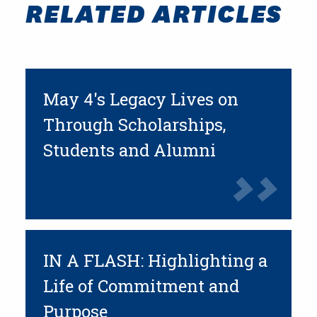
RELATED ARTICLES
May 4's Legacy Lives on
Through Scholarships,
Students and Alumni
IN A FLASH: Highlighting a
Life of Commitment and
Purpose