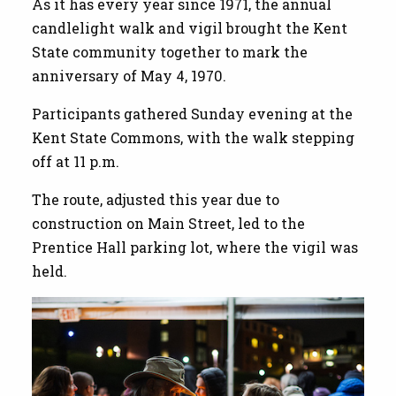
As it has every year since 1971, the annual
candlelight walk and vigil brought the Kent
State community together to mark the
anniversary of May 4, 1970.
Participants gathered Sunday evening at the
Kent State Commons, with the walk stepping
off at 11 p.m.
The route, adjusted this year due to
construction on Main Street, led to the
Prentice Hall parking lot, where the vigil was
held.