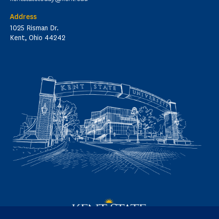
Address
1025 Risman Dr.
Kent, Ohio 44242