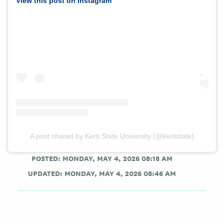
View this post on Instagram
A post shared by Kent State University (@kentstate)
POSTED: MONDAY, MAY 4, 2026 08:18 AM
UPDATED: MONDAY, MAY 4, 2026 08:46 AM