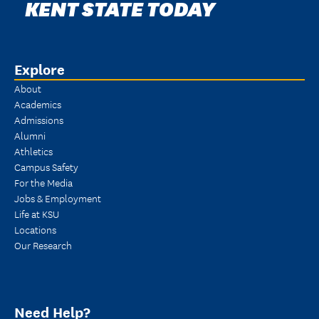
KENT STATE TODAY
Explore
About
Academics
Admissions
Alumni
Athletics
Campus Safety
For the Media
Jobs & Employment
Life at KSU
Locations
Our Research
Need Help?