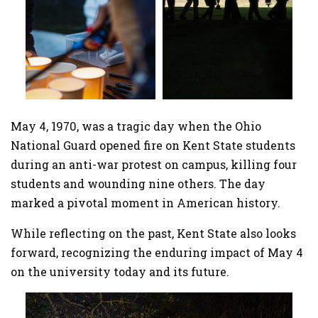
May 4, 1970, was a tragic day when the Ohio
National Guard opened fire on Kent State students
during an anti-war protest on campus, killing four
students and wounding nine others. The day
marked a pivotal moment in American history.
While reflecting on the past, Kent State also looks
forward, recognizing the enduring impact of May 4
on the university today and its future.