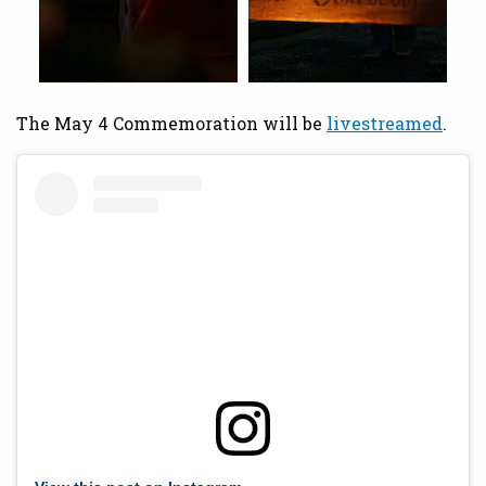
The May 4 Commemoration will be
livestreamed
.