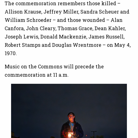
The commemoration remembers those killed –
Allison Krause, Jeffrey Miller, Sandra Scheuer and
William Schroeder – and those wounded – Alan
Canfora, John Cleary, Thomas Grace, Dean Kahler,
Joseph Lewis, Donald Mackenzie, James Russell,
Robert Stamps and Douglas Wrentmore – on May 4,
1970.
Music on the Commons will precede the
commemoration at 11 a.m.