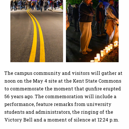
The campus community and visitors will gather at
noon on the May 4 site at the Kent State Commons
to commemorate the moment that gunfire erupted
56 years ago. The commemoration will include a
performance, feature remarks from university
students and administrators, the ringing of the
Victory Bell and a moment of silence at 12:24 p.m.