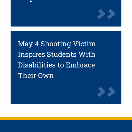
May 4 Shooting Victim
Inspires Students With
Disabilities to Embrace
Their Own