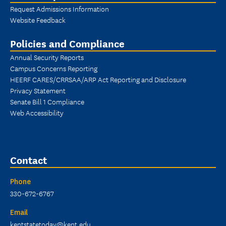
Request Admissions Information
Website Feedback
Policies and Compliance
Annual Security Reports
Campus Concerns Reporting
HEERF CARES/CRRSAA/ARP Act Reporting and Disclosure
Privacy Statement
Senate Bill 1 Compliance
Web Accessibility
Contact
Phone
330-672-6767
Email
kentstatetoday@kent.edu