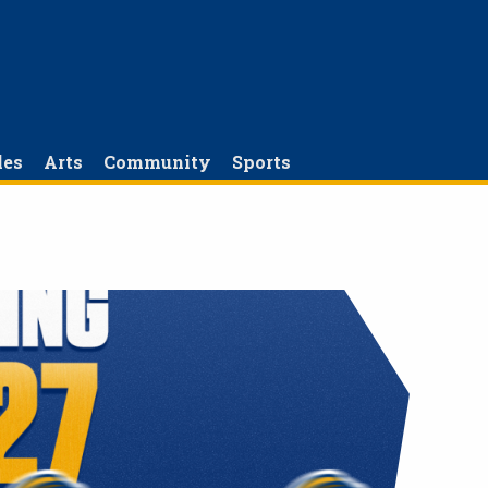
les
Arts
Community
Sports