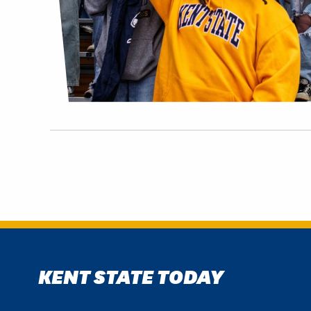
KENT STATE TODAY