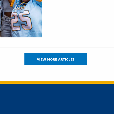
VIEW MORE ARTICLES