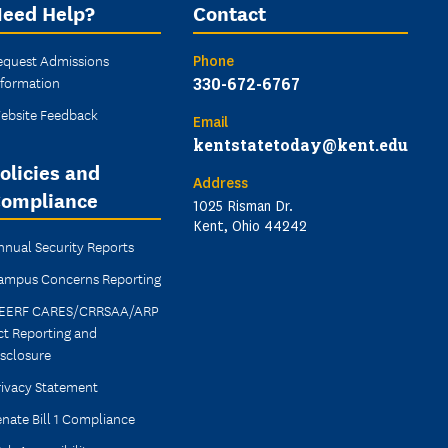
eed Help?
Contact
equest Admissions
Phone
nformation
330-672-6767
ebsite Feedback
Email
kentstatetoday@kent.edu
olicies and
Address
ompliance
1025 Risman Dr.
Kent, Ohio 44242
nnual Security Reports
ampus Concerns Reporting
EERF CARES/CRRSAA/ARP
ct Reporting and
isclosure
rivacy Statement
nate Bill 1 Compliance