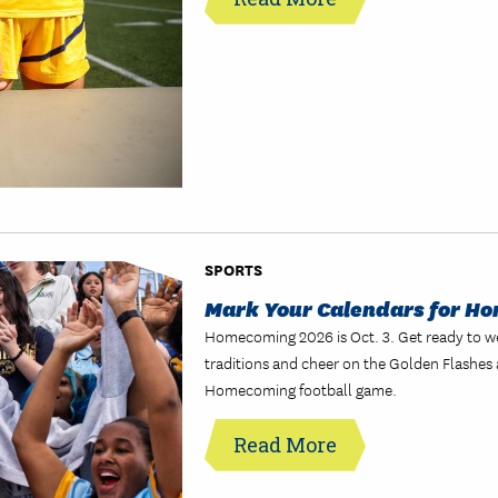
SPORTS
Mark Your Calendars for H
Homecoming 2026 is Oct. 3. Get ready to w
traditions and cheer on the Golden Flashes 
Homecoming football game.
Read More