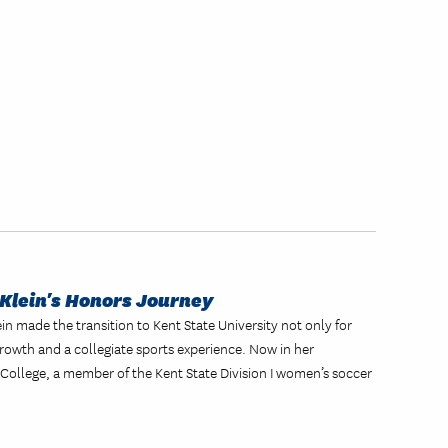
Klein's Honors Journey
n made the transition to Kent State University not only for
rowth and a collegiate sports experience. Now in her
 College, a member of the Kent State Division I women’s soccer