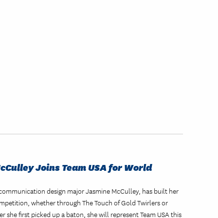
McCulley Joins Team USA for World
ual communication design major Jasmine McCulley, has built her
mpetition, whether through The Touch of Gold Twirlers or
er she first picked up a baton, she will represent Team USA this