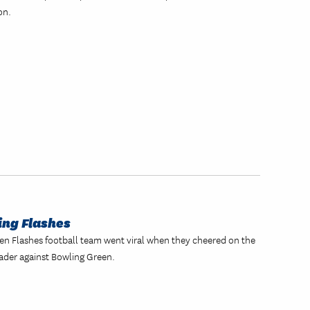
on.
ing Flashes
lden Flashes football team went viral when they cheered on the
ader against Bowling Green.