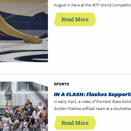
August in Paris at the IBTF World Competiti
Read More
SPORTS
IN A FLASH: Flashes Support
In early April, a video of the Kent State Go
Golden Flashes softball team at a doublehe
Read More