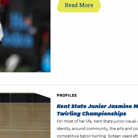
Read More
PROFILES
Kent State Junior Jasmine 
Twirling Championships
For most of her life, Kent State junior vis
identity around community, the arts and co
competitive baton twirling. Sixteen years aft