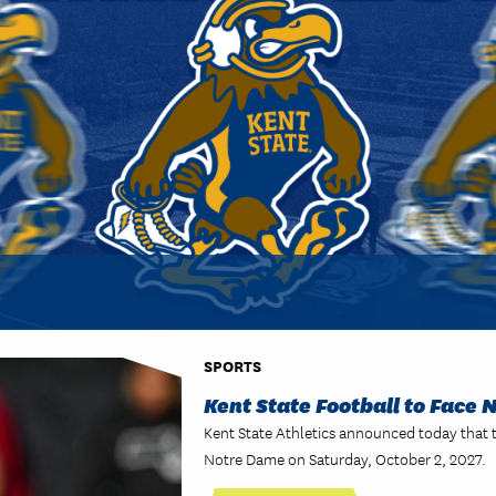
SPORTS
Kent State Football to Face 
Kent State Athletics announced today that 
Notre Dame on Saturday, October 2, 2027.