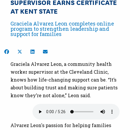
SUPERVISOR EARNS CERTIFICATE
AT KENT STATE
Graciela Alvarez Leon completes online
program to strengthen leadership and
support for families
Share on Facebook
Share on Twitter
Share on LinkedIn
Share by Email
Graciela Alvarez Leon, a community health
worker supervisor at the Cleveland Clinic,
knows how life-changing support can be. “It’s
about building trust and making sure patients
know they’re not alone,” Leon said.
Audio file
Alvarez Leon's passion for helping families