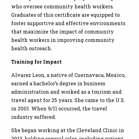
who oversee community health workers.
Graduates of this certificate are equipped to
foster supportive and effective environments
that maximize the impact of community
health workers in improving community
health outreach.
Training for Impact
Alvarez Leon, a native of Cuernavaca, Mexico,
earned a bachelor’s degree in business
administration and worked as a tourism and
travel agent for 25 years. She came to the U.S.
in 2001. When 9/11 occurred, the travel
industry suffered.
She began working at the Cleveland Clinic in
2013, holding several roles, including patient