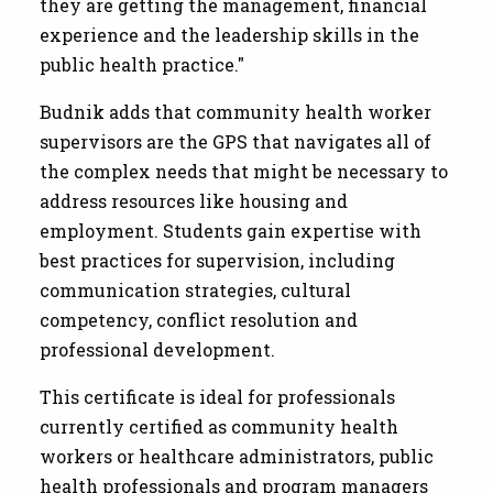
they are getting the management, financial
experience and the leadership skills in the
public health practice."
Budnik adds that community health worker
supervisors are the GPS that navigates all of
the complex needs that might be necessary to
address resources like housing and
employment. Students gain expertise with
best practices for supervision, including
communication strategies, cultural
competency, conflict resolution and
professional development.
This certificate is ideal for professionals
currently certified as community health
workers or healthcare administrators, public
health professionals and program managers