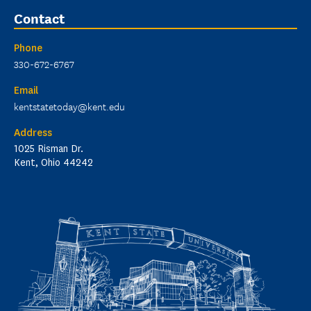
Contact
Phone
330-672-6767
Email
kentstatetoday@kent.edu
Address
1025 Risman Dr.
Kent, Ohio 44242