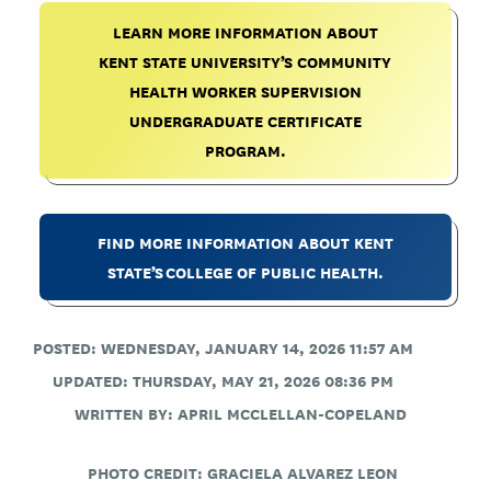
LEARN MORE INFORMATION ABOUT
KENT STATE UNIVERSITY’S COMMUNITY
HEALTH WORKER SUPERVISION
UNDERGRADUATE CERTIFICATE
PROGRAM.
FIND MORE INFORMATION ABOUT KENT
STATE’S COLLEGE OF PUBLIC HEALTH.
POSTED: WEDNESDAY, JANUARY 14, 2026 11:57 AM
UPDATED: THURSDAY, MAY 21, 2026 08:36 PM
WRITTEN BY:
APRIL MCCLELLAN-COPELAND
PHOTO CREDIT:
GRACIELA ALVAREZ LEON