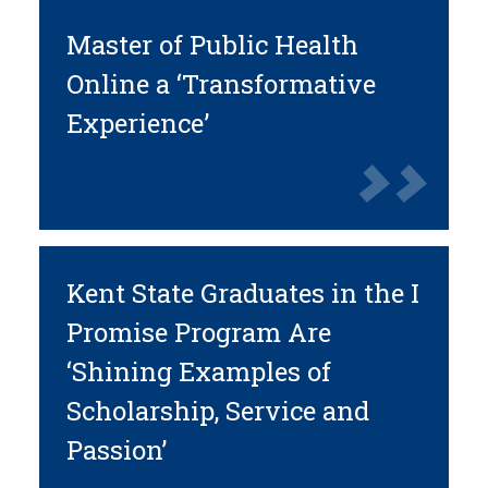
Master of Public Health
Online a ‘Transformative
Experience’
Kent State Graduates in the I
Promise Program Are
‘Shining Examples of
Scholarship, Service and
Passion’