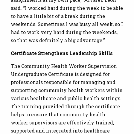
said. “I worked hard during the week to be able
to have a little bit of a break during the
weekends. Sometimes I was busy all week, so I
had to work very hard during the weekends,
so that was definitely a big advantage.”
Certificate Strengthens Leadership Skills
The Community Health Worker Supervision
Undergraduate Certificate is designed for
professionals responsible for managing and
supporting community health workers within
various healthcare and public health settings.
The training provided through the certificate
helps to ensure that community health
worker supervisors are effectively trained,
supported and integrated into healthcare