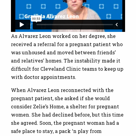
As Alvarez Leon worked on her degree, she
received a referral for a pregnant patient who
was unhoused and moved between friends’
and relatives’ homes. The instability made it
difficult for Cleveland Clinic teams to keep up
with doctor appointments.
When Alvarez Leon reconnected with the
pregnant patient, she asked if she would
consider Zelie’s Home, a shelter for pregnant
women. She had declined before, but this time
she agreed. Soon, the pregnant woman had a
safe place to stay, a pack ‘n play from