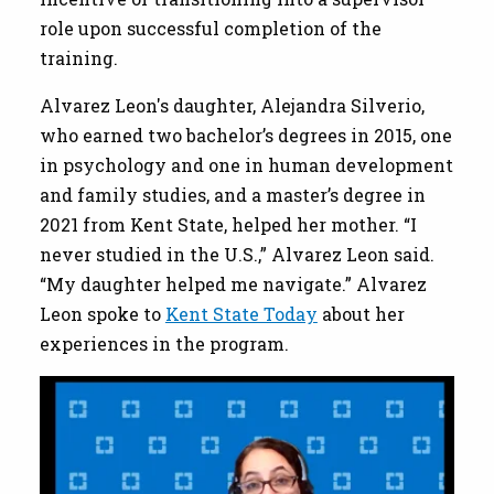
role upon successful completion of the
training.
Alvarez Leon's daughter, Alejandra Silverio,
who earned two bachelor’s degrees in 2015, one
in psychology and one in human development
and family studies, and a master’s degree in
2021 from Kent State, helped her mother. “I
never studied in the U.S.,” Alvarez Leon said.
“My daughter helped me navigate.” Alvarez
Leon spoke to
Kent State Today
about her
experiences in the program.