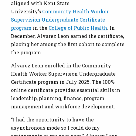
aligned with Kent State
University’s
Community Health Worker
Supervision Undergraduate Certificate
program
in the
College of Public Health
. In
December, Alvarez Leon earned the certificate,
placing her among the first cohort to complete
the program.
Alvarez Leon enrolled in the Community
Health Worker Supervision Undergraduate
Certificate program in July 2025. The 100%
online certificate provides essential skills in
leadership, planning, finance, program
management and workforce development.
“I had the opportunity to have the
asynchronous mode so I could do my
assignments at my own pace,” Alvarez Leon