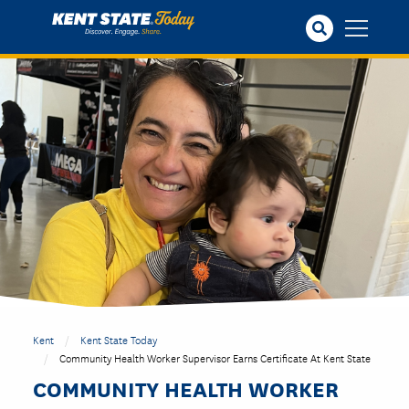
Skip
to
main
content
Kent
Kent State Today
Community Health Worker Supervisor Earns Certificate At Kent State
COMMUNITY HEALTH WORKER