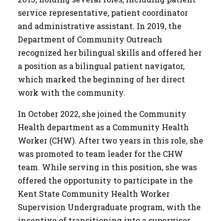
service representative, patient coordinator
and administrative assistant. In 2019, the
Department of Community Outreach
recognized her bilingual skills and offered her
a position as a bilingual patient navigator,
which marked the beginning of her direct
work with the community.
In October 2022, she joined the Community
Health department as a Community Health
Worker (CHW). After two years in this role, she
was promoted to team leader for the CHW
team. While serving in this position, she was
offered the opportunity to participate in the
Kent State Community Health Worker
Supervision Undergraduate program, with the
incentive of transitioning into a supervisor