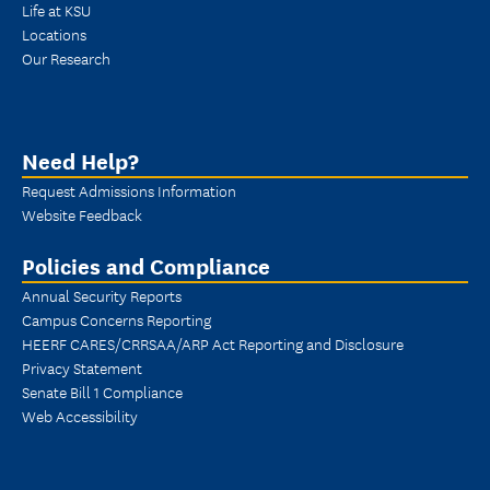
Life at KSU
Locations
Our Research
Need Help?
Request Admissions Information
Website Feedback
Policies and Compliance
Annual Security Reports
Campus Concerns Reporting
HEERF CARES/CRRSAA/ARP Act Reporting and Disclosure
Privacy Statement
Senate Bill 1 Compliance
Web Accessibility