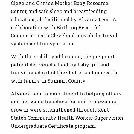
Cleveland Clinic’s Mother Baby Resource
Center, and safe sleep and breastfeeding
education, all facilitated by Alvarez Leon. A
collaboration with Birthing Beautiful
Communities in Cleveland provided a travel
system and transportation.
With the stability of housing, the pregnant
patient delivered a healthy baby girl and
transitioned out of the shelter and moved in
with family in Summit County.
Alvarez Leon's commitment to helping others
and her value for education and professional
growth were strengthened through Kent
State’s Community Health Worker Supervision
Undergraduate Certificate program.