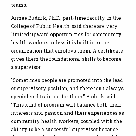
teams.
Aimee Budnik, Ph.D., part-time faculty in the
College of Public Health, said there are very
limited upward opportunities for community
health workers unless it is built into the
organization that employs them. A certificate
gives them the foundational skills to become
a supervisor.
"Sometimes people are promoted into the lead
or supervisory position, and there isn't always
specialized training for them," Budnik said.
"This kind of program will balance both their
interests and passion and their experiences as
community health workers, coupled with the
ability to be a successful supervisor because