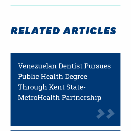
RELATED ARTICLES
Venezuelan Dentist Pursues
Public Health Degree
Through Kent State-
MetroHealth Partnership