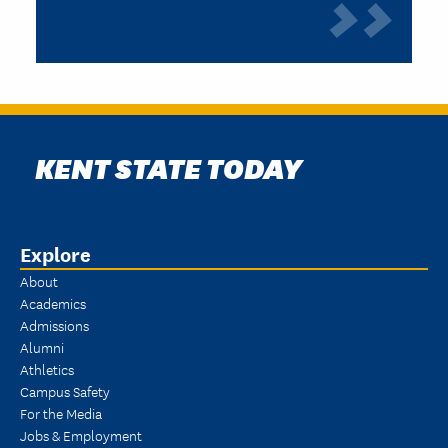
KENT STATE TODAY
Explore
About
Academics
Admissions
Alumni
Athletics
Campus Safety
For the Media
Jobs & Employment