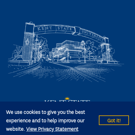
We use cookies to give you the best
experience and to help improve our
Got it!
website.
View Privacy Statement
© 2026 Kent State University All rights reserved.