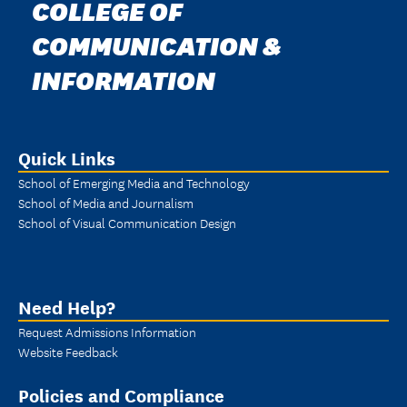
COLLEGE OF
COMMUNICATION &
INFORMATION
Quick Links
School of Emerging Media and Technology
School of Media and Journalism
School of Visual Communication Design
Need Help?
Request Admissions Information
Website Feedback
Policies and Compliance