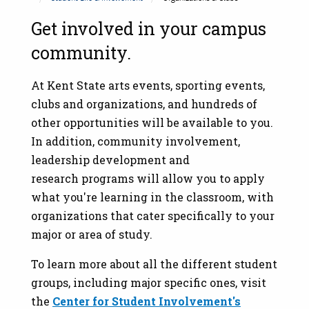
Get involved in your campus
community.
At Kent State arts events, sporting events,
clubs and organizations, and hundreds of
other opportunities will be available to you.
In addition, community involvement,
leadership development and
research programs will allow you to apply
what you're learning in the classroom, with
organizations that cater specifically to your
major or area of study.
To learn more about all the different student
groups, including major specific ones, visit
the
Center for Student Involvement's