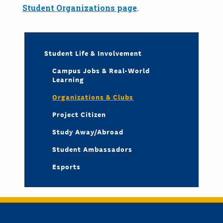
Student Organizations page
.
Student Life & Involvement
Campus Jobs & Real-World
Learning
Organizations & Clubs
Project Citizen
Study Away/Abroad
Student Ambassadors
Esports