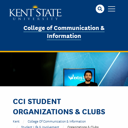
Skip
to
main
content
College of Communication &
Information
CCI STUDENT
ORGANIZATIONS & CLUBS
Kent
College Of Communication & Information
Student Life & Involvement
Organizations & Clubs