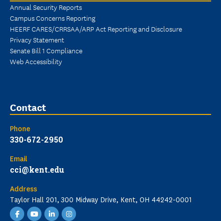
Annual Security Reports
Campus Concerns Reporting
HEERF CARES/CRRSAA/ARP Act Reporting and Disclosure
Privacy Statement
Senate Bill 1 Compliance
Web Accessibility
Contact
Phone
330-672-2950
Email
cci@kent.edu
Address
Taylor Hall 201, 300 Midway Drive, Kent, OH 44242-0001
Facebook
YouTube
LinkedIn
Instagram