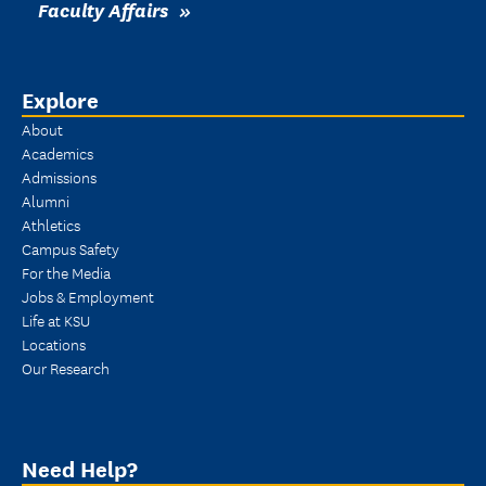
Faculty Affairs
Explore
About
Academics
Admissions
Alumni
Athletics
Campus Safety
For the Media
Jobs & Employment
Life at KSU
Locations
Our Research
Need Help?