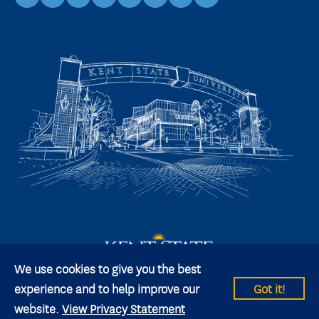
facebook
instagram
youtube
linkedin
TikTok
X
snapchat
We use cookies to give you the best
experience and to help improve our
Got it!
website.
View Privacy Statement
© 2026 Kent State University All rights reserved.