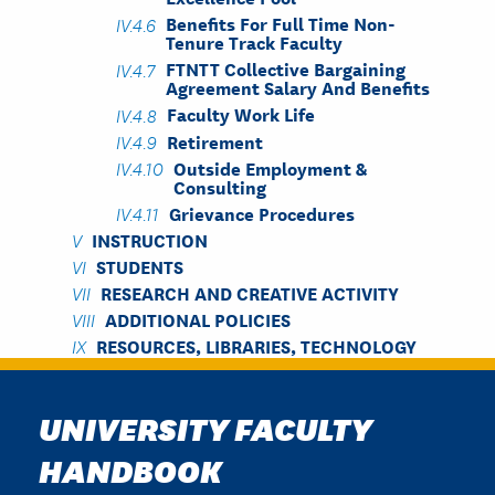
Benefits For Full Time Non-
Tenure Track Faculty
FTNTT Collective Bargaining
Agreement Salary And Benefits
Faculty Work Life
Retirement
Outside Employment &
Consulting
Grievance Procedures
INSTRUCTION
STUDENTS
RESEARCH AND CREATIVE ACTIVITY
ADDITIONAL POLICIES
RESOURCES, LIBRARIES, TECHNOLOGY
UNIVERSITY FACULTY
HANDBOOK