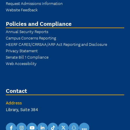
Request Admissions Information
Website Feedback
Policies and Compliance
Annual Security Reports
Campus Concerns Reporting
HEERF CARES/CRRSAA/ARP Act Reporting and Disclosure
Privacy Statement
Senate Bill 1 Compliance
Web Accessibility
Contact
Address
Library, Suite 384
...