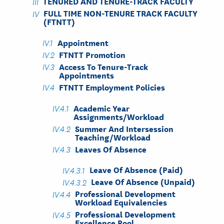
TENURED AND TENURE-TRACK FACULTY
FULL TIME NON-TENURE TRACK FACULTY
(FTNTT)
Appointment
FTNTT Promotion
Access To Tenure-Track
Appointments
FTNTT Employment Policies
Academic Year
Assignments/Workload
Summer And Intersession
Teaching/Workload
Leaves Of Absence
Leave Of Absence (Paid)
Leave Of Absence (Unpaid)
Professional Development
Workload Equivalencies
Professional Development
Excellence Pool