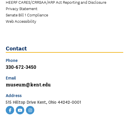
HEERF CARES/CRRSAA/ARP Act Reporting and Disclosure
Privacy Statement
Senate Bill 1 Compliance
Web Accessibility
Contact
Phone
330-672-3450
Email
museum@kent.edu
Address
515 Hilltop Drive Kent, Ohio 44242-0001
Facebook
YouTube
Instagram