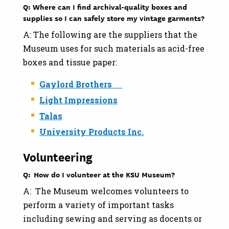
Q: Where can I find archival-quality boxes and
supplies so I can safely store my vintage garments?
A: The following are the suppliers that the
Museum uses for such materials as acid-free
boxes and tissue paper:
Gaylord Brothers
Light Impressions
Talas
University Products Inc.
Volunteering
Q: How do I volunteer at the KSU Museum?
A: The Museum welcomes volunteers to
perform a variety of important tasks
including sewing and serving as docents or