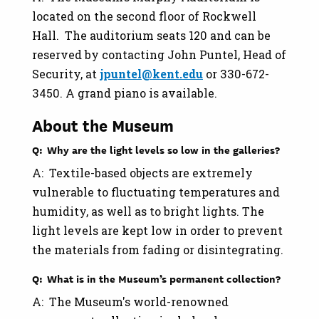
located on the second floor of Rockwell
Hall. The auditorium seats 120 and can be
reserved by contacting John Puntel, Head of
Security, at
jpuntel@kent.edu
or 330-672-
3450. A grand piano is available.
About the Museum
Q: Why are the light levels so low in the galleries?
A: Textile-based objects are extremely
vulnerable to fluctuating temperatures and
humidity, as well as to bright lights. The
light levels are kept low in order to prevent
the materials from fading or disintegrating.
Q: What is in the Museum’s permanent collection?
A: The Museum's world-renowned