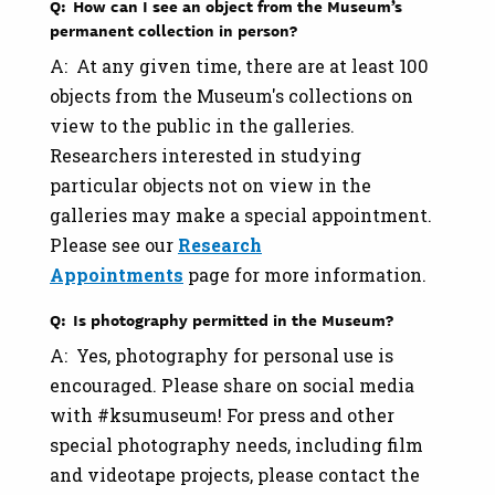
Q: How can I see an object from the Museum’s
permanent collection in person?
A: At any given time, there are at least 100
objects from the Museum's collections on
view to the public in the galleries.
Researchers interested in studying
particular objects not on view in the
galleries may make a special appointment.
Please see our
Research
Appointments
page for more information.
Q: Is photography permitted in the Museum?
A: Yes, photography for personal use is
encouraged. Please share on social media
with #ksumuseum! For press and other
special photography needs, including film
and videotape projects, please contact the