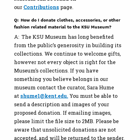
our
Contributions
page.
Q: How do I donate clothes, accessories, or other
fashion related material to the KSU Museum?
A: The KSU Museum has long benefited
from the public’s generosity in building its
collections. We continue to welcome gifts,
however not every object is right for the
Museum’s collections. If you have
something you believe belongs in our
museum contact the curator, Sara Hume
at
shume1@kent.edu.
You must be able to
send a description and images of your
proposed donation. If emailing images,
please limit the file size to 2MB. Please be
aware that unsolicited donations are not
accepted, and will be returned to the sender.