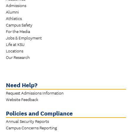
Admissions
Alumni
Athletics
Campus Safety
For the Media
Jobs & Employment
Life at KSU
Locations
Our Research
Need Help?
Request Admissions Information
Website Feedback
Policies and Compliance
Annual Security Reports
Campus Concerns Reporting