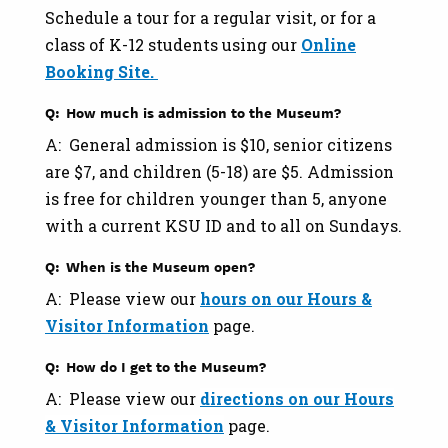
Schedule a tour for a regular visit, or for a
class of K-12 students using our
Online
Booking Site.
Q: How much is admission to the Museum?
A: General admission is $10, senior citizens
are $7, and children (5-18) are $5. Admission
is free for children younger than 5, anyone
with a current KSU ID and to all on Sundays.
Q: When is the Museum open?
A: Please view our
hours on our Hours &
Visitor Information
page.
Q: How do I get to the Museum?
A: Please view our
directions on our Hours
& Visitor Information
page.