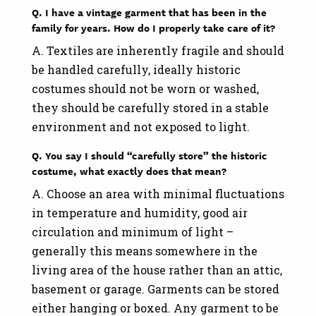
Q. I have a vintage garment that has been in the
family for years. How do I properly take care of it?
A. Textiles are inherently fragile and should
be handled carefully, ideally historic
costumes should not be worn or washed,
they should be carefully stored in a stable
environment and not exposed to light.
Q. You say I should “carefully store” the historic
costume, what exactly does that mean?
A. Choose an area with minimal fluctuations
in temperature and humidity, good air
circulation and minimum of light –
generally this means somewhere in the
living area of the house rather than an attic,
basement or garage. Garments can be stored
either hanging or boxed. Any garment to be