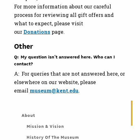
For more information about our careful
process for reviewing all gift offers and
what to expect, please visit
our
Donations
page.
Other
Q: My question isn't answered here. Who can I
contact?
A: For queries that are not answered here, or
elsewhere on our website, please
email
museum@kent.edu
.
About
Mission & Vision
History Of The Museum