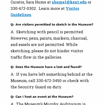
Curator, Sara Hume at
shume1@kent.edu
or
330-672-0302. Learn more at
Visitor
Guidelines
.
Q: Are visitors permitted to sketch in the Museum?
A: Sketching with pencil is permitted.
However, pens, paints, markers, charcoal,
and easels are not permitted. While
sketching, please do not hinder visitor
traffic flow in the galleries.
Q: Does the Museum have a lost and found?
A: If you have left something behind at the
Museum, call 330-672-3450 or check with
the Security Guard on duty.
Q: Can I host an event at the Museum?
A: The Museum’s Murphy Auditorium is