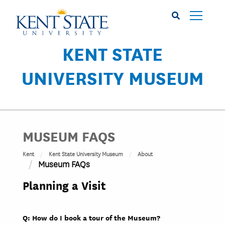
Skip
to
main
content
KENT STATE
UNIVERSITY MUSEUM
MUSEUM FAQS
Kent
Kent State University Museum
About
Museum FAQs
Planning a Visit
Q: How do I book a tour of the Museum?