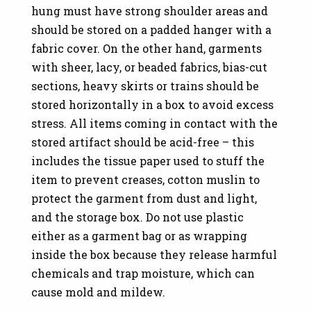
hung must have strong shoulder areas and
should be stored on a padded hanger with a
fabric cover. On the other hand, garments
with sheer, lacy, or beaded fabrics, bias-cut
sections, heavy skirts or trains should be
stored horizontally in a box to avoid excess
stress. All items coming in contact with the
stored artifact should be acid-free – this
includes the tissue paper used to stuff the
item to prevent creases, cotton muslin to
protect the garment from dust and light,
and the storage box. Do not use plastic
either as a garment bag or as wrapping
inside the box because they release harmful
chemicals and trap moisture, which can
cause mold and mildew.