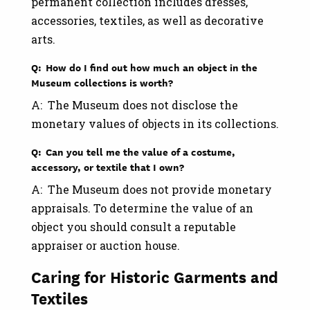
permanent collection includes dresses,
accessories, textiles, as well as decorative
arts.
Q: How do I find out how much an object in the
Museum collections is worth?
A: The Museum does not disclose the
monetary values of objects in its collections.
Q: Can you tell me the value of a costume,
accessory, or textile that I own?
A: The Museum does not provide monetary
appraisals. To determine the value of an
object you should consult a reputable
appraiser or auction house.
Caring for Historic Garments and
Textiles