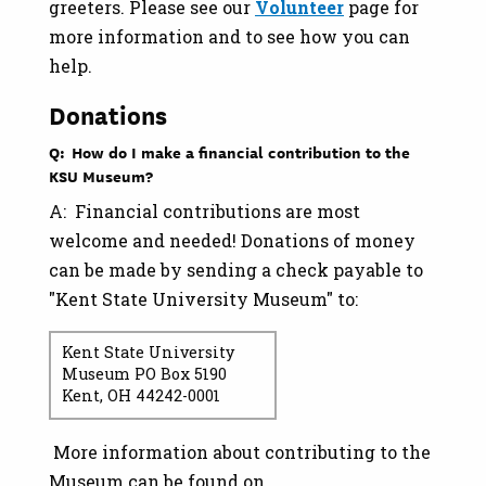
greeters. Please see our
Volunteer
page for
more information and to see how you can
help.
Donations
Q: How do I make a financial contribution to the
KSU Museum?
A: Financial contributions are most
welcome and needed! Donations of money
can be made by sending a check payable to
"Kent State University Museum" to:
Kent State University
Museum PO Box 5190
Kent, OH 44242-0001
More information about contributing to the
Museum can be found on