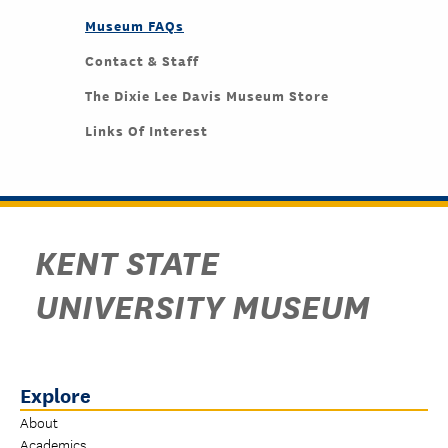
Museum FAQs
Contact & Staff
The Dixie Lee Davis Museum Store
Links Of Interest
KENT STATE
UNIVERSITY MUSEUM
Explore
About
Academics