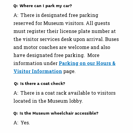
Q: Where can I park my car?
A: There is designated free parking
reserved for Museum visitors. All guests
must register their license plate number at
the visitor services desk upon arrival. Buses
and motor coaches are welcome and also
have designated free parking. More
information under
Parking on our Hours &
Visitor Information
page.
Q: Is there a coat check?
A: There is a coat rack available to visitors
located in the Museum lobby.
Q: Is the Museum wheelchair accessible?
A: Yes.