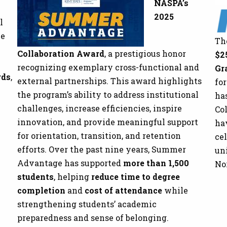
NASPA’s
2025
l
he
Th
Collaboration Award
, a prestigious honor
$2
recognizing exemplary cross-functional and
Gr
rds
,
external partnerships. This award highlights
fo
the program’s ability to address institutional
has
challenges, increase efficiencies, inspire
Col
innovation, and provide meaningful support
ha
for orientation, transition, and retention
cel
efforts. Over the past nine years, Summer
un
Advantage has supported
more than 1,500
No
students
, helping
reduce time to degree
completion
and
cost of attendance
while
strengthening students’ academic
preparedness and sense of belonging.