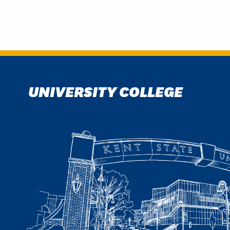
UNIVERSITY COLLEGE