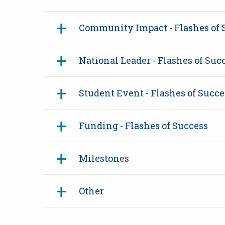
Community Impact - Flashes of 
National Leader - Flashes of Suc
Student Event - Flashes of Succe
Funding - Flashes of Success
Milestones
Other