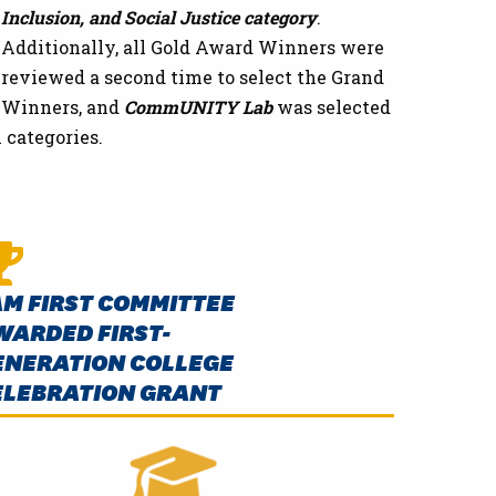
Inclusion, and Social Justice category
.
Additionally, all Gold Award Winners were
reviewed a second time to select the Grand
Winners, and
CommUNITY Lab
was selected
l categories.
AM FIRST COMMITTEE
WARDED FIRST-
ENERATION COLLEGE
ELEBRATION GRANT