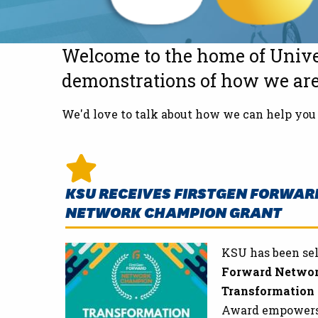
Welcome to the home of Unive
demonstrations of how we are 
We'd love to talk about how we can help you 
KSU RECEIVES FIRSTGEN FORWAR
NETWORK CHAMPION GRANT
KSU has been sel
Forward Netwo
Transformation
Award empowers i