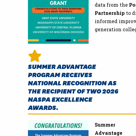
data from the
Po
Partnership
to d
informed improve
generation colle
SUMMER ADVANTAGE
PROGRAM RECEIVES
NATIONAL RECOGNITION AS
THE RECIPIENT OF TWO 2026
NASPA EXCELLENCE
AWARDS.
Summer
Advantage