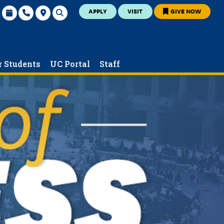
APPLY
VISIT
GIVE NOW
r Students
UC Portal
Staff