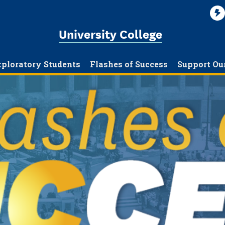
University College
ploratory Students
Flashes of Success
Support Ou