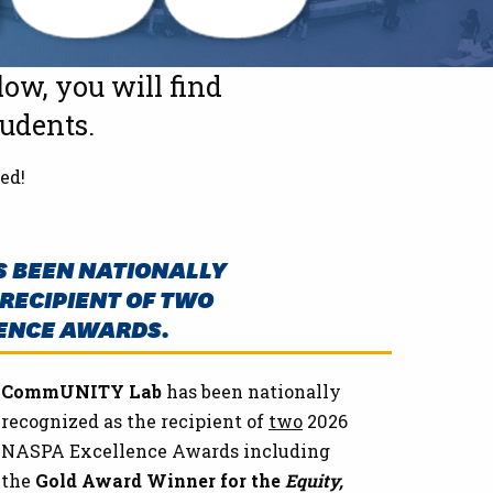
ow, you will find
tudents.
ed!
 BEEN NATIONALLY
RECIPIENT OF TWO
ENCE AWARDS.
CommUNITY Lab
has been nationally
recognized as the recipient of
two
2026
NASPA Excellence Awards including
the
Gold Award Winner for the
Equity,