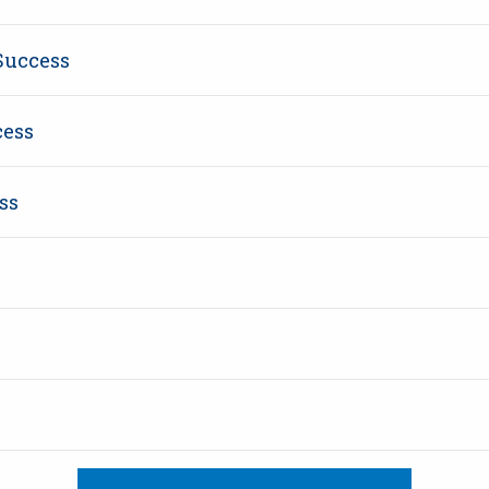
Success
cess
ss