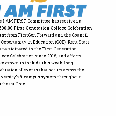
e I AM FIRST Committee has received a
500.00 First-Generation College Celebration
ant
from FirstGen Forward and the Council
r Opportunity in Education (COE). Kent State
 participated in the First-Generation
lege Celebration since 2018, and efforts
ve grown to include this week-long
ebration of events that occurs across the
iversity’s 8-campus system throughout
rtheast Ohio.