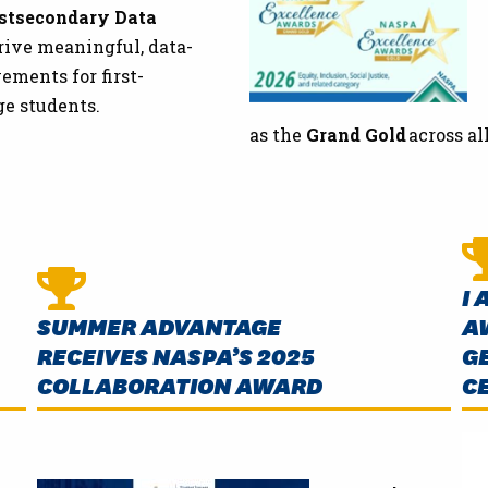
stsecondary Data
rive meaningful, data-
ments for first-
ge students.
as the
Grand Gold
across al
I 
SUMMER ADVANTAGE
A
RECEIVES NASPA’S 2025
G
COLLABORATION AWARD
C