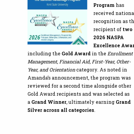
Program
has
received nationa
recognition as t
recipient of
two
2026 NASPA
Excellence Awa
including the
Gold Award
in the
Enrollment
Management, Financial Aid, First-Year, Other-
Year, and Orientation
category. As noted in
Amanda’s announcement, the program was
reviewed for a second time alongside other
Gold Award recipients and was selected as
a
Grand Winner
, ultimately earning
Grand
Silver across all categories
.