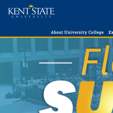
Skip
to
main
content
About University College
Ex