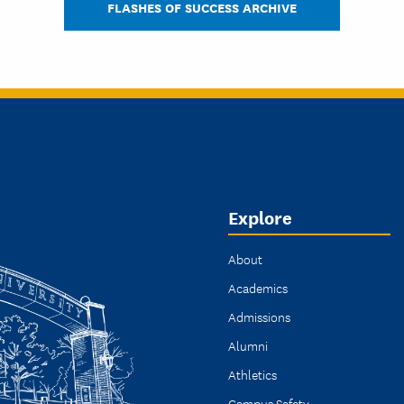
FLASHES OF SUCCESS ARCHIVE
Explore
About
Academics
Admissions
Alumni
Athletics
Campus Safety