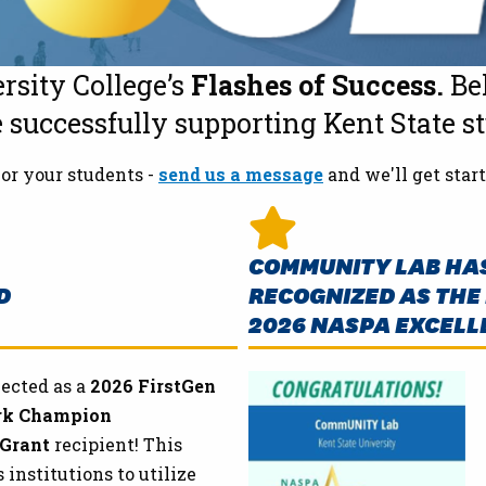
rsity College’s
Flashes of Success.
Bel
successfully supporting Kent State s
or your students -
send us a message
and we'll get start
COMMUNITY LAB HAS
D
RECOGNIZED AS THE 
2026 NASPA EXCELL
ected as a
2026 FirstGen
rk Champion
 Grant
recipient! This
nstitutions to utilize