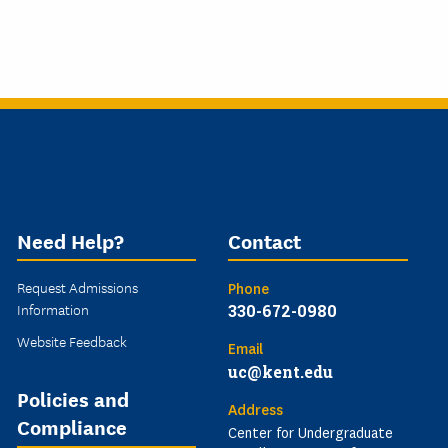
Need Help?
Contact
Request Admissions
Phone
Information
330-672-0980
Website Feedback
Email
uc@kent.edu
Policies and
Address
Compliance
Center for Undergraduate