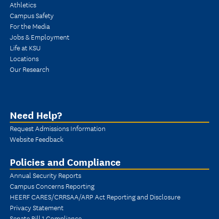
Athletics
Campus Safety
For the Media
Jobs & Employment
Life at KSU
Locations
Our Research
Need Help?
Request Admissions Information
Website Feedback
Policies and Compliance
Annual Security Reports
Campus Concerns Reporting
HEERF CARES/CRRSAA/ARP Act Reporting and Disclosure
Privacy Statement
Senate Bill 1 Compliance