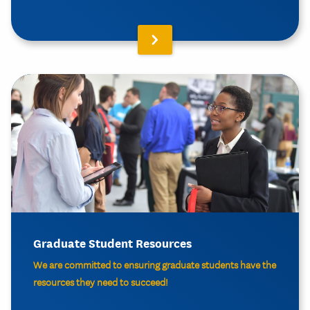
Graduate Student Resources
We are committed to ensuring graduate students have the
resources they need to succeed!