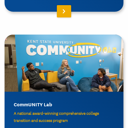
CommUNITY Lab
A national award-winning comprehensive college
transition and success program