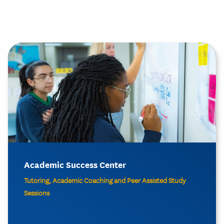
Academic Success Center
Tutoring, Academic Coaching and Peer Assisted Study
Sessions