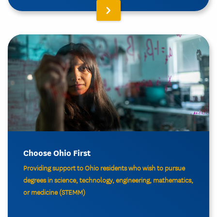
Choose Ohio First
Providing support to Ohio residents who wish to pursue
degrees in science, technology, engineering, mathematics,
or medicine (STEMM)