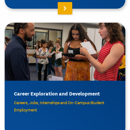
Career Exploration and Development
Careers, Jobs, Internships and On-Campus Student
Employment