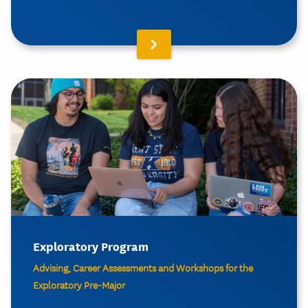
Exploratory Program
Advising, Career Assessments and Workshops for the
Exploratory Pre-Major