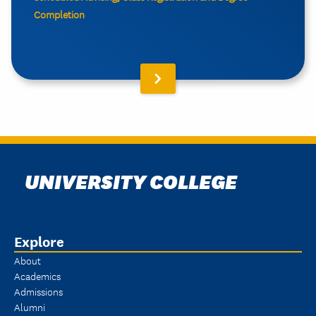
Completion
UNIVERSITY COLLEGE
Explore
About
Academics
Admissions
Alumni