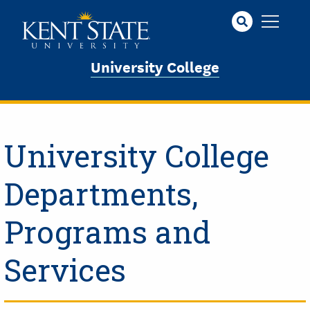
Skip
to
main
content
University College
University College
Departments,
Programs and
Services