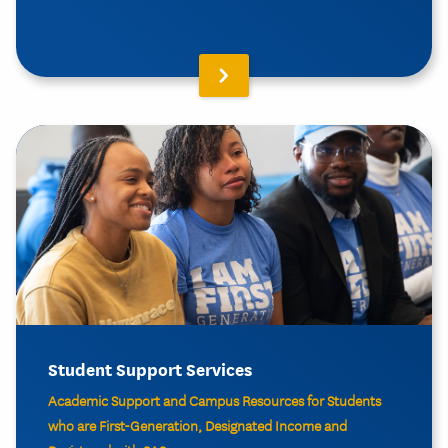
Student Support Services
Academic Support and Campus Resources for Students
who are First-Generation, Designated Income and