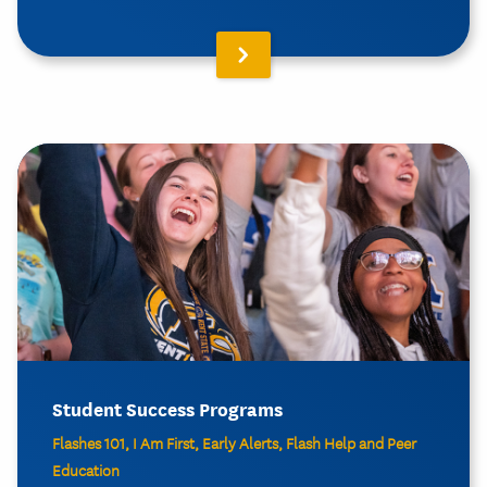
Student Success Programs
Flashes 101, I Am First, Early Alerts, Flash Help and Peer
Education