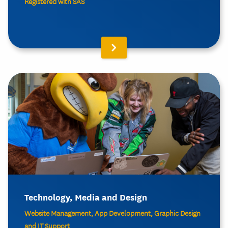
Registered with SAS
Technology, Media and Design
Website Management, App Development, Graphic Design
and IT Support