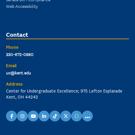
Web Accessibility
Contact
Phone
330-672-0980
Email
uc@kent.edu
Address
Center for Undergraduate Excellence; 975 Lefton Esplanade
Kent, OH 44242
...
facebook
instagram
youtube
linkedin
TikTok
X
snapchat