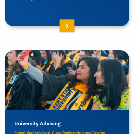
University Advising
Scheduled Advising, Class Registration and Degree