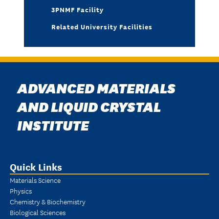
3PNMF Facility
Related University Facilities
ADVANCED MATERIALS
AND LIQUID CRYSTAL
INSTITUTE
Quick Links
Materials Science
Physics
Chemistry & Biochemistry
Biological Sciences