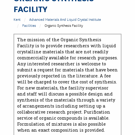
FACILITY
Kent
Advanced Materials And Liquid Crystal Institute
Facilities
Organic Synthesis Facility
The mission of the Organic Synthesis
Facility is to provide researchers with liquid
crystalline materials that are not readily
commercially available for research purposes.
Any interested researcher is welcome to
submit a request for materials that have been
previously reported in the literature. A fee
will be charged to cover the cost of synthesis.
For new materials, the facility supervisor
and staff will discuss a possible design and
synthesis of the materials through a variety
of arrangements including setting up a
collaborative research project. Purification
service of organic compounds is available.
Formulation of mixtures is also possible
when an exact composition is provided.