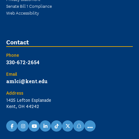
Senate Bill 1 Compliance
Web Accessibility
Contact
Phone
330-672-2654
Email
amlci@kent.edu
Address
1425 Lefton Esplanade
Kent, OH 44242
...
facebook
instagram
youtube
linkedin
TikTok
X
snapchat