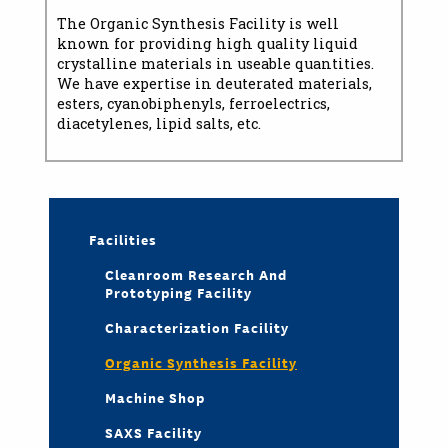
The Organic Synthesis Facility is well
known for providing high quality liquid
crystalline materials in useable quantities.
We have expertise in deuterated materials,
esters, cyanobiphenyls, ferroelectrics,
diacetylenes, lipid salts, etc.
Facilities
Cleanroom Research And
Prototyping Facility
Characterization Facility
Organic Synthesis Facility
Machine Shop
SAXS Facility