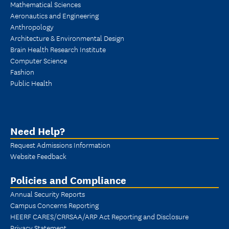
Mathematical Sciences
Aeronautics and Engineering
Anthropology
Architecture & Environmental Design
Brain Health Research Institute
Computer Science
Fashion
Public Health
Need Help?
Request Admissions Information
Website Feedback
Policies and Compliance
Annual Security Reports
Campus Concerns Reporting
HEERF CARES/CRRSAA/ARP Act Reporting and Disclosure
Privacy Statement