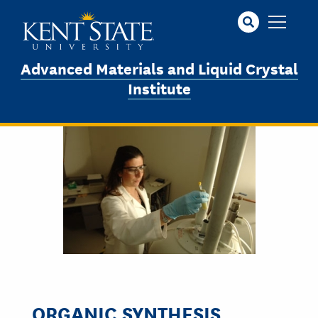
Skip
to
main
content
Advanced Materials and Liquid Crystal
Institute
ORGANIC SYNTHESIS