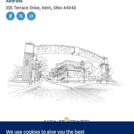
Address
325 Terrace Drive, Kent, Ohio 44242
Facebook
Twitter
Instagram
We use cookies to give you the best