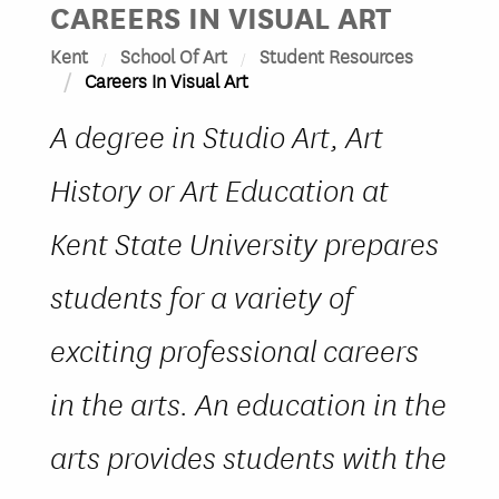
CAREERS IN VISUAL ART
Kent
School Of Art
Student Resources
Careers In Visual Art
A degree in Studio Art, Art
History or Art Education at
Kent State University prepares
students for a variety of
exciting professional careers
in the arts. An education in the
arts provides students with the