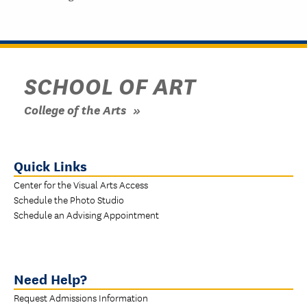
SCHOOL OF ART
College of the Arts
Quick Links
Center for the Visual Arts Access
Schedule the Photo Studio
Schedule an Advising Appointment
Need Help?
Request Admissions Information