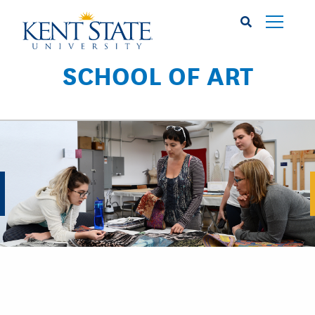
Skip
to
main
content
SCHOOL OF ART