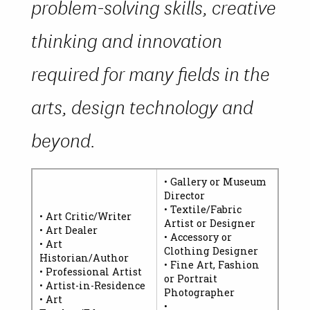
problem-solving skills, creative
thinking and innovation
required for many fields in the
arts, design technology and
beyond.
• Gallery or Museum
Director
• Textile/Fabric
• Art Critic/Writer
Artist or Designer
• Art Dealer
• Accessory or
• Art
Clothing Designer
Historian/Author
• Fine Art, Fashion
• Professional Artist
or Portrait
• Artist-in-Residence
Photographer
• Art
•