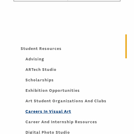
Student Resources
Advising
ARTech Studio
Scholarships
Exhibition Opportunities
Art Student Organizations And Clubs
Careers In Visual Art
Career And Internship Resources
Digital Photo Studio