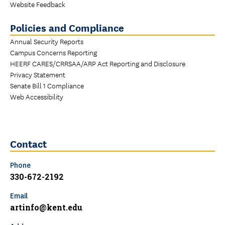
Website Feedback
Policies and Compliance
Annual Security Reports
Campus Concerns Reporting
HEERF CARES/CRRSAA/ARP Act Reporting and Disclosure
Privacy Statement
Senate Bill 1 Compliance
Web Accessibility
Contact
Phone
330-672-2192
Email
artinfo@kent.edu