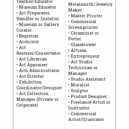
Teacher/Educator
Metalsmith/Jewelry
• Museum Educator
Maker
• Art Preparator,
• Master Printer
Handler or Installer
• Commercial
• Museum or Gallery
Screenprinter
Curator
• Ceramicist or
• Registrar
Potter
• Archivist
• Glassblower
• Art
• Artisan
Restorer/Conservator
• Entrepreneur
• Art Librarian
• Art Studio
• Art Appraiser
Technician or
• Arts Administrator
Manager
• Art Director
• Studio Assistant
• Exhibition
• Muralist
Coordinator/Designer
• Sculptor
• Art Collection
• Product Designer
Manager (Private or
• Freelance Artist or
Corporate)
Instructor
• Commercial
Artist/Illustrator