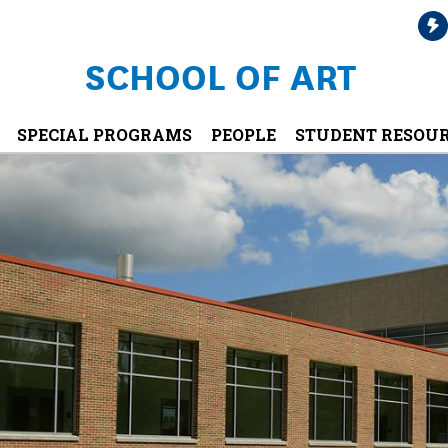
SCHOOL OF ART
SPECIAL PROGRAMS
PEOPLE
STUDENT RESOU