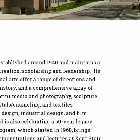
established around 1940 and maintains a
 creation, scholarship and leadership. Its
l arts offer a range of directions and
t history, and a comprehensive array of
 print media and photography, sculpture
tals/enameling, and textiles.
design, industrial design, and film
ol is also celebrating a 50-year legacy
gram, which started in 1968, brings
demonstrations and lectures at Kent State