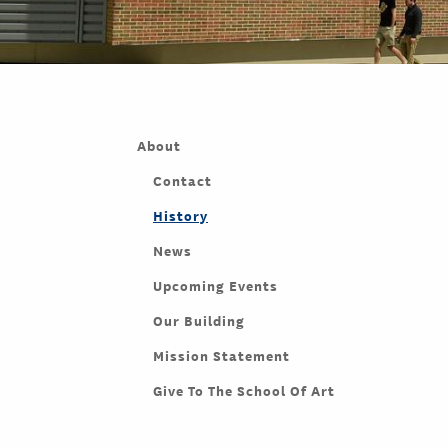
About
Contact
History
News
Upcoming Events
Our Building
Mission Statement
Give To The School Of Art