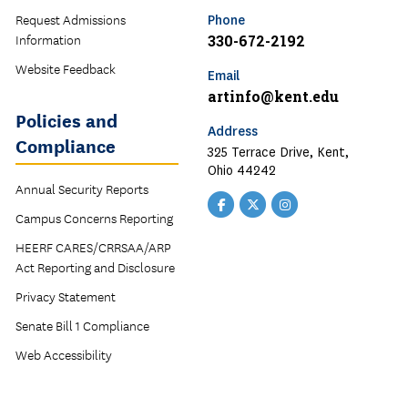
Request Admissions
Phone
Information
330-672-2192
Website Feedback
Email
artinfo@kent.edu
Policies and
Address
Compliance
325 Terrace Drive, Kent,
Ohio 44242
Annual Security Reports
Facebook
Twitter
Instagram
Campus Concerns Reporting
HEERF CARES/CRRSAA/ARP
Act Reporting and Disclosure
Privacy Statement
Senate Bill 1 Compliance
Web Accessibility