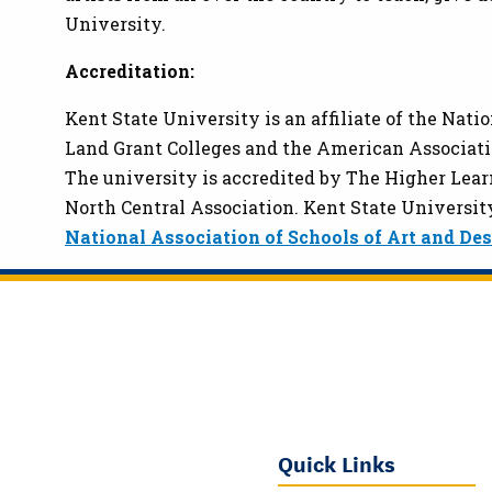
University.
Accreditation:
Kent State University is an affiliate of the Nati
Land Grant Colleges and the American Associatio
The university is accredited by The Higher Lea
North Central Association. Kent State University
National Association of Schools of Art and De
Quick Links