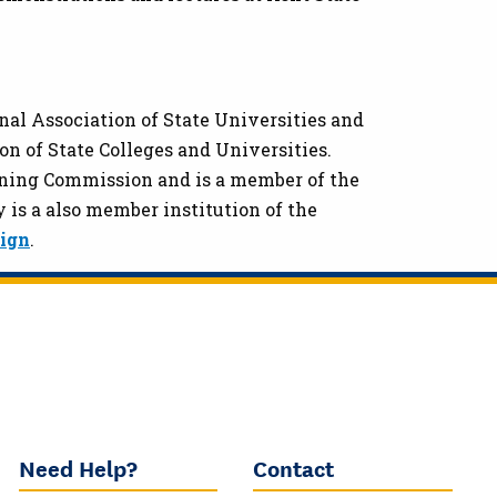
onal Association of State Universities and
n of State Colleges and Universities.
rning Commission and is a member of the
 is a also member institution of the
sign
.
Need Help?
Contact