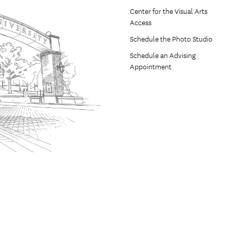
Center for the Visual Arts
Access
Schedule the Photo Studio
Schedule an Advising
Appointment