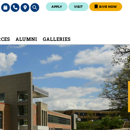
APPLY
VISIT
GIVE NOW
RCES
ALUMNI
GALLERIES