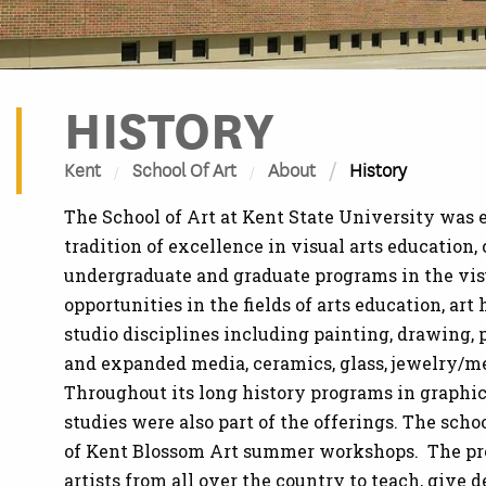
HISTORY
Kent
School Of Art
About
History
The School of Art at Kent State University was 
tradition of excellence in visual arts education,
undergraduate and graduate programs in the visua
opportunities in the fields of arts education, ar
studio disciplines including painting, drawing,
and expanded media, ceramics, glass, jewelry/me
Throughout its long history programs in graphic 
studies were also part of the offerings. The scho
of Kent Blossom Art summer workshops. The pro
artists from all over the country to teach, give 