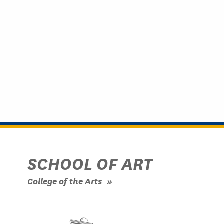
SCHOOL OF ART
College of the Arts