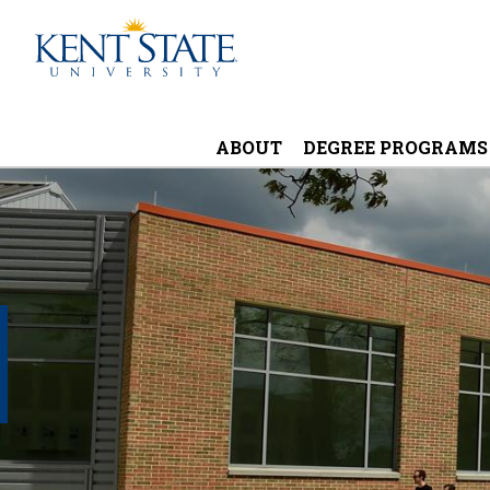
Skip
to
main
content
ABOUT
DEGREE PROGRAMS
Image