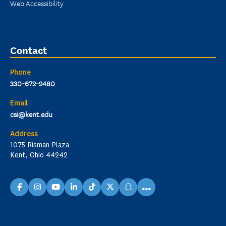
Web Accessibility
Contact
Phone
330-672-2480
Email
csi@kent.edu
Address
1075 Risman Plaza
Kent, Ohio 44242
...
facebook
instagram
youtube
linkedin
TikTok
X
snapchat