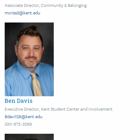
Associate Director, Community & Belonging
mcriss3@kent.edu
Image
Ben Davis
Executive Director, Kent Student Center and Involvement
Bdavi128@kent.edu
330-672-3269
Image