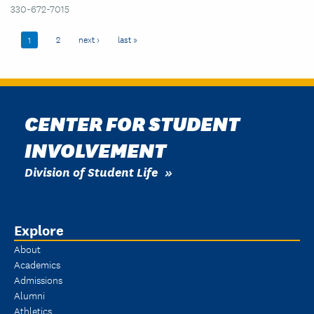
330-672-7015
Pagination
Page
2
Next page
next ›
Last page
last »
Current page
1
CENTER FOR STUDENT
INVOLVEMENT
Division of Student Life
Explore
About
Academics
Admissions
Alumni
Athletics