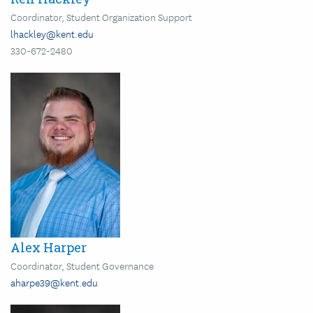
Coordinator, Student Organization Support
lhackley@kent.edu
330-672-2480
Image
Alex Harper
Coordinator, Student Governance
aharpe39@kent.edu