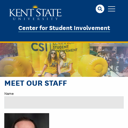
Skip
to
main
content
Center for Student Involvement
MEET OUR STAFF
Name
Image