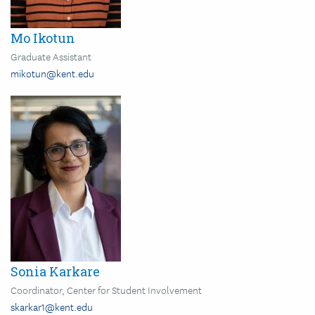
Mo Ikotun
Graduate Assistant
mikotun@kent.edu
Image
Sonia Karkare
Coordinator, Center for Student Involvement
skarkar1@kent.edu