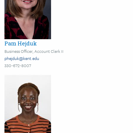
Pam Hejduk
Business Officer, Account Clerk II
phejduk@kent.edu
330-672-8007
Image