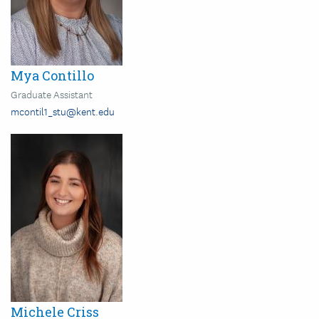
Mya Contillo
Graduate Assistant
mcontil1_stu@kent.edu
Image
Michele Criss