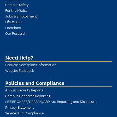
Campus Safety
For the Media
Jobs & Employment
Life at KSU
Locations
Our Research
Need Help?
Request Admissions Information
Website Feedback
Policies and Compliance
Annual Security Reports
Campus Concerns Reporting
HEERF CARES/CRRSAA/ARP Act Reporting and Disclosure
Privacy Statement
Senate Bill 1 Compliance