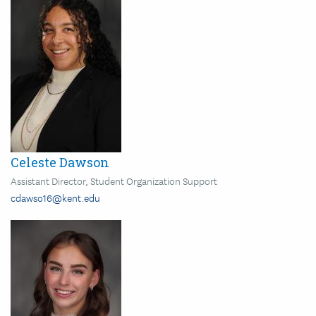
Celeste Dawson
Assistant Director, Student Organization Support
cdawso16@kent.edu
Image