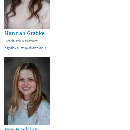
Hannah Grabke
Graduate Assistant
hgrabke_stu@kent.edu
Image
Ren Hackley