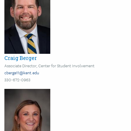
Craig Berger
Associate Director, Center for Student Involvement
cberge11@kent.edu
330-672-0963
Image