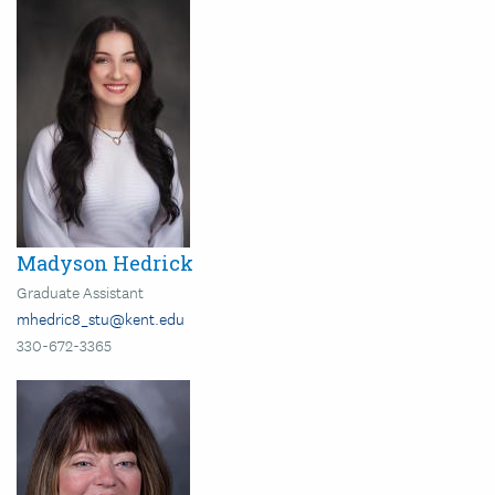
Image
Madyson Hedrick
Graduate Assistant
mhedric8_stu@kent.edu
330-672-3365
Image