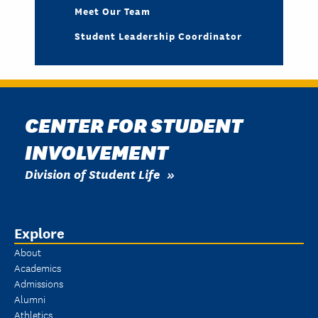
Meet Our Team
Student Leadership Coordinator
CENTER FOR STUDENT
INVOLVEMENT
Division of Student Life
Explore
About
Academics
Admissions
Alumni
Athletics