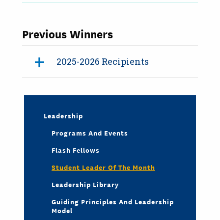
Previous Winners
2025-2026 Recipients
Leadership
Programs And Events
Flash Fellows
Student Leader Of The Month
Leadership Library
Guiding Principles And Leadership
Model