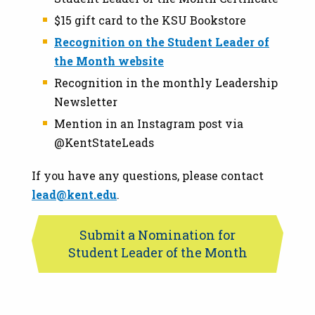
$15 gift card to the KSU Bookstore
Recognition on the Student Leader of
the Month website
Recognition in the monthly Leadership
Newsletter
Mention in an Instagram post via
@KentStateLeads
If you have any questions, please contact
lead@kent.edu
.
Submit a Nomination for
Student Leader of the Month