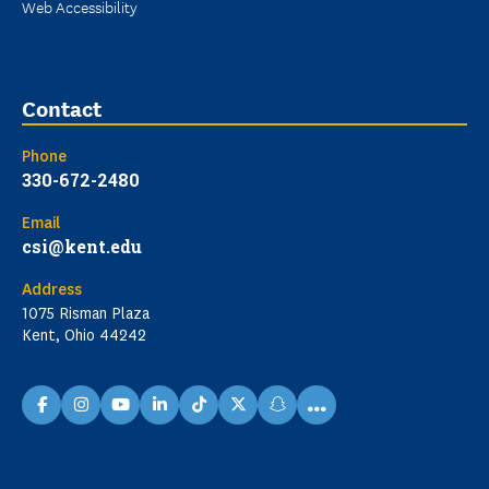
Web Accessibility
Contact
Phone
330-672-2480
Email
csi@kent.edu
Address
1075 Risman Plaza
Kent, Ohio 44242
...
facebook
instagram
youtube
linkedin
TikTok
X
snapchat