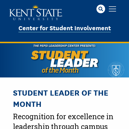
Skip
to
main
content
Center for Student Involvement
STUDENT LEADER OF THE
MONTH
Recognition for excellence in
leadership through campus