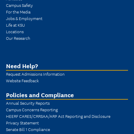
Campus Safety
For the Media
Jobs & Employment
Life at KSU
Locations
Our Research
Need Help?
Request Admissions Information
Website Feedback
Policies and Compliance
Annual Security Reports
Campus Concerns Reporting
HEERF CARES/CRRSAA/ARP Act Reporting and Disclosure
Privacy Statement
Senate Bill 1 Compliance