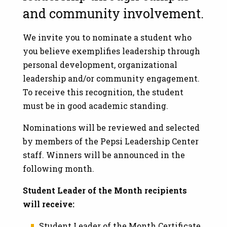
and community involvement.
We invite you to nominate a student who
you believe exemplifies leadership through
personal development, organizational
leadership and/or community engagement.
To receive this recognition, the student
must be in good academic standing.
Nominations will be reviewed and selected
by members of the Pepsi Leadership Center
staff. Winners will be announced in the
following month.
Student Leader of the Month recipients
will receive:
Student Leader of the Month Certificate