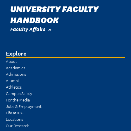
UNIVERSITY FACULTY
HANDBOOK
Faculty Affairs
Explore
About
Academics
Admissions
Alumni
Athletics
Campus Safety
For the Media
Jobs & Employment
Life at KSU
Locations
Our Research