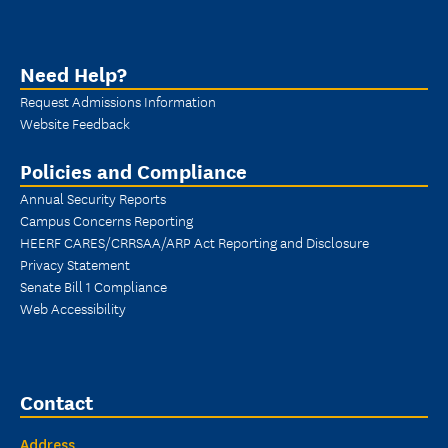
Need Help?
Request Admissions Information
Website Feedback
Policies and Compliance
Annual Security Reports
Campus Concerns Reporting
HEERF CARES/CRRSAA/ARP Act Reporting and Disclosure
Privacy Statement
Senate Bill 1 Compliance
Web Accessibility
Contact
Address