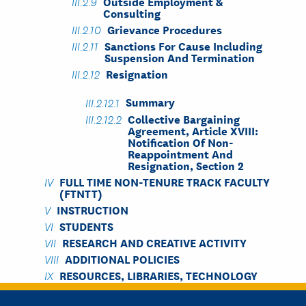
Outside Employment &
Consulting
Grievance Procedures
Sanctions For Cause Including
Suspension And Termination
Resignation
Summary
Collective Bargaining
Agreement, Article XVIII:
Notification Of Non-
Reappointment And
Resignation, Section 2
FULL TIME NON-TENURE TRACK FACULTY
(FTNTT)
INSTRUCTION
STUDENTS
RESEARCH AND CREATIVE ACTIVITY
ADDITIONAL POLICIES
RESOURCES, LIBRARIES, TECHNOLOGY