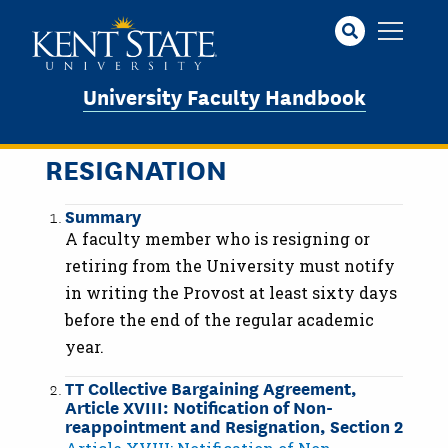
Skip
to
main
content
University Faculty Handbook
RESIGNATION
Summary
A faculty member who is resigning or
retiring from the University must notify
in writing the Provost at least sixty days
before the end of the regular academic
year.
TT Collective Bargaining Agreement,
Article XVIII: Notification of Non-
reappointment and Resignation, Section 2