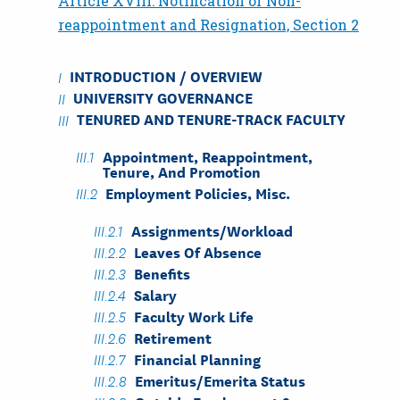
Article XVIII: Notification of Non-
reappointment and Resignation, Section 2
INTRODUCTION / OVERVIEW
UNIVERSITY GOVERNANCE
TENURED AND TENURE-TRACK FACULTY
Appointment, Reappointment,
Tenure, And Promotion
Employment Policies, Misc.
Assignments/Workload
Leaves Of Absence
Benefits
Salary
Faculty Work Life
Retirement
Financial Planning
Emeritus/Emerita Status