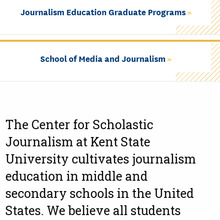
Journalism Education Graduate Programs
School of Media and Journalism
The Center for Scholastic
Journalism at Kent State
University cultivates journalism
education in middle and
secondary schools in the United
States. We believe all students