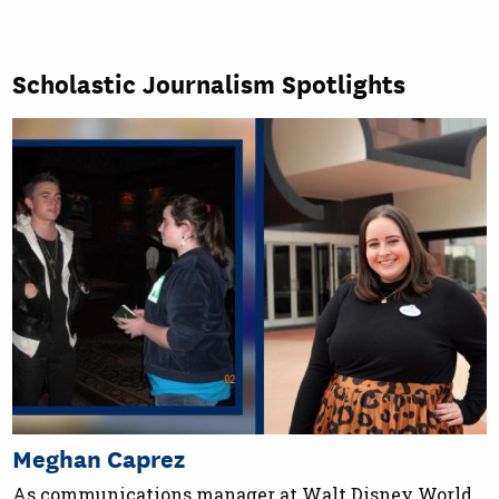
Scholastic Journalism Spotlights
Meghan Caprez
As communications manager at Walt Disney World,