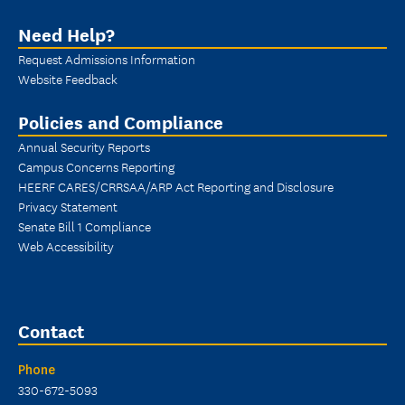
Need Help?
Request Admissions Information
Website Feedback
Policies and Compliance
Annual Security Reports
Campus Concerns Reporting
HEERF CARES/CRRSAA/ARP Act Reporting and Disclosure
Privacy Statement
Senate Bill 1 Compliance
Web Accessibility
Contact
Phone
330-672-5093