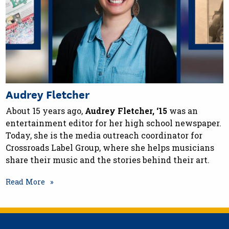
Audrey Fletcher
About 15 years ago,
Audrey Fletcher, ‘15
was an
entertainment editor for her high school newspaper.
Today, she is the media outreach coordinator for
Crossroads Label Group, where she helps musicians
share their music and the stories behind their art.
Read More