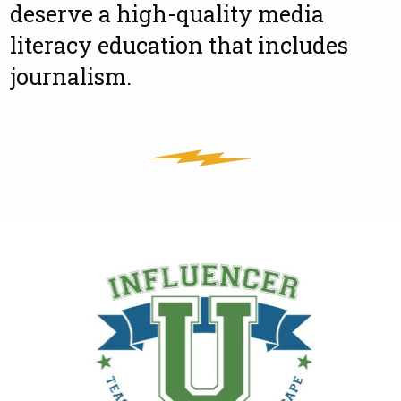
deserve a high-quality media
literacy education that includes
journalism.