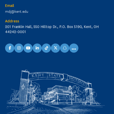
Email
mdj@kent.edu
Address
201 Franklin Hall, 550 Hilltop Dr., P.O. Box 5190, Kent, OH
44242-0001
...
facebook
instagram
youtube
linkedin
TikTok
X
snapchat