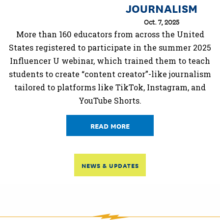
JOURNALISM
Oct. 7, 2025
More than 160 educators from across the United
States registered to participate in the summer 2025
Influencer U webinar, which trained them to teach
students to create “content creator”-like journalism
tailored to platforms like TikTok, Instagram, and
YouTube Shorts.
READ MORE
NEWS & UPDATES