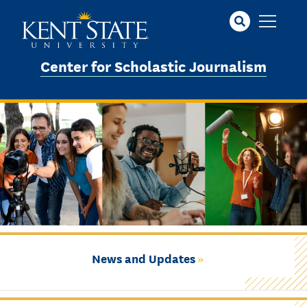
Skip
to
main
content
Center for Scholastic Journalism
News and Updates