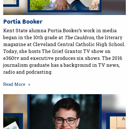
Portia Booker
Kent State alumna Portia Booker’s work in media
began in the 10th grade at
The Cauldron
, the literary
magazine at Cleveland Central Catholic High School.
Today, she hosts The Grief Grantor TV show on
e360tv and executive produces six shows. The 2016
journalism graduate has a background in TV news,
radio and podcasting.
Read More