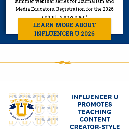
summer webinar series for Journalism and
Media Educators. Registration for the 2026
cohort is now open!
LEARN MORE ABOUT
INFLUENCER U 2026
INFLUENCER U
Image
PROMOTES
TEACHING
CONTENT
CREATOR-STYLE