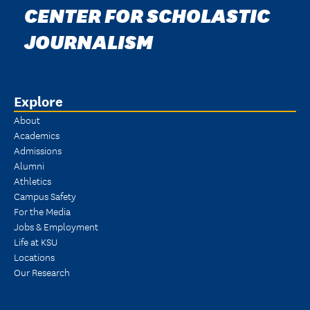
CENTER FOR SCHOLASTIC
JOURNALISM
Explore
About
Academics
Admissions
Alumni
Athletics
Campus Safety
For the Media
Jobs & Employment
Life at KSU
Locations
Our Research