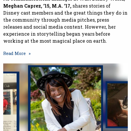
Meghan Caprez, ‘15, M.A. ‘17,
shares stories of
Disney cast members and the great things they do in
the community through media pitches, press
releases and social media content. However, her
experience in storytelling began years before
working at the most magical place on earth.
Read More