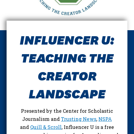
INFLUENCER U:
TEACHING THE
CREATOR
LANDSCAPE
Presented by the Center for Scholastic
Journalism and
Trusting News
,
NSPA
and
Quill & Scroll
, Influencer U is a free