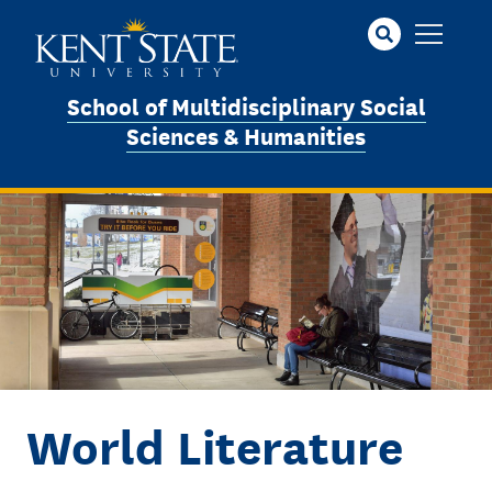
Skip
to
main
content
School of Multidisciplinary Social
Sciences & Humanities
Image
World Literature