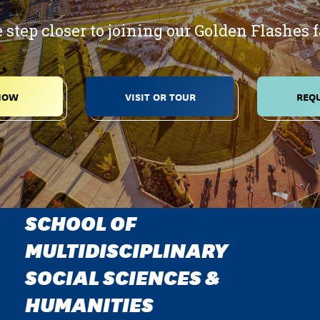
 step closer to joining our Golden Flashes 
NOW
VISIT OR TOUR
REQU
SCHOOL OF
MULTIDISCIPLINARY
SOCIAL SCIENCES &
HUMANITIES