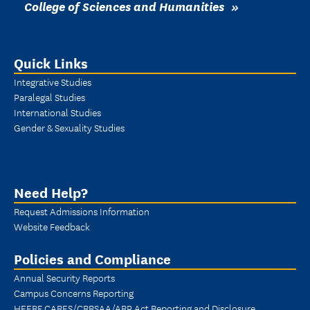
College of Sciences and Humanities
Quick Links
Integrative Studies
Paralegal Studies
International Studies
Gender & Sexuality Studies
Need Help?
Request Admissions Information
Website Feedback
Policies and Compliance
Annual Security Reports
Campus Concerns Reporting
HEERF CARES/CRRSAA/ARP Act Reporting and Disclosure