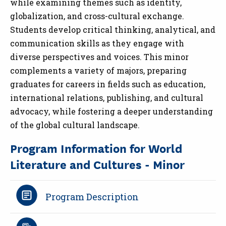
while examining themes such as identity,
globalization, and cross-cultural exchange.
Students develop critical thinking, analytical, and
communication skills as they engage with
diverse perspectives and voices. This minor
complements a variety of majors, preparing
graduates for careers in fields such as education,
international relations, publishing, and cultural
advocacy, while fostering a deeper understanding
of the global cultural landscape.
Program Information for World
Literature and Cultures - Minor
Program Description