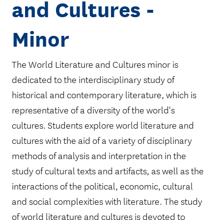
and Cultures -
Minor
The World Literature and Cultures minor is
dedicated to the interdisciplinary study of
historical and contemporary literature, which is
representative of a diversity of the world's
cultures. Students explore world literature and
cultures with the aid of a variety of disciplinary
methods of analysis and interpretation in the
study of cultural texts and artifacts, as well as the
interactions of the political, economic, cultural
and social complexities with literature. The study
of world literature and cultures is devoted to