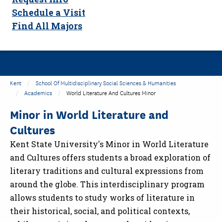
Schedule a Visit
Find All Majors
Kent
School Of Multidisciplinary Social Sciences & Humanities
Academics
World Literature And Cultures Minor
Minor in World Literature and
Cultures
Kent State University's Minor in World Literature
and Cultures offers students a broad exploration of
literary traditions and cultural expressions from
around the globe. This interdisciplinary program
allows students to study works of literature in
their historical, social, and political contexts,