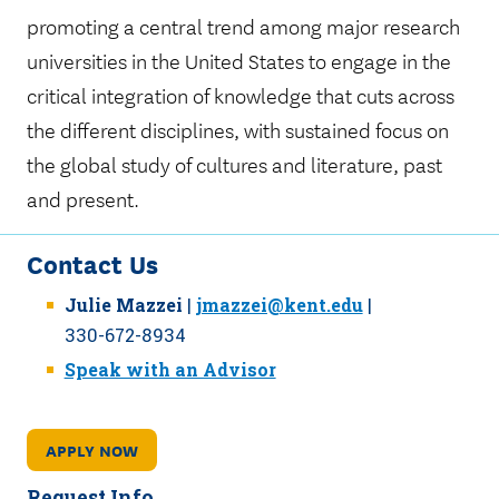
promoting a central trend among major research
universities in the United States to engage in the
critical integration of knowledge that cuts across
the different disciplines, with sustained focus on
the global study of cultures and literature, past
and present.
Contact Us
Julie Mazzei
|
jmazzei@kent.edu
|
330-672-8934
Speak with an Advisor
APPLY NOW
Request Info