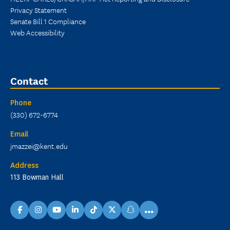
Privacy Statement
Senate Bill 1 Compliance
Web Accessibility
Contact
Phone
(330) 672-6774
Email
jmazzei@kent.edu
Address
113 Bowman Hall
...
facebook
instagram
youtube
linkedin
TikTok
X
snapchat