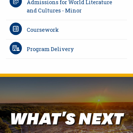
Admissions for World Literature
and Cultures - Minor
Coursework
Program Delivery
WHAT'S NEXT