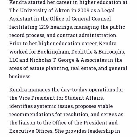
Kendra started her career in higher education at
The University of Akron in 2009 as a Legal
Assistant in the Office of General Counsel
facilitating 1219 hearings, managing the public
record process, and contract administration.
Prior to her higher education career, Kendra
worked for Buckingham, Doolittle & Burroughs,
LLC and Nicholas T. George & Associates in the
areas of estate planning, real estate, and general
business.
Kendra manages the day-to-day operations for
the Vice President for Student Affairs,
identifies systemic issues, proposes viable
recommendations for resolution, and serves as
the liaison to the Office of the President and
Executive Offices. She provides leadership in