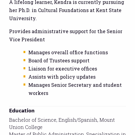
A lifelong learner, Kendra is currently pursuing
her Ph.D. in Cultural Foundations at Kent State
University.
Provides administrative support for the Senior
Vice President
Manages overall office functions
Board of Trustees support
Liaison for executive offices
Assists with policy updates
Manages Senior Secretary and student
workers
Education
Bachelor of Science, English/Spanish, Mount
Union College
Master of Public Administration, Specialization in