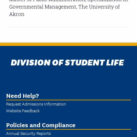
Governmental Management, The University of
Akron
DIVISION OF STUDENT LIFE
Need Help?
Request Admissions Information
Website Feedback
Policies and Compliance
Annual Security Reports