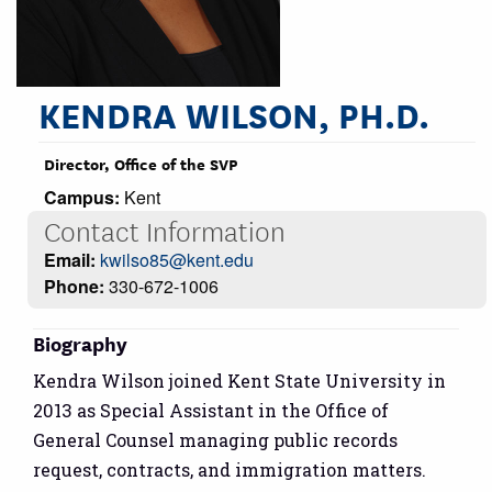
KENDRA WILSON, PH.D.
Director, Office of the SVP
Campus:
Kent
Contact Information
Email:
kwilso85@kent.edu
Phone:
330-672-1006
Biography
Kendra Wilson joined Kent State University in
2013 as Special Assistant in the Office of
General Counsel managing public records
request, contracts, and immigration matters.