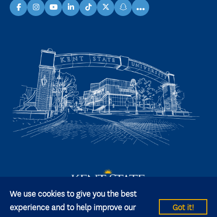
...
facebook
instagram
youtube
linkedin
TikTok
X
snapchat
We use cookies to give you the best
experience and to help improve our
Got it!