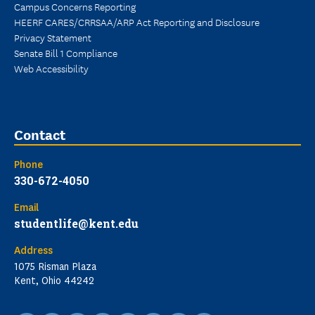
Campus Concerns Reporting
HEERF CARES/CRRSAA/ARP Act Reporting and Disclosure
Privacy Statement
Senate Bill 1 Compliance
Web Accessibility
Contact
Phone
330-672-4050
Email
studentlife@kent.edu
Address
1075 Risman Plaza
Kent, Ohio 44242