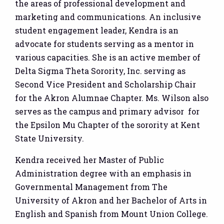
the areas of professional development and
marketing and communications. An inclusive
student engagement leader, Kendra is an
advocate for students serving as a mentor in
various capacities. She is an active member of
Delta Sigma Theta Sorority, Inc. serving as
Second Vice President and Scholarship Chair
for the Akron Alumnae Chapter. Ms. Wilson also
serves as the campus and primary advisor for
the Epsilon Mu Chapter of the sorority at Kent
State University.
Kendra received her Master of Public
Administration degree with an emphasis in
Governmental Management from The
University of Akron and her Bachelor of Arts in
English and Spanish from Mount Union College.