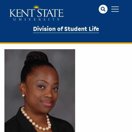
Skip
to
main
content
Division of Student Life