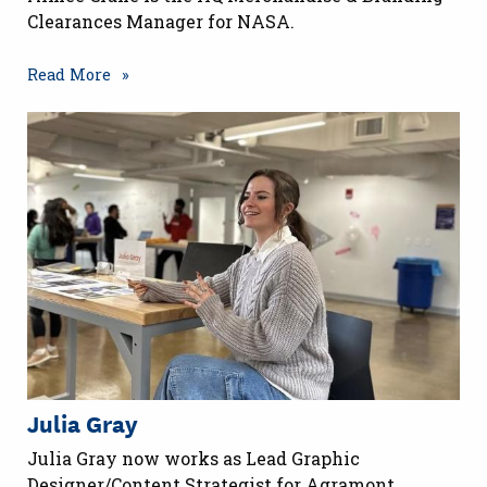
Clearances Manager for NASA.
Read More
Julia Gray
Julia Gray now works as Lead Graphic
Designer/Content Strategist for Agramont