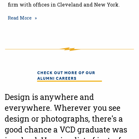
firm with offices in Cleveland and New York.
Read More
CHECK OUT MORE OF OUR
ALUMNI CAREERS
Design is anywhere and
everywhere. Wherever you see
design or photographs, there's a
good chance a VCD graduate was