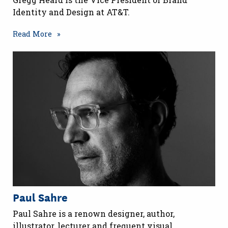
Identity and Design at AT&T.
Read More
Paul Sahre
Paul Sahre is a renown designer, author,
illustrator, lecturer and frequent visual