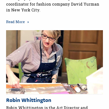
coordinator for fashion company David Yurman
in New York City.
Read More
Robin Whittington
Robin Whittington is the Art Director and