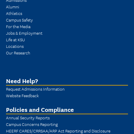
Alumni
Athletics
Campus Safety
For the Media
Jobs & Employment
Life at KSU
Locations
Our Research
Need Help?
Request Admissions Information
Website Feedback
Policies and Compliance
Annual Security Reports
Campus Concerns Reporting
HEERF CARES/CRRSAA/ARP Act Reporting and Disclosure