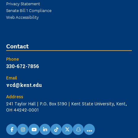
Privacy Statement
Senate Bill 1 Compliance
Web Accessibility
Contact
Phone
330-672-7856
Email
vcd@kent.edu
Address
241 Taylor Hall | P.O. Box 5190 | Kent State University, Kent,
OH 44242-0001
...
facebook
instagram
youtube
linkedin
TikTok
X
snapchat