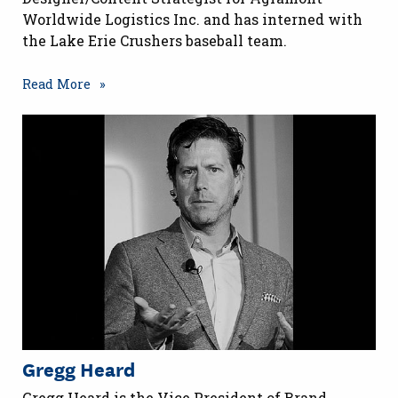
Worldwide Logistics Inc. and has interned with
the Lake Erie Crushers baseball team.
Read More
Gregg Heard
Gregg Heard is the Vice President of Brand