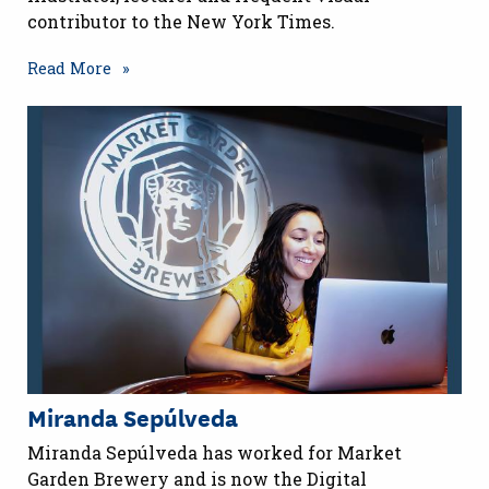
contributor to the New York Times.
Read More
Miranda Sepúlveda
Miranda Sepúlveda has worked for Market
Garden Brewery and is now the Digital