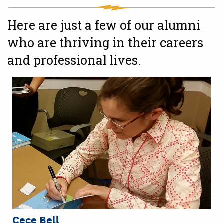
Here are just a few of our alumni
who are thriving in their careers
and professional lives.
Cece Bell