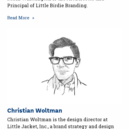
Principal of Little Birdie Branding.
Read More
Christian Woltman
Christian Woltman is the design director at
Little Jacket, Inc., a brand strategy and design