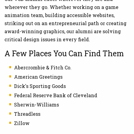
wherever they go. Whether working on a game
animation team, building accessible websites,
striking out on an entrepreneurial path or creating
award-winning graphics, our alumni are solving
critical design issues in every field.
A Few Places You Can Find Them
Abercrombie & Fitch Co.
American Greetings
Dick's Sporting Goods
Federal Reserve Bank of Cleveland
Sherwin-Williams
Threadless
Zillow