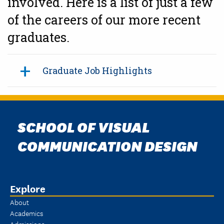
involved. Here is a list of just a few
of the careers of our more recent
graduates.
Graduate Job Highlights
SCHOOL OF VISUAL
COMMUNICATION DESIGN
Explore
About
Academics
Admissions