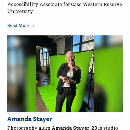
Accessibility Associate for Case Western Reserve
University.
Read More
Amanda Stayer
Photography alum
Amanda Stayer ‘23
is studio