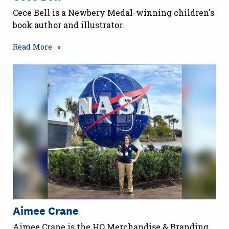
Cece Bell is a Newbery Medal-winning children's
book author and illustrator.
Read More
Aimee Crane
Aimee Crane is the HQ Merchandise & Branding