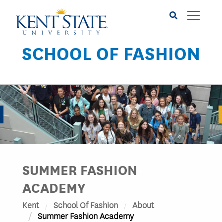
Skip
to
main
content
SCHOOL OF FASHION
Image
SUMMER FASHION
ACADEMY
Kent
School Of Fashion
About
Summer Fashion Academy