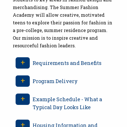
merchandising. The Summer Fashion
Academy will allow creative, motivated
teens to explore their passion for fashion in
a pre-college, summer residence program.
Our mission is to inspire creative and
resourceful fashion leaders.
Requirements and Benefits
Program Delivery
Example Schedule - What a
Typical Day Looks Like
Housing Information and