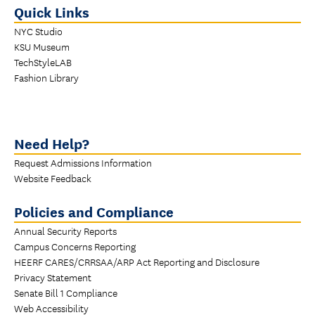
Quick Links
NYC Studio
KSU Museum
TechStyleLAB
Fashion Library
Need Help?
Request Admissions Information
Website Feedback
Policies and Compliance
Annual Security Reports
Campus Concerns Reporting
HEERF CARES/CRRSAA/ARP Act Reporting and Disclosure
Privacy Statement
Senate Bill 1 Compliance
Web Accessibility