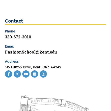
Contact
Phone
330-672-3010
Email
FashionSchool@kent.edu
Address
515 Hilltop Drive, Kent, Ohio 44242
Facebook
Twitter
YouTube
Flickr
Instagram