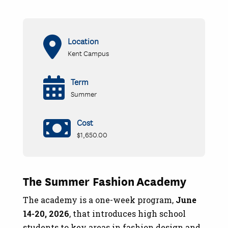
Location
Kent Campus
Term
Summer
Cost
$1,650.00
The Summer Fashion Academy
The academy is a one-week program,
June
14-20, 2026
, that introduces high school
students to key areas in fashion design and