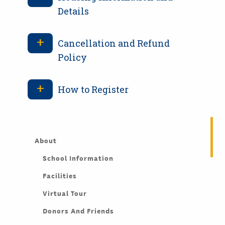
Details
Cancellation and Refund
Policy
How to Register
About
School Information
Facilities
Virtual Tour
Donors And Friends