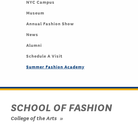
NYC Campus
Museum
Annual Fashion Show
News
Alumni
Schedule A Visit
Summer Fashion Academy
SCHOOL OF FASHION
College of the Arts