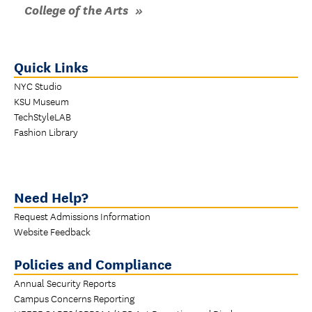
College of the Arts
Quick Links
NYC Studio
KSU Museum
TechStyleLAB
Fashion Library
Need Help?
Request Admissions Information
Website Feedback
Policies and Compliance
Annual Security Reports
Campus Concerns Reporting