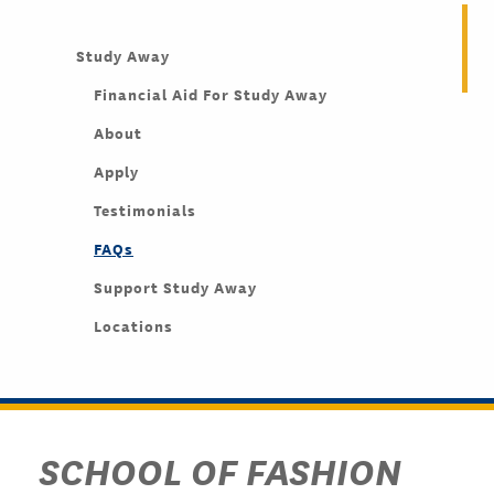
Study Away
Financial Aid For Study Away
About
Apply
Testimonials
FAQs
Support Study Away
Locations
SCHOOL OF FASHION