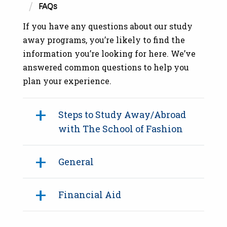
FAQs
If you have any questions about our study
away programs, you’re likely to find the
information you’re looking for here. We’ve
answered common questions to help you
plan your experience.
Steps to Study Away/Abroad
with The School of Fashion
General
Financial Aid