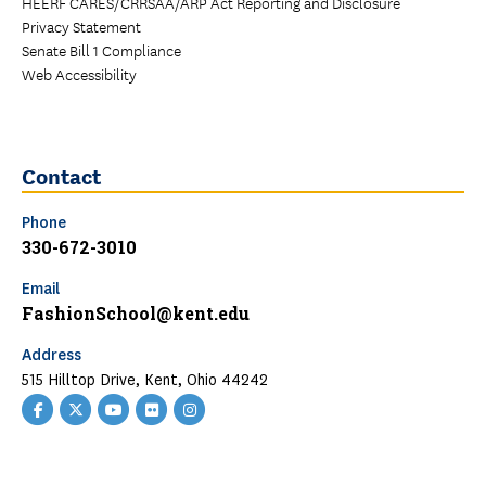
HEERF CARES/CRRSAA/ARP Act Reporting and Disclosure
Privacy Statement
Senate Bill 1 Compliance
Web Accessibility
Contact
Phone
330-672-3010
Email
FashionSchool@kent.edu
Address
515 Hilltop Drive, Kent, Ohio 44242
Facebook
Twitter
YouTube
Flickr
Instagram