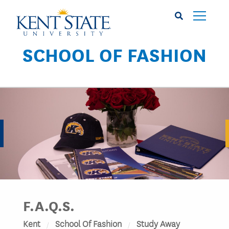
Skip
to
main
content
SCHOOL OF FASHION
Image
F.A.Q.S.
Kent
School Of Fashion
Study Away