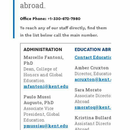
abroad.
Office Phone: +1-330-672-7980
To reach any of our staff directly, find them
in the list below call the main number.
ADMINISTRATION
EDUCATION ABROAD
Marcello Fantoni,
Contact Education Abro
PhD
Amber Cruxton
Dean, College of
Director, Education Abroa
Honors and Global
acruxton@kent.edu
Education
mfantoni@kent.edu
Sara Morato
Associate Director, Educat
Paulo Mussi
Abroad
Augusto, PhD
smoratoq@kent.edu
Associate Vice
President, Global
Kristina Bullard
Education
Assistant Director, Educat
pmussiau@kent.edu
Abroad