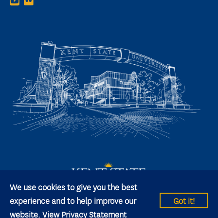
We use cookies to give you the best
experience and to help improve our
Got it!
website.
View Privacy Statement
© 2026 Kent State University All rights reserved.