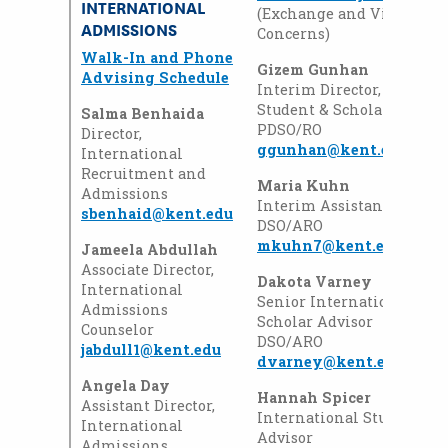
INTERNATIONAL
(Exchange and Visiting S
ADMISSIONS
Concerns)
Walk-In and Phone
Gizem Gunhan
Advising Schedule
Interim Director, Interna
Student & Scholar Service
Salma Benhaida
PDSO/RO
Director,
ggunhan@kent.edu
International
Recruitment and
Maria Kuhn
Admissions
Interim Assistant Directo
sbenhaid@kent.edu
DSO/ARO
mkuhn7@kent.edu
Jameela Abdullah
Associate Director,
Dakota Varney
International
Senior International Stu
Admissions
Scholar Advisor
Counselor
DSO/ARO
jabdull1@kent.edu
dvarney@kent.edu
Angela Day
Hannah Spicer
Assistant Director,
International Student & 
International
Advisor
Admissions