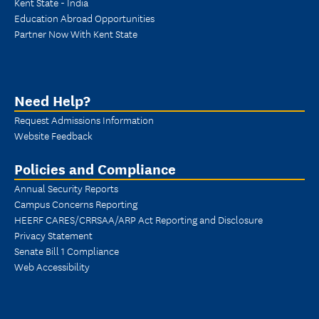
Kent State - India
Education Abroad Opportunities
Partner Now With Kent State
Need Help?
Request Admissions Information
Website Feedback
Policies and Compliance
Annual Security Reports
Campus Concerns Reporting
HEERF CARES/CRRSAA/ARP Act Reporting and Disclosure
Privacy Statement
Senate Bill 1 Compliance
Web Accessibility