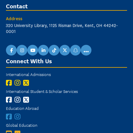
Contact
Address
320 University Library, 1125 Risman Drive, Kent, OH 44242-
0001
...
facebook
instagram
youtube
linkedin
TikTok
X
snapchat
Connect With Us
International Admissions
International Student & Scholar Services
Education Abroad
Global Education