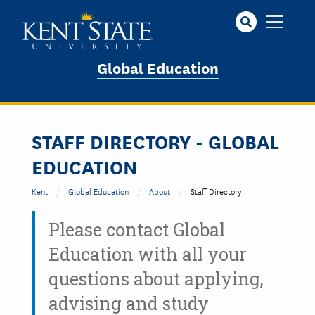
Skip
to
main
content
Global Education
STAFF DIRECTORY - GLOBAL
EDUCATION
Kent
Global Education
About
Staff Directory
Please contact Global
Education with all your
questions about applying,
advising and study