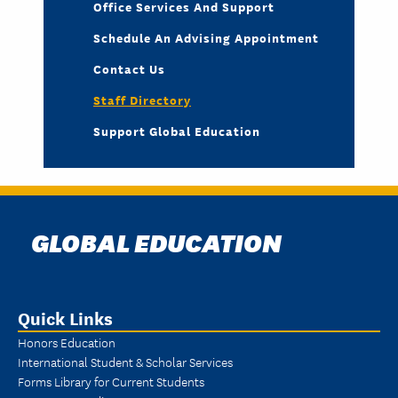
Office Services And Support
Schedule An Advising Appointment
Contact Us
Staff Directory
Support Global Education
GLOBAL EDUCATION
Quick Links
Honors Education
International Student & Scholar Services
Forms Library for Current Students