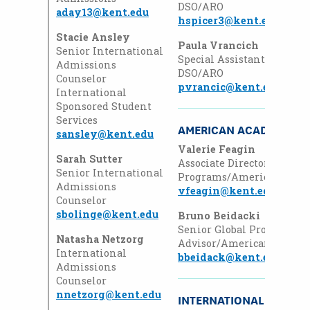
DSO/ARO
aday13@kent.edu
hspicer3@kent.edu
Stacie Ansley
Paula Vrancich
Senior International
Special Assistant
Admissions
DSO/ARO
Counselor
pvrancic@kent.edu
International
Sponsored Student
Services
AMERICAN ACADEMY
sansley@kent.edu
Valerie Feagin
Sarah Sutter
Associate Director
,
Global
Senior International
Programs/American Aca
Admissions
vfeagin@kent.edu
Counselor
sbolinge@kent.edu
Bruno
Beidacki
Senior
Global Programs
Natasha Netzorg
Advisor/American Acade
International
bbeidack@kent.edu
Admissions
Counselor
nnetzorg@kent.edu
INTERNATIONAL