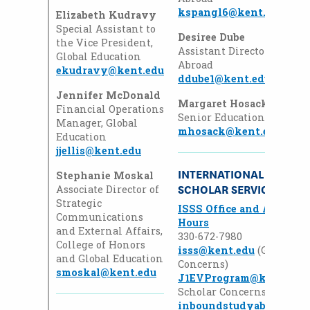
kspangl6@kent.edu
Elizabeth Kudravy
Special Assistant to
Desiree Dube
the Vice President,
Assistant Director, Educat
Global Education
Abroad
ekudravy@kent.edu
ddube1@kent.edu
Jennifer McDonald
Margaret Hosack
Financial Operations
Senior Education Abroad 
Manager, Global
mhosack@kent.edu
Education
jjellis@kent.edu
INTERNATIONAL STUDEN
Stephanie Moskal
SCHOLAR SERVICES
Associate Director of
Strategic
ISSS Office and Advisin
Communications
Hours
and External Affairs,
330-672-7980
College of Honors
isss@kent.edu
(General 
and Global Education
Concerns)
smoskal@kent.edu
J1EVProgram@kent.edu
Scholar Concerns0)
inboundstudyabroad@ke