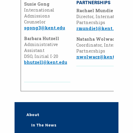
PARTNERSHIPS
Susie Gong
International
Rachael Mundie
Admissions
Director, International
Counselor
Partnerships
sgong3@kent.edu
rmundie1@kent.edu
Barbara Hutzell
Natasha Wolwacz Heinz
Administrative
Coordinator, Internationa
Assistant
Partnerships
DSO, Initial I-20
nwolwacz@kent.edu
bhutzell@kent.edu
About
In The News