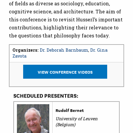
of fields as diverse as sociology, education,
cognitive science, and architecture. The aim of
this conference is to revisit Husserl’s important
contributions, highlighting their relevance to
the questions that philosophy faces today.
Organizers:
Dr. Deborah Barnbaum
,
Dr. Gina
Zavota
VIEW CONFERENCE VIDEOS
SCHEDULED PRESENTERS:
Rudolf Bernet
University of Leuven
(Belgium)