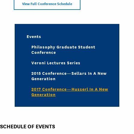
View Full Conference Schedule
Events
Philosophy Graduate Student
Conference
Veroni Lectures Series
2015 Conference—Sellars In A New
Generation
2017 Conference—Husserl In A New
Generation
SCHEDULE OF EVENTS