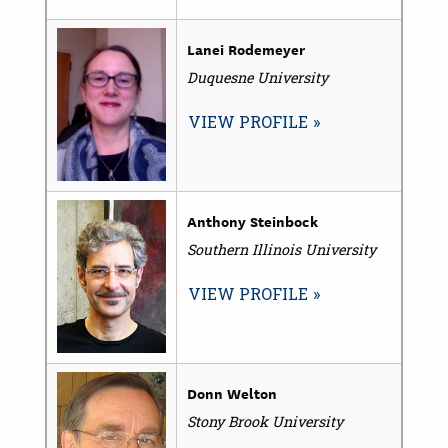
Lanei Rodemeyer
Duquesne University
VIEW PROFILE
Anthony Steinbock
Southern Illinois University
VIEW PROFILE
Donn Welton
Stony Brook University