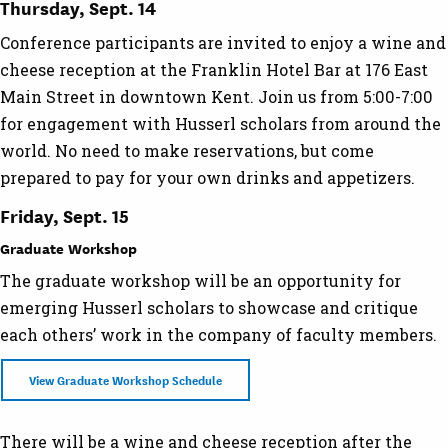
Thursday, Sept. 14
Conference participants are invited to enjoy a wine and
cheese reception at the Franklin Hotel Bar at 176 East
Main Street in downtown Kent. Join us from 5:00-7:00
for engagement with Husserl scholars from around the
world. No need to make reservations, but come
prepared to pay for your own drinks and appetizers.
Friday, Sept. 15
Graduate Workshop
The graduate workshop will be an opportunity for
emerging Husserl scholars to showcase and critique
each others’ work in the company of faculty members.
View Graduate Workshop Schedule
There will be a wine and cheese reception after the