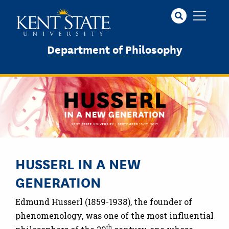
Skip
to
main
content
Department of Philosophy
HUSSERL IN A NEW
GENERATION
Edmund Husserl (1859-1938), the founder of
phenomenology, was one of the most influential
th