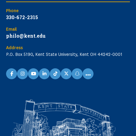
Phone
330-672-2315
Email
philo@kent.edu
Address
P.O. Box 5190, Kent State University, Kent OH 44242-0001
...
facebook
instagram
youtube
linkedin
TikTok
X
snapchat