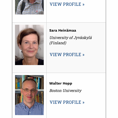
VIEW PROFILE
Sara Heinämaa
University of Jyväskylä
(Finland)
VIEW PROFILE
Walter Hopp
Boston University
VIEW PROFILE