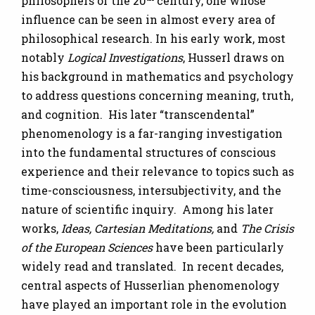
philosophers of the 20
century, one whose
influence can be seen in almost every area of
philosophical research. In his early work, most
notably
Logical Investigations
, Husserl draws on
his background in mathematics and psychology
to address questions concerning meaning, truth,
and cognition. His later “transcendental”
phenomenology is a far-ranging investigation
into the fundamental structures of conscious
experience and their relevance to topics such as
time-consciousness, intersubjectivity, and the
nature of scientific inquiry. Among his later
works,
Ideas, Cartesian Meditations,
and
The Crisis
of the European Sciences
have been particularly
widely read and translated. In recent decades,
central aspects of Husserlian phenomenology
have played an important role in the evolution