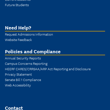
Future Students
Need Help?
Request Admissions Information
Website Feedback
Policies and Compliance
Annual Security Reports
Campus Concerns Reporting
HEERF CARES/CRRSAA/ARP Act Reporting and Disclosure
Privacy Statement
Senate Bill 1 Compliance
Web Accessibility
Contact