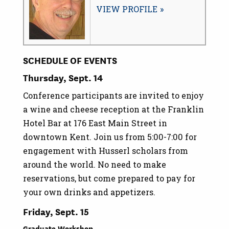
VIEW PROFILE
SCHEDULE OF EVENTS
Thursday, Sept. 14
Conference participants are invited to enjoy
a wine and cheese reception at the Franklin
Hotel Bar at 176 East Main Street in
downtown Kent. Join us from 5:00-7:00 for
engagement with Husserl scholars from
around the world. No need to make
reservations, but come prepared to pay for
your own drinks and appetizers.
Friday, Sept. 15
Graduate Workshop