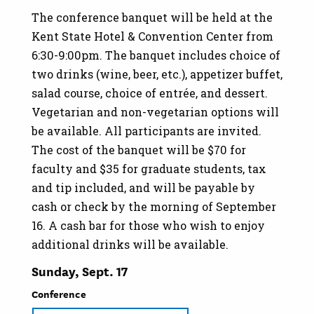
The conference banquet will be held at the
Kent State Hotel & Convention Center from
6:30-9:00pm. The banquet includes choice of
two drinks (wine, beer, etc.), appetizer buffet,
salad course, choice of entrée, and dessert.
Vegetarian and non-vegetarian options will
be available. All participants are invited.
The cost of the banquet will be $70 for
faculty and $35 for graduate students, tax
and tip included, and will be payable by
cash or check by the morning of September
16. A cash bar for those who wish to enjoy
additional drinks will be available.
Sunday, Sept. 17
Conference