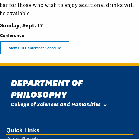
bar for those who wish to enjoy additional drinks will
be available.
Sunday, Sept. 17
Conference
View Full Conference Schedule
DEPARTMENT OF
PHILOSOPHY
College of Sciences and Humanities
Quick Links
Current Students