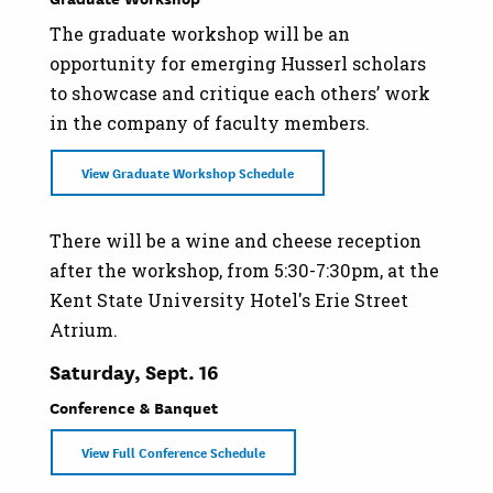
The graduate workshop will be an
opportunity for emerging Husserl scholars
to showcase and critique each others’ work
in the company of faculty members.
View Graduate Workshop Schedule
There will be a wine and cheese reception
after the workshop, from 5:30-7:30pm, at the
Kent State University Hotel's Erie Street
Atrium.
Saturday, Sept. 16
Conference & Banquet
View Full Conference Schedule