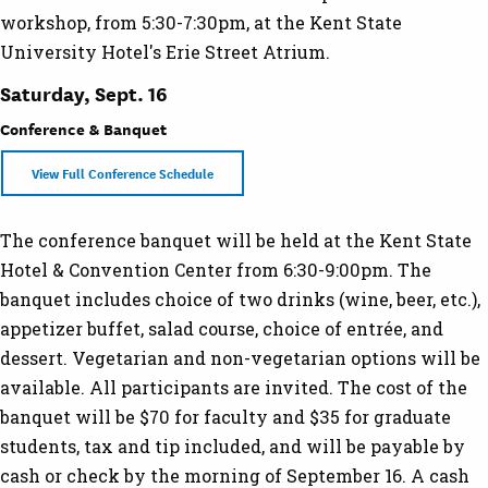
workshop, from 5:30-7:30pm, at the Kent State
University Hotel's Erie Street Atrium.
Saturday, Sept. 16
Conference & Banquet
View Full Conference Schedule
The conference banquet will be held at the Kent State
Hotel & Convention Center from 6:30-9:00pm. The
banquet includes choice of two drinks (wine, beer, etc.),
appetizer buffet, salad course, choice of entrée, and
dessert. Vegetarian and non-vegetarian options will be
available. All participants are invited. The cost of the
banquet will be $70 for faculty and $35 for graduate
students, tax and tip included, and will be payable by
cash or check by the morning of September 16. A cash