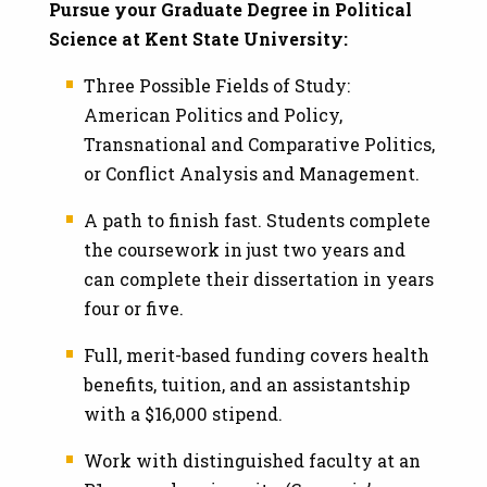
Pursue your Graduate Degree in Political
Science at Kent State University:
Three Possible Fields of Study:
American Politics and Policy,
Transnational and Comparative Politics,
or Conflict Analysis and Management.
A path to finish fast. Students complete
the coursework in just two years and
can complete their dissertation in years
four or five.
Full, merit-based funding covers health
benefits, tuition, and an assistantship
with a $16,000 stipend.
Work with distinguished faculty at an