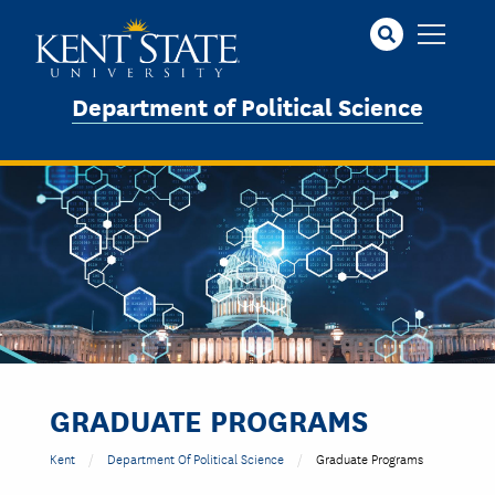
Skip
to
main
content
Department of Political Science
Image
GRADUATE PROGRAMS
Kent
Department Of Political Science
Graduate Programs