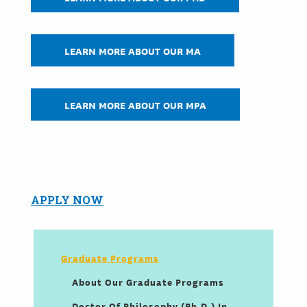
LEARN MORE ABOUT OUR MA
LEARN MORE ABOUT OUR MPA
APPLY NOW
Graduate Programs
About Our Graduate Programs
Doctor Of Philosophy (Ph.D.) In