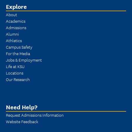
Explore
About
Academics
Admissions
Alumni
Athletics
Campus Safety
For the Media
Jobs & Employment
Life at KSU
Locations
Our Research
Need Help?
Request Admissions Information
Website Feedback