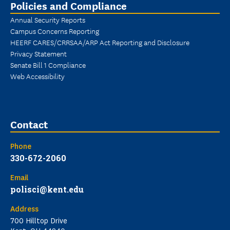
Policies and Compliance
Annual Security Reports
Campus Concerns Reporting
HEERF CARES/CRRSAA/ARP Act Reporting and Disclosure
Privacy Statement
Senate Bill 1 Compliance
Web Accessibility
Contact
Phone
330-672-2060
Email
polisci@kent.edu
Address
700 Hilltop Drive