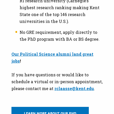
R1 research university (Carnegie’s
highest research ranking making Kent
State one of the top 146 research
universities in the U.S.).
No GRE requirement, apply directly to
the PhD program with BA or BS degree.
Our Political Science alumni land great
jobs
!
If you have questions or would like to
schedule a virtual or in-person appointment,
please contact me at
rclaasse@kent.edu
.
LEARN MORE ABOUT OUR PHD