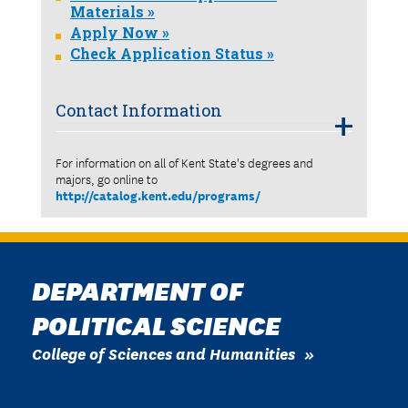
Materials »
Apply Now »
Check Application Status »
Contact Information
For information on all of Kent State's degrees and
majors, go online to
http://catalog.kent.edu/programs/
DEPARTMENT OF
POLITICAL SCIENCE
College of Sciences and Humanities