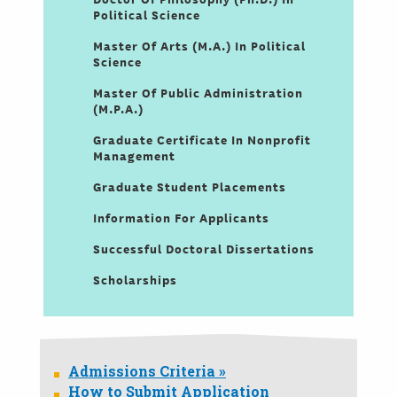
Political Science
Master Of Arts (M.A.) In Political
Science
Master Of Public Administration
(M.P.A.)
Graduate Certificate In Nonprofit
Management
Graduate Student Placements
Information For Applicants
Successful Doctoral Dissertations
Scholarships
Admissions Criteria »
How to Submit Application